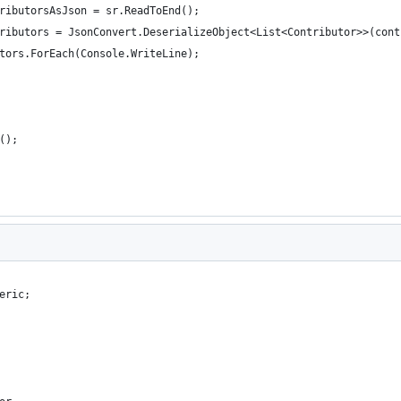
ributorsAsJson = sr.ReadToEnd();
ributors = JsonConvert.DeserializeObject<List<Contributor>>(cont
tors.ForEach(Console.WriteLine);
();
eric;