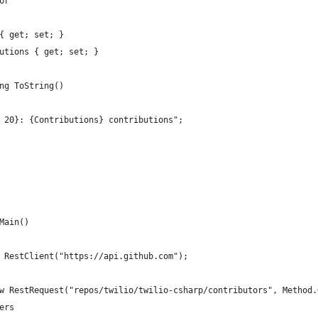
or
{ get; set; }
utions { get; set; }
ng ToString()
 20}: {Contributions} contributions";
Main()
 RestClient("https://api.github.com");
w RestRequest("repos/twilio/twilio-csharp/contributors", Method.
ers