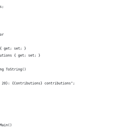
s;
or
{ get; set; }
utions { get; set; }
ng ToString()
 20}: {Contributions} contributions";
Main()