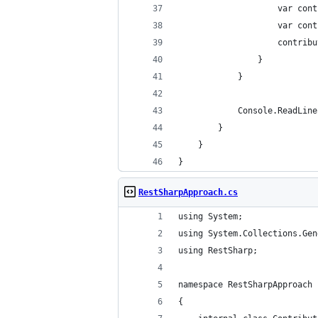
                    var cont
                    var cont
                    contribu
                }
            }
            Console.ReadLine
        }
    }
}
RestSharpApproach.cs
using System;
using System.Collections.Gen
using RestSharp;
namespace RestSharpApproach
{