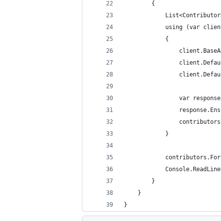
        {
            List<Contributor
            using (var clien
            {
                client.BaseA
                client.Defau
                client.Defau
                var response
                response.Ens
                contributors
            }
            contributors.For
            Console.ReadLine
        }
    }
}