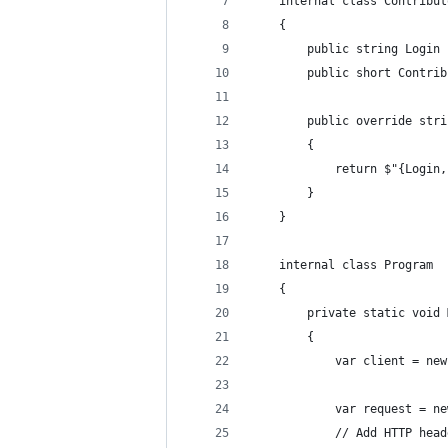
    internal class Contribut
    {
        public string Login 
        public short Contrib
        public override stri
        {
            return $"{Login,
        }
    }
    internal class Program
    {
        private static void 
        {
            var client = new
            var request = ne
            // Add HTTP head