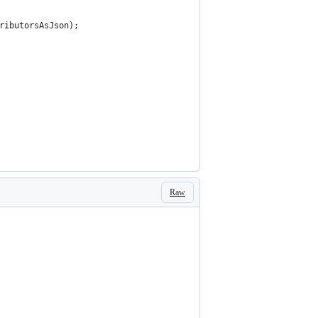
ributorsAsJson);
Raw