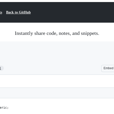
ts
Back to GitHub
Instantly share code, notes, and snippets.
1
Embed
eric;