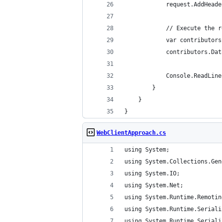
            request.AddHeade
            // Execute the r
            var contributors
            contributors.Dat
            Console.ReadLine
        }
    }
}
WebClientApproach.cs
using System;
using System.Collections.Gen
using System.IO;
using System.Net;
using System.Runtime.Remotin
using System.Runtime.Seriali
using System.Runtime.Seriali