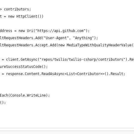
> contributors;
t = new HttpClient())
ddress = new Uri("https://api.github.com");
ltRequestHeaders.Add("User-Agent", "Anything");
ltRequestHeaders.Accept.Add(new MediaTypeWithQualityHeaderValue(
 = client.GetAsync("repos/twilio/twilio-csharp/contributors").Re
ureSuccessStatusCode();
 = response.Content.ReadAsAsync<List<Contributor>>().Result;
Each(Console.WriteLine);
();