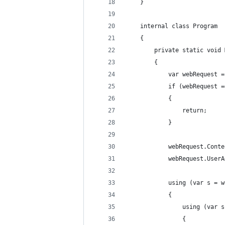
    }
    internal class Program
    {
        private static void 
        {
            var webRequest =
            if (webRequest =
            {
                return;
            }
            webRequest.Conte
            webRequest.UserA
            using (var s = w
            {
                using (var s
                {