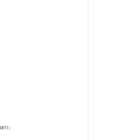
GET);