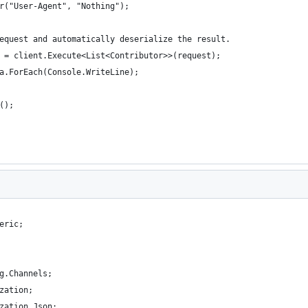
r("User-Agent", "Nothing");
equest and automatically deserialize the result.
 = client.Execute<List<Contributor>>(request);
a.ForEach(Console.WriteLine);
();
eric;
g.Channels;
zation;
zation.Json;