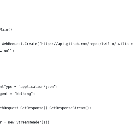
Main()
 WebRequest.Create("https://api.github.com/repos/twilio/twilio-c
= null)
ntType = "application/json";
gent = "Nothing";
ebRequest.GetResponse().GetResponseStream())
r = new StreamReader(s))