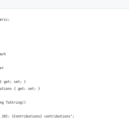
eric;
ach
or
{ get; set; }
utions { get; set; }
ng ToString()
 20}: {Contributions} contributions";