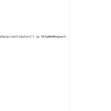
sharp/contributors") as HttpWebRequest;