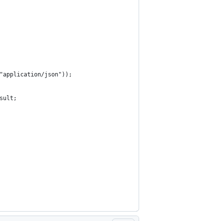
"application/json"));
sult;