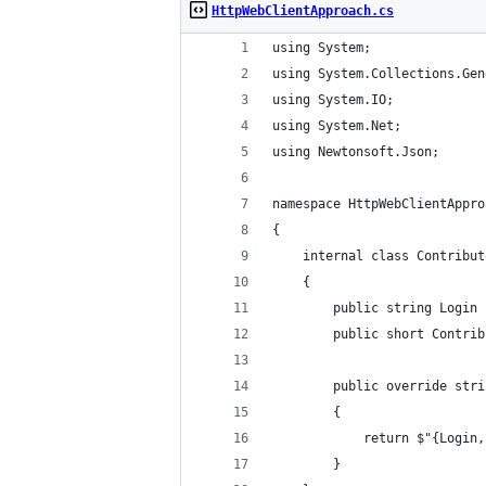
HttpWebClientApproach.cs
using System;
using System.Collections.Gen
using System.IO;
using System.Net;
using Newtonsoft.Json;
namespace HttpWebClientAppro
{
    internal class Contribut
    {
        public string Login 
        public short Contrib
        public override stri
        {
            return $"{Login,
        }