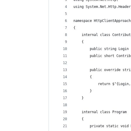
using System.Net.Http.Header
namespace HttpClientApproach
{
    internal class Contribut
    {
        public string Login 
        public short Contrib
        public override stri
        {
            return $"{Login,
        }
    }
    internal class Program
    {
        private static void 