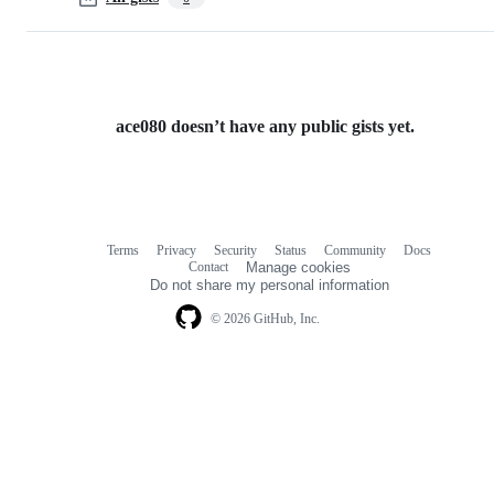
ace080 doesn’t have any public gists yet.
Terms
Privacy
Security
Status
Community
Docs
Footer
Footer
Contact
Manage cookies
navigation
Do not share my personal information
© 2026 GitHub, Inc.