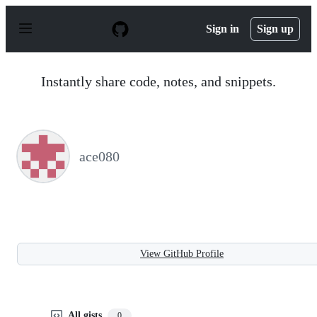
S
k
Sign in
Sign up
i
p
t
o
Instantly share code, notes, and snippets.
c
o
n
t
e
n
ace080
t
View GitHub Profile
All gists
0