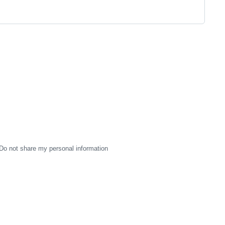
Do not share my personal information