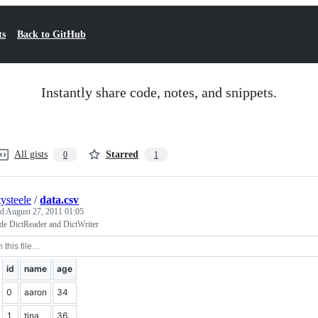
ts
Back to GitHub
Instantly share code, notes, and snippets.
All gists
Starred
0
1
tysteele
/
data.csv
ed
August 27, 2011 01:05
de DictReader and DictWriter
id
name
age
0
aaron
34
1
tina
36