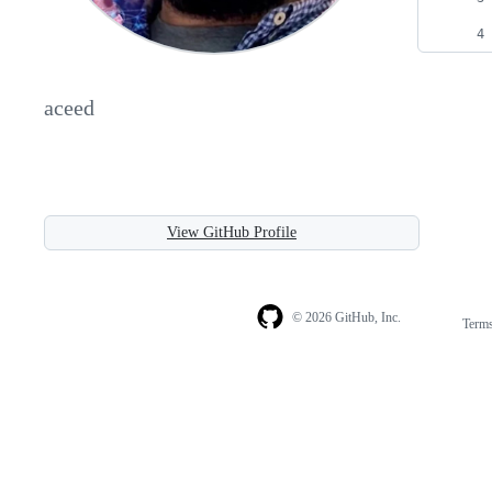
aceed
View GitHub Profile
© 2026 GitHub, Inc.
Term
Footer
Footer
navigation