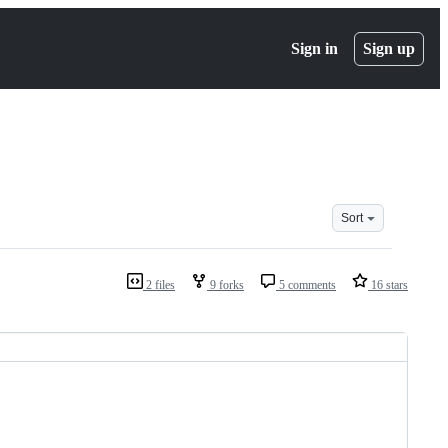
Sign in
Sign up
Sort
2 files
9 forks
5 comments
16 stars