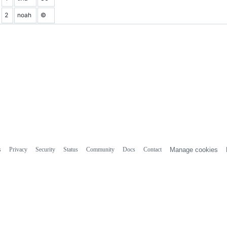
2
noah
©
s
Privacy
Security
Status
Community
Docs
Contact
Manage cookies