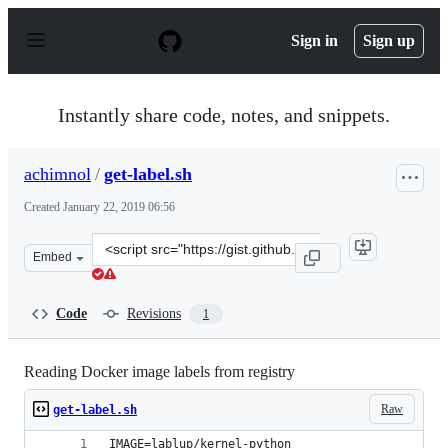
S
k
Sign in
Sign up
i
p
t
o
Instantly share code, notes, and snippets.
c
o
n
achimnol
/
get-label.sh
t
e
Created
January 22, 2019 06:56
n
t
Clone
Embed
this
repository
at
Code
Revisions
1
&lt;script
src=&quot;https://gist.github.com/achimnol/403cff0430c
Reading Docker image labels from registry
Raw
get-label.sh
IMAGE=lablup/kernel-python