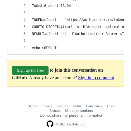
TAG=3.6-ubuntu18.04
TOKEN=$(curl -s "https://auth.docker.io/token?sc
CONFIG_DIGEST=$(curl -s -H"Accept: application/v
RESULT=$(curl -sL -H"Authorization: Bearer $TOKE
echo $RESULT
to join this conversation on
Sign up for free
GitHub
. Already have an account?
Sign in to comment
Terms
Privacy
Security
Status
Community
Docs
Footer
Footer
Contact
Manage cookies
navigation
Do not share my personal information
© 2026 GitHub, Inc.