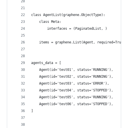
class AgentList(graphene.ObjectType):
    class Meta:
        interfaces = (PaginatedList, )
    items = graphene.List(Agent, required=True)
agents_data = [
    Agent(id='test01', status='RUNNING'),
    Agent(id='test02', status='RUNNING'),
    Agent(id='test03', status='ERROR'),
    Agent(id='test04', status='STOPPED'),
    Agent(id='test05', status='RUNNING'),
    Agent(id='test06', status='STOPPED'),
]