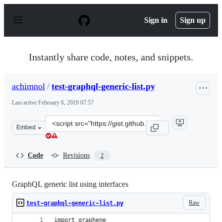
S
k
Sign in
Sign up
i
p
t
o
Instantly share code, notes, and snippets.
c
o
n
achimnol
/
test-graphql-generic-list.py
t
e
Last active
February 6, 2019 07:57
n
t
Clone
Embed
this
repository
at
Code
Revisions
2
&lt;script
src=&quot;https://gist.github.com/achimnol/54636cc7652
GraphQL generic list using interfaces
Raw
test-graphql-generic-list.py
import graphene