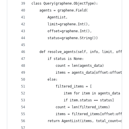
class Query(graphene.ObjectType):
    agents = graphene.Field(
        AgentList,
        limit=graphene.Int(),
        offset=graphene.Int(),
        status=graphene.String())
    def resolve_agents(self, info, limit, offset
        if status is None:
            count = len(agents_data)
            items = agents_data[offset:offset + 
        else:
            filtered_items = [
                item for item in agents_data
                if item.status == status]
            count = len(filtered_items)
            items = filtered_items[offset:offset
        return AgentList(items, total_count=coun