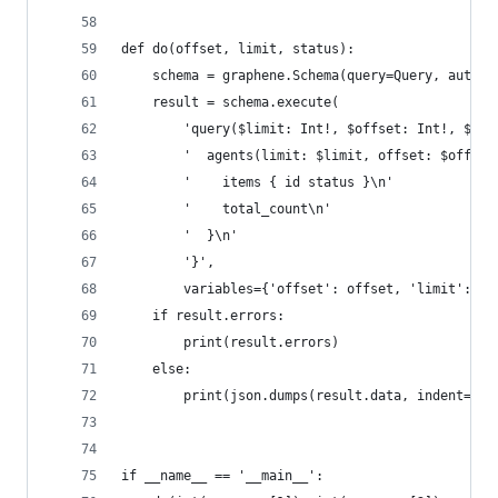
def do(offset, limit, status):
    schema = graphene.Schema(query=Query, auto_c
    result = schema.execute(
        'query($limit: Int!, $offset: Int!, $sta
        '  agents(limit: $limit, offset: $offset
        '    items { id status }\n'
        '    total_count\n'
        '  }\n'
        '}',
        variables={'offset': offset, 'limit': li
    if result.errors:
        print(result.errors)
    else:
        print(json.dumps(result.data, indent=2))
if __name__ == '__main__':