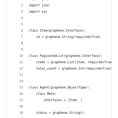
import json
import sys
class Item(graphene.Interface):
    id = graphene.String(required=True)
class PaginatedList(graphene.Interface):
    items = graphene.List(Item, required=True)
    total_count = graphene.Int(required=True)
class Agent(graphene.ObjectType):
    class Meta:
        interfaces = (Item, )
    status = graphene.String()