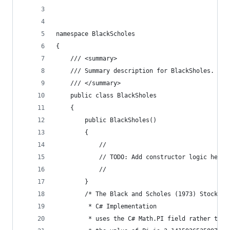
namespace BlackScholes
{
	/// <summary>
	/// Summary description for BlackSholes.
	/// </summary>
	public class BlackSholes
	{
		public BlackSholes()
		{
			//
			// TODO: Add constructor logic here
			//
		}
		/* The Black and Scholes (1973) Stock o
		 * C# Implementation
		 * uses the C# Math.PI field rather tha