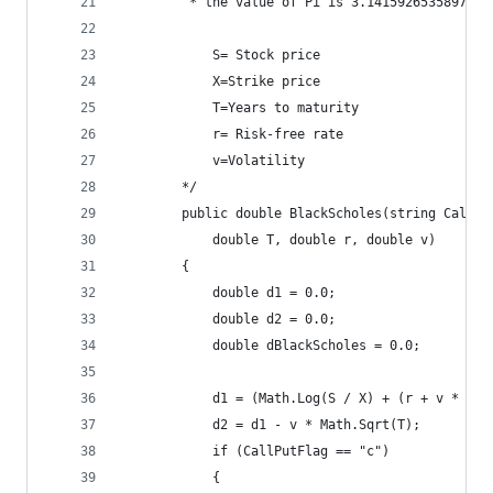
		 * the value of Pi is 3.1415926535897932
		 	S= Stock price
			X=Strike price
			T=Years to maturity
			r= Risk-free rate
			v=Volatility
		*/
		public double BlackScholes(string CallP
			double T, double r, double v)
		{
			double d1 = 0.0;
			double d2 = 0.0;
			double dBlackScholes = 0.0;
			d1 = (Math.Log(S / X) + (r + v * v 
			d2 = d1 - v * Math.Sqrt(T);
			if (CallPutFlag == "c")
			{				