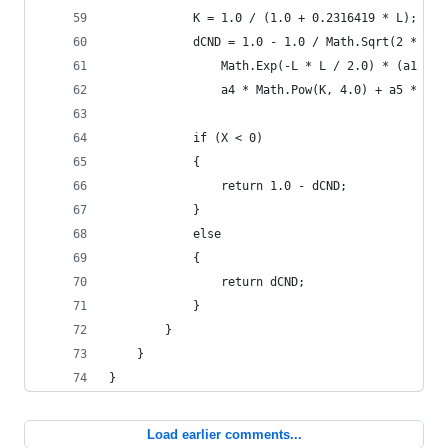
			K = 1.0 / (1.0 + 0.2316419 * L);
			dCND = 1.0 - 1.0 / Math.Sqrt(2 * C
				Math.Exp(-L * L / 2.0) * (a1 *
				a4 * Math.Pow(K, 4.0) + a5 * Ma
			if (X < 0) 
			{
				return 1.0 - dCND;
			}
			else
			{
				return dCND;
			}
		}
	}
}
Load earlier comments...