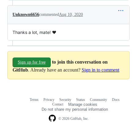
Unknown6656
commented
Aug 10, 2020
Thanks a lot, mate! ❤️
to join this conversation on
Sign up for free
GitHub
. Already have an account?
Sign in to comment
Terms
Privacy
Security
Status
Community
Docs
Footer
Footer
Contact
Manage cookies
navigation
Do not share my personal information
© 2026 GitHub, Inc.