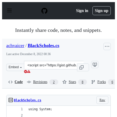
S
k
Sign in
Sign up
i
p
t
o
Instantly share code, notes, and snippets.
c
o
n
achvaicer
/
BlackScholes.cs
t
e
Last active
December 8, 2022 00:36
n
t
Clone
Embed
this
repository
at
Code
Revisions
Stars
Forks
2
8
6
&lt;script
src=&quot;https://gist.github.com/achvaicer/59824228618
Raw
BlackScholes.cs
using System;