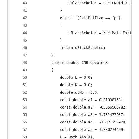
				dBlackScholes = S * CND(d1) - 
			}
			else if (CallPutFlag == "p") 
			{
			}
			return dBlackScholes;
		}
		public double CND(double X)
		{
			double L = 0.0;
			double K = 0.0;
			double dCND = 0.0;
			const double a1 = 0.31938153; 
			const double a2 = -0.356563782; 
			const double a3 = 1.781477937;
			const double a4 = -1.821255978;
			const double a5 = 1.330274429;
			L = Math.Abs(X);