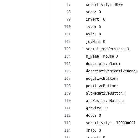
    sensitivity: 1000
    snap: 0
    invert: 0
    type: 0
    axis: 0
    joyNum: 0
  - serializedVersion: 3
    m_Name: Mouse X
    descriptiveName: 
    descriptiveNegativeName:
    negativeButton: 
    positiveButton: 
    altNegativeButton: 
    altPositiveButton: 
    gravity: 0
    dead: 0
    sensitivity: .100000001
    snap: 0
    invert: 0