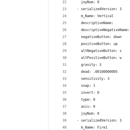
    joyNum: 0
  - serializedVersion: 3
    m_Name: Vertical
    descriptiveName: 
    descriptiveNegativeName:
    negativeButton: down
    positiveButton: up
    altNegativeButton: s
    altPositiveButton: w
    gravity: 3
    dead: .00100000005
    sensitivity: 3
    snap: 1
    invert: 0
    type: 0
    axis: 0
    joyNum: 0
  - serializedVersion: 3
    m_Name: Fire1