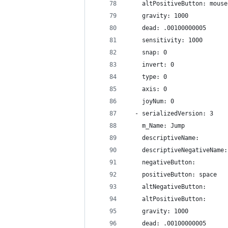
    altPositiveButton: mouse
    gravity: 1000
    dead: .00100000005
    sensitivity: 1000
    snap: 0
    invert: 0
    type: 0
    axis: 0
    joyNum: 0
  - serializedVersion: 3
    m_Name: Jump
    descriptiveName: 
    descriptiveNegativeName:
    negativeButton: 
    positiveButton: space
    altNegativeButton: 
    altPositiveButton: 
    gravity: 1000
    dead: .00100000005