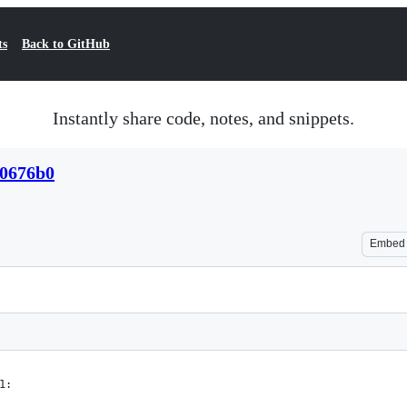
ts
Back to GitHub
Instantly share code, notes, and snippets.
e0676b0
Embed
1: