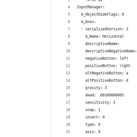
InputManager:
  m_ObjectHideFlags: 0
  m_Axes:
  - serializedVersion: 3
    m_Name: Horizontal
    descriptiveName: 
    descriptiveNegativeName:
    negativeButton: left
    positiveButton: right
    altNegativeButton: a
    altPositiveButton: d
    gravity: 3
    dead: .00100000005
    sensitivity: 3
    snap: 1
    invert: 0
    type: 0
    axis: 0