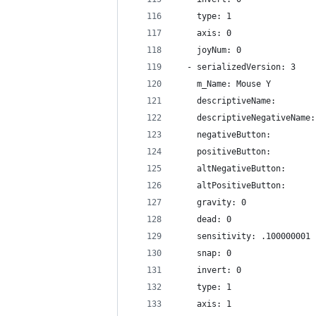
    type: 1
    axis: 0
    joyNum: 0
  - serializedVersion: 3
    m_Name: Mouse Y
    descriptiveName: 
    descriptiveNegativeName:
    negativeButton: 
    positiveButton: 
    altNegativeButton: 
    altPositiveButton: 
    gravity: 0
    dead: 0
    sensitivity: .100000001
    snap: 0
    invert: 0
    type: 1
    axis: 1