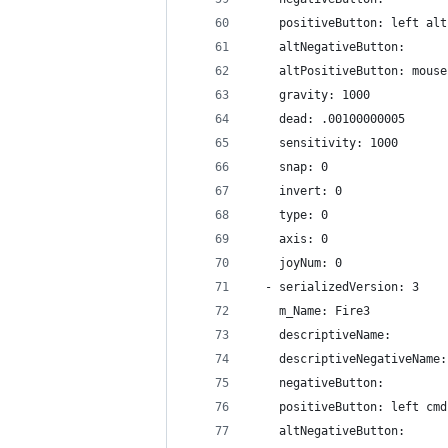
    positiveButton: left alt
    altNegativeButton: 
    altPositiveButton: mouse
    gravity: 1000
    dead: .00100000005
    sensitivity: 1000
    snap: 0
    invert: 0
    type: 0
    axis: 0
    joyNum: 0
  - serializedVersion: 3
    m_Name: Fire3
    descriptiveName: 
    descriptiveNegativeName:
    negativeButton: 
    positiveButton: left cmd
    altNegativeButton: 