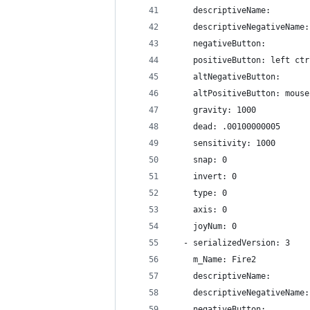
    descriptiveName: 
    descriptiveNegativeName:
    negativeButton: 
    positiveButton: left ctr
    altNegativeButton: 
    altPositiveButton: mouse
    gravity: 1000
    dead: .00100000005
    sensitivity: 1000
    snap: 0
    invert: 0
    type: 0
    axis: 0
    joyNum: 0
  - serializedVersion: 3
    m_Name: Fire2
    descriptiveName: 
    descriptiveNegativeName:
    negativeButton: 