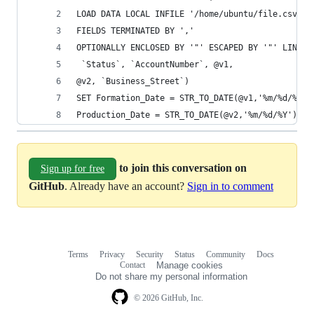
LOAD DATA LOCAL INFILE '/home/ubuntu/file.csv' I
FIELDS TERMINATED BY ',' 
OPTIONALLY ENCLOSED BY '"' ESCAPED BY '"' LINES 
 `Status`, `AccountNumber`, @v1, 
@v2, `Business_Street`) 
SET Formation_Date = STR_TO_DATE(@v1,'%m/%d/%Y')
Production_Date = STR_TO_DATE(@v2,'%m/%d/%Y');
to join this conversation on
Sign up for free
GitHub
. Already have an account?
Sign in to comment
Terms
Privacy
Security
Status
Community
Docs
Footer
Footer
Contact
Manage cookies
navigation
Do not share my personal information
© 2026 GitHub, Inc.