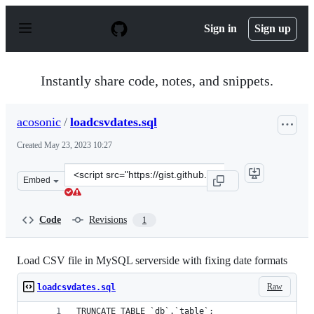
S
k
Sign in
Sign up
i
p
t
o
Instantly share code, notes, and snippets.
c
o
n
acosonic
/
loadcsvdates.sql
t
e
Created
May 23, 2023 10:27
n
t
Clone
Embed
this
repository
at
Code
Revisions
1
&lt;script
src=&quot;https://gist.github.com/acosonic/4b2e5c70b4c4
Load CSV file in MySQL serverside with fixing date formats
Raw
loadcsvdates.sql
TRUNCATE TABLE `db`.`table`;