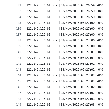
222.142.116.61 - - [03/Nov/2016:05:26:59 -0400] 
222.142.116.61 - - [03/Nov/2016:05:26:59 -0400] 
222.142.116.61 - - [03/Nov/2016:05:26:59 -0400] 
222.142.116.61 - - [03/Nov/2016:05:27:00 -0400] 
222.142.116.61 - - [03/Nov/2016:05:27:00 -0400] 
222.142.116.61 - - [03/Nov/2016:05:27:00 -0400] 
222.142.116.61 - - [03/Nov/2016:05:27:00 -0400] 
222.142.116.61 - - [03/Nov/2016:05:27:00 -0400] 
222.142.116.61 - - [03/Nov/2016:05:27:01 -0400] 
222.142.116.61 - - [03/Nov/2016:05:27:01 -0400] 
222.142.116.61 - - [03/Nov/2016:05:27:01 -0400] 
222.142.116.61 - - [03/Nov/2016:05:27:01 -0400] 
222.142.116.61 - - [03/Nov/2016:05:27:02 -0400] 
222.142.116.61 - - [03/Nov/2016:05:27:02 -0400] 
222.142.116.61 - - [03/Nov/2016:05:27:02 -0400] 
222.142.116.61 - - [03/Nov/2016:05:27:02 -0400] 
222.142.116.61 - - [03/Nov/2016:05:27:03 -0400] 
222.142.116.61 - - [03/Nov/2016:05:27:03 -0400] 