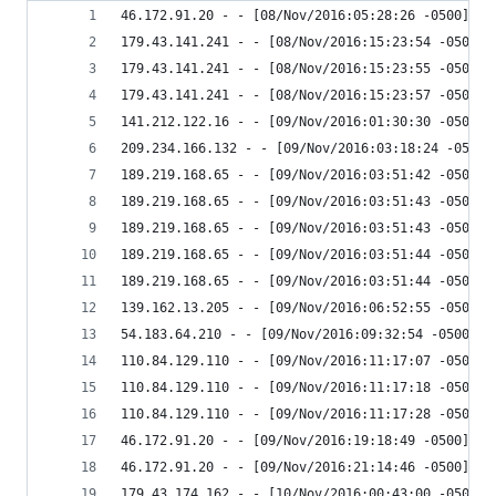
46.172.91.20 - - [08/Nov/2016:05:28:26 -0500] "G
179.43.141.241 - - [08/Nov/2016:15:23:54 -0500] 
179.43.141.241 - - [08/Nov/2016:15:23:55 -0500] 
179.43.141.241 - - [08/Nov/2016:15:23:57 -0500] 
141.212.122.16 - - [09/Nov/2016:01:30:30 -0500] 
209.234.166.132 - - [09/Nov/2016:03:18:24 -0500]
189.219.168.65 - - [09/Nov/2016:03:51:42 -0500] 
189.219.168.65 - - [09/Nov/2016:03:51:43 -0500] 
189.219.168.65 - - [09/Nov/2016:03:51:43 -0500] 
189.219.168.65 - - [09/Nov/2016:03:51:44 -0500] 
189.219.168.65 - - [09/Nov/2016:03:51:44 -0500] 
139.162.13.205 - - [09/Nov/2016:06:52:55 -0500] 
54.183.64.210 - - [09/Nov/2016:09:32:54 -0500] "
110.84.129.110 - - [09/Nov/2016:11:17:07 -0500] 
110.84.129.110 - - [09/Nov/2016:11:17:18 -0500] 
110.84.129.110 - - [09/Nov/2016:11:17:28 -0500] 
46.172.91.20 - - [09/Nov/2016:19:18:49 -0500] "G
46.172.91.20 - - [09/Nov/2016:21:14:46 -0500] "G
179.43.174.162 - - [10/Nov/2016:00:43:00 -0500] 