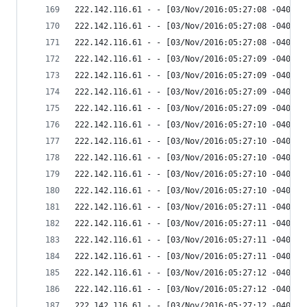
222.142.116.61 - - [03/Nov/2016:05:27:08 -0400] 
222.142.116.61 - - [03/Nov/2016:05:27:08 -0400] 
222.142.116.61 - - [03/Nov/2016:05:27:08 -0400] 
222.142.116.61 - - [03/Nov/2016:05:27:09 -0400] 
222.142.116.61 - - [03/Nov/2016:05:27:09 -0400] 
222.142.116.61 - - [03/Nov/2016:05:27:09 -0400] 
222.142.116.61 - - [03/Nov/2016:05:27:09 -0400] 
222.142.116.61 - - [03/Nov/2016:05:27:10 -0400] 
222.142.116.61 - - [03/Nov/2016:05:27:10 -0400] 
222.142.116.61 - - [03/Nov/2016:05:27:10 -0400] 
222.142.116.61 - - [03/Nov/2016:05:27:10 -0400] 
222.142.116.61 - - [03/Nov/2016:05:27:10 -0400] 
222.142.116.61 - - [03/Nov/2016:05:27:11 -0400] 
222.142.116.61 - - [03/Nov/2016:05:27:11 -0400] 
222.142.116.61 - - [03/Nov/2016:05:27:11 -0400] 
222.142.116.61 - - [03/Nov/2016:05:27:11 -0400] 
222.142.116.61 - - [03/Nov/2016:05:27:12 -0400] 
222.142.116.61 - - [03/Nov/2016:05:27:12 -0400] 
222.142.116.61 - - [03/Nov/2016:05:27:12 -0400] 