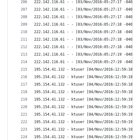
222.142.116.61 - - [03/Nov/2016:05:27:17 -0400] 
222.142.116.61 - - [03/Nov/2016:05:27:17 -0400] 
222.142.116.61 - - [03/Nov/2016:05:27:17 -0400] 
222.142.116.61 - - [03/Nov/2016:05:27:18 -0400] 
222.142.116.61 - - [03/Nov/2016:05:27:18 -0400] 
222.142.116.61 - - [03/Nov/2016:05:27:18 -0400] 
222.142.116.61 - - [03/Nov/2016:05:27:18 -0400] 
222.142.116.61 - - [03/Nov/2016:05:27:19 -0400] 
222.142.116.61 - - [03/Nov/2016:05:27:19 -0400] 
195.154.41.132 - ktuser [04/Nov/2016:12:59:18 -0
195.154.41.132 - ktuser [04/Nov/2016:12:59:18 -0
195.154.41.132 - ktuser [04/Nov/2016:12:59:18 -0
195.154.41.132 - ktuser [04/Nov/2016:12:59:18 -0
195.154.41.132 - ktuser [04/Nov/2016:12:59:19 -0
195.154.41.132 - ktuser [04/Nov/2016:12:59:19 -0
195.154.41.132 - ktuser [04/Nov/2016:12:59:19 -0
195.154.41.132 - ktuser [04/Nov/2016:12:59:19 -0
195.154.41.132 - ktuser [04/Nov/2016:12:59:19 -0
195.154.41.132 - ktuser [04/Nov/2016:12:59:19 -0