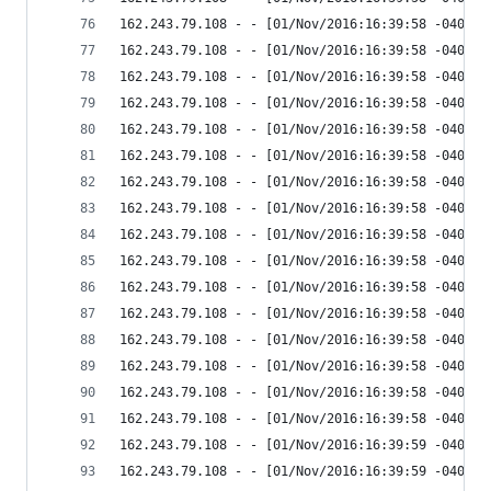
162.243.79.108 - - [01/Nov/2016:16:39:58 -0400] 
162.243.79.108 - - [01/Nov/2016:16:39:58 -0400] 
162.243.79.108 - - [01/Nov/2016:16:39:58 -0400] 
162.243.79.108 - - [01/Nov/2016:16:39:58 -0400] 
162.243.79.108 - - [01/Nov/2016:16:39:58 -0400] 
162.243.79.108 - - [01/Nov/2016:16:39:58 -0400] 
162.243.79.108 - - [01/Nov/2016:16:39:58 -0400] 
162.243.79.108 - - [01/Nov/2016:16:39:58 -0400] 
162.243.79.108 - - [01/Nov/2016:16:39:58 -0400] 
162.243.79.108 - - [01/Nov/2016:16:39:58 -0400] 
162.243.79.108 - - [01/Nov/2016:16:39:58 -0400] 
162.243.79.108 - - [01/Nov/2016:16:39:58 -0400] 
162.243.79.108 - - [01/Nov/2016:16:39:58 -0400] 
162.243.79.108 - - [01/Nov/2016:16:39:58 -0400] 
162.243.79.108 - - [01/Nov/2016:16:39:58 -0400] 
162.243.79.108 - - [01/Nov/2016:16:39:58 -0400] 
162.243.79.108 - - [01/Nov/2016:16:39:59 -0400] 
162.243.79.108 - - [01/Nov/2016:16:39:59 -0400] 