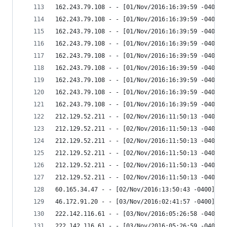
162.243.79.108 - - [01/Nov/2016:16:39:59 -0400] 
162.243.79.108 - - [01/Nov/2016:16:39:59 -0400] 
162.243.79.108 - - [01/Nov/2016:16:39:59 -0400] 
162.243.79.108 - - [01/Nov/2016:16:39:59 -0400] 
162.243.79.108 - - [01/Nov/2016:16:39:59 -0400] 
162.243.79.108 - - [01/Nov/2016:16:39:59 -0400] 
162.243.79.108 - - [01/Nov/2016:16:39:59 -0400] 
162.243.79.108 - - [01/Nov/2016:16:39:59 -0400] 
162.243.79.108 - - [01/Nov/2016:16:39:59 -0400] 
212.129.52.211 - - [02/Nov/2016:11:50:13 -0400] 
212.129.52.211 - - [02/Nov/2016:11:50:13 -0400] 
212.129.52.211 - - [02/Nov/2016:11:50:13 -0400] 
212.129.52.211 - - [02/Nov/2016:11:50:13 -0400] 
212.129.52.211 - - [02/Nov/2016:11:50:13 -0400] 
212.129.52.211 - - [02/Nov/2016:11:50:13 -0400] 
60.165.34.47 - - [02/Nov/2016:13:50:43 -0400] "H
46.172.91.20 - - [03/Nov/2016:02:41:57 -0400] "G
222.142.116.61 - - [03/Nov/2016:05:26:58 -0400] 
222.142.116.61 - - [03/Nov/2016:05:26:59 -0400] 