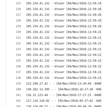
195.154.41.132 - ktuser [04/Nov/2016:12:59:19 -0
195.154.41.132 - ktuser [04/Nov/2016:12:59:20 -0
195.154.41.132 - ktuser [04/Nov/2016:12:59:20 -0
195.154.41.132 - ktuser [04/Nov/2016:12:59:20 -0
195.154.41.132 - ktuser [04/Nov/2016:12:59:20 -0
195.154.41.132 - ktuser [04/Nov/2016:12:59:21 -0
195.154.41.132 - ktuser [04/Nov/2016:12:59:21 -0
195.154.41.132 - ktuser [04/Nov/2016:12:59:21 -0
195.154.41.132 - ktuser [04/Nov/2016:12:59:21 -0
195.154.41.132 - ktuser [04/Nov/2016:12:59:22 -0
195.154.41.132 - ktuser [04/Nov/2016:12:59:22 -0
195.154.41.132 - ktuser [04/Nov/2016:12:59:22 -0
195.154.41.132 - ktuser [04/Nov/2016:12:59:22 -0
195.154.41.132 - ktuser [04/Nov/2016:12:59:22 -0
123.249.27.42 - - [04/Nov/2016:13:34:44 -0400] "
139.162.13.205 - - [04/Nov/2016:16:17:10 -0400] 
116.31.123.44 - - [04/Nov/2016:17:17:15 -0400] "
117.114.134.82 - - [05/Nov/2016:05:17:02 -0400] 
139.224.68.57 - - [06/Nov/2016:00:44:29 -0400] "