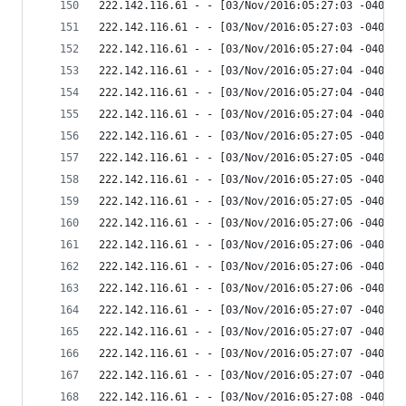
222.142.116.61 - - [03/Nov/2016:05:27:03 -0400] 
222.142.116.61 - - [03/Nov/2016:05:27:03 -0400] 
222.142.116.61 - - [03/Nov/2016:05:27:04 -0400] 
222.142.116.61 - - [03/Nov/2016:05:27:04 -0400] 
222.142.116.61 - - [03/Nov/2016:05:27:04 -0400] 
222.142.116.61 - - [03/Nov/2016:05:27:04 -0400] 
222.142.116.61 - - [03/Nov/2016:05:27:05 -0400] 
222.142.116.61 - - [03/Nov/2016:05:27:05 -0400] 
222.142.116.61 - - [03/Nov/2016:05:27:05 -0400] 
222.142.116.61 - - [03/Nov/2016:05:27:05 -0400] 
222.142.116.61 - - [03/Nov/2016:05:27:06 -0400] 
222.142.116.61 - - [03/Nov/2016:05:27:06 -0400] 
222.142.116.61 - - [03/Nov/2016:05:27:06 -0400] 
222.142.116.61 - - [03/Nov/2016:05:27:06 -0400] 
222.142.116.61 - - [03/Nov/2016:05:27:07 -0400] 
222.142.116.61 - - [03/Nov/2016:05:27:07 -0400] 
222.142.116.61 - - [03/Nov/2016:05:27:07 -0400] 
222.142.116.61 - - [03/Nov/2016:05:27:07 -0400] 
222.142.116.61 - - [03/Nov/2016:05:27:08 -0400] 