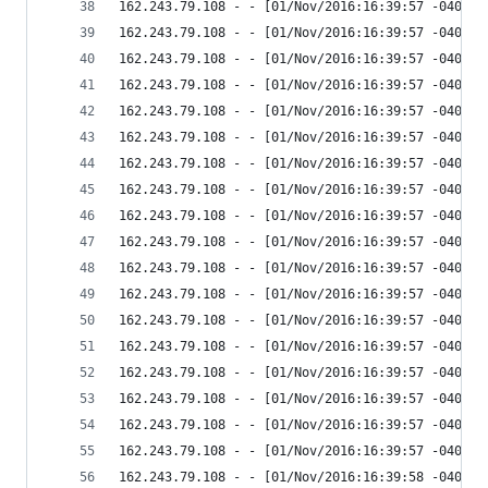
162.243.79.108 - - [01/Nov/2016:16:39:57 -0400] 
162.243.79.108 - - [01/Nov/2016:16:39:57 -0400] 
162.243.79.108 - - [01/Nov/2016:16:39:57 -0400] 
162.243.79.108 - - [01/Nov/2016:16:39:57 -0400] 
162.243.79.108 - - [01/Nov/2016:16:39:57 -0400] 
162.243.79.108 - - [01/Nov/2016:16:39:57 -0400] 
162.243.79.108 - - [01/Nov/2016:16:39:57 -0400] 
162.243.79.108 - - [01/Nov/2016:16:39:57 -0400] 
162.243.79.108 - - [01/Nov/2016:16:39:57 -0400] 
162.243.79.108 - - [01/Nov/2016:16:39:57 -0400] 
162.243.79.108 - - [01/Nov/2016:16:39:57 -0400] 
162.243.79.108 - - [01/Nov/2016:16:39:57 -0400] 
162.243.79.108 - - [01/Nov/2016:16:39:57 -0400] 
162.243.79.108 - - [01/Nov/2016:16:39:57 -0400] 
162.243.79.108 - - [01/Nov/2016:16:39:57 -0400] 
162.243.79.108 - - [01/Nov/2016:16:39:57 -0400] 
162.243.79.108 - - [01/Nov/2016:16:39:57 -0400] 
162.243.79.108 - - [01/Nov/2016:16:39:57 -0400] 
162.243.79.108 - - [01/Nov/2016:16:39:58 -0400] 