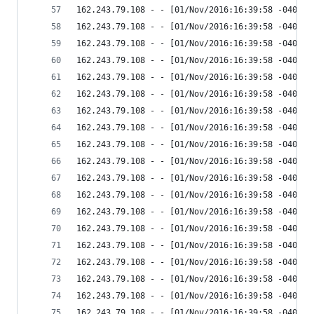
162.243.79.108 - - [01/Nov/2016:16:39:58 -0400] 
162.243.79.108 - - [01/Nov/2016:16:39:58 -0400] 
162.243.79.108 - - [01/Nov/2016:16:39:58 -0400] 
162.243.79.108 - - [01/Nov/2016:16:39:58 -0400] 
162.243.79.108 - - [01/Nov/2016:16:39:58 -0400] 
162.243.79.108 - - [01/Nov/2016:16:39:58 -0400] 
162.243.79.108 - - [01/Nov/2016:16:39:58 -0400] 
162.243.79.108 - - [01/Nov/2016:16:39:58 -0400] 
162.243.79.108 - - [01/Nov/2016:16:39:58 -0400] 
162.243.79.108 - - [01/Nov/2016:16:39:58 -0400] 
162.243.79.108 - - [01/Nov/2016:16:39:58 -0400] 
162.243.79.108 - - [01/Nov/2016:16:39:58 -0400] 
162.243.79.108 - - [01/Nov/2016:16:39:58 -0400] 
162.243.79.108 - - [01/Nov/2016:16:39:58 -0400] 
162.243.79.108 - - [01/Nov/2016:16:39:58 -0400] 
162.243.79.108 - - [01/Nov/2016:16:39:58 -0400] 
162.243.79.108 - - [01/Nov/2016:16:39:58 -0400] 
162.243.79.108 - - [01/Nov/2016:16:39:58 -0400] 
162.243.79.108 - - [01/Nov/2016:16:39:58 -0400] 