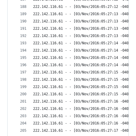
222.142.116.61 - - [03/Nov/2016:05:27:12 -0400] 
222.142.116.61 - - [03/Nov/2016:05:27:13 -0400] 
222.142.116.61 - - [03/Nov/2016:05:27:13 -0400] 
222.142.116.61 - - [03/Nov/2016:05:27:13 -0400] 
222.142.116.61 - - [03/Nov/2016:05:27:13 -0400] 
222.142.116.61 - - [03/Nov/2016:05:27:14 -0400] 
222.142.116.61 - - [03/Nov/2016:05:27:14 -0400] 
222.142.116.61 - - [03/Nov/2016:05:27:14 -0400] 
222.142.116.61 - - [03/Nov/2016:05:27:14 -0400] 
222.142.116.61 - - [03/Nov/2016:05:27:15 -0400] 
222.142.116.61 - - [03/Nov/2016:05:27:15 -0400] 
222.142.116.61 - - [03/Nov/2016:05:27:15 -0400] 
222.142.116.61 - - [03/Nov/2016:05:27:15 -0400] 
222.142.116.61 - - [03/Nov/2016:05:27:16 -0400] 
222.142.116.61 - - [03/Nov/2016:05:27:16 -0400] 
222.142.116.61 - - [03/Nov/2016:05:27:16 -0400] 
222.142.116.61 - - [03/Nov/2016:05:27:16 -0400] 
222.142.116.61 - - [03/Nov/2016:05:27:17 -0400] 