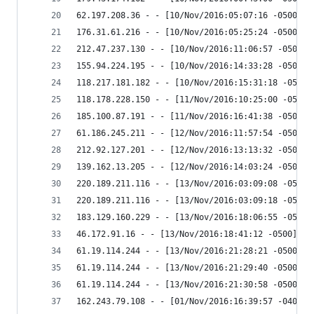
62.197.208.36 - - [10/Nov/2016:05:07:16 -0500] "
176.31.61.216 - - [10/Nov/2016:05:25:24 -0500] "
212.47.237.130 - - [10/Nov/2016:11:06:57 -0500] 
155.94.224.195 - - [10/Nov/2016:14:33:28 -0500] 
118.217.181.182 - - [10/Nov/2016:15:31:18 -0500]
118.178.228.150 - - [11/Nov/2016:10:25:00 -0500]
185.100.87.191 - - [11/Nov/2016:16:41:38 -0500] 
61.186.245.211 - - [12/Nov/2016:11:57:54 -0500] 
212.92.127.201 - - [12/Nov/2016:13:13:32 -0500] 
139.162.13.205 - - [12/Nov/2016:14:03:24 -0500] 
220.189.211.116 - - [13/Nov/2016:03:09:08 -0500]
220.189.211.116 - - [13/Nov/2016:03:09:18 -0500]
183.129.160.229 - - [13/Nov/2016:18:06:55 -0500]
46.172.91.16 - - [13/Nov/2016:18:41:12 -0500] "G
61.19.114.244 - - [13/Nov/2016:21:28:21 -0500] "
61.19.114.244 - - [13/Nov/2016:21:29:40 -0500] "
61.19.114.244 - - [13/Nov/2016:21:30:58 -0500] "
162.243.79.108 - - [01/Nov/2016:16:39:57 -0400] 