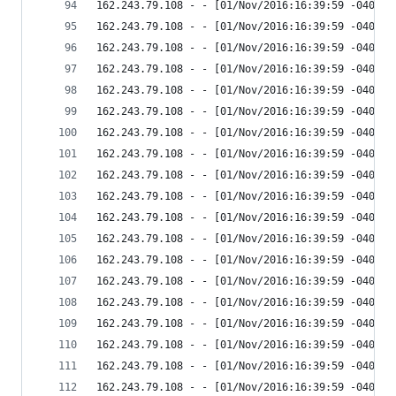
162.243.79.108 - - [01/Nov/2016:16:39:59 -0400] 
162.243.79.108 - - [01/Nov/2016:16:39:59 -0400] 
162.243.79.108 - - [01/Nov/2016:16:39:59 -0400] 
162.243.79.108 - - [01/Nov/2016:16:39:59 -0400] 
162.243.79.108 - - [01/Nov/2016:16:39:59 -0400] 
162.243.79.108 - - [01/Nov/2016:16:39:59 -0400] 
162.243.79.108 - - [01/Nov/2016:16:39:59 -0400] 
162.243.79.108 - - [01/Nov/2016:16:39:59 -0400] 
162.243.79.108 - - [01/Nov/2016:16:39:59 -0400] 
162.243.79.108 - - [01/Nov/2016:16:39:59 -0400] 
162.243.79.108 - - [01/Nov/2016:16:39:59 -0400] 
162.243.79.108 - - [01/Nov/2016:16:39:59 -0400] 
162.243.79.108 - - [01/Nov/2016:16:39:59 -0400] 
162.243.79.108 - - [01/Nov/2016:16:39:59 -0400] 
162.243.79.108 - - [01/Nov/2016:16:39:59 -0400] 
162.243.79.108 - - [01/Nov/2016:16:39:59 -0400] 
162.243.79.108 - - [01/Nov/2016:16:39:59 -0400] 
162.243.79.108 - - [01/Nov/2016:16:39:59 -0400] 
162.243.79.108 - - [01/Nov/2016:16:39:59 -0400] 