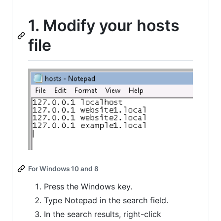
1. Modify your hosts
file
For Windows 10 and 8
Press the Windows key.
Type Notepad in the search field.
In the search results, right-click