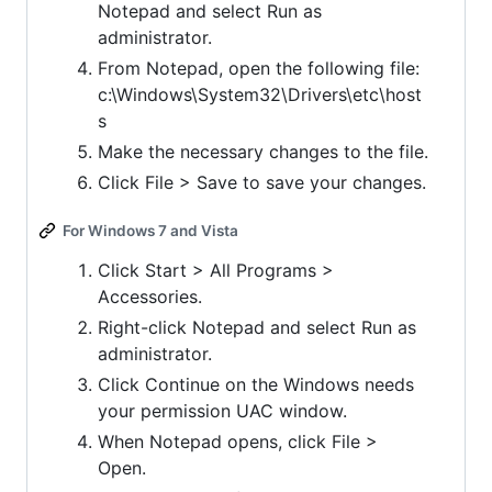
Notepad and select Run as
administrator.
From Notepad, open the following file:
c:\Windows\System32\Drivers\etc\host
s
Make the necessary changes to the file.
Click File > Save to save your changes.
For Windows 7 and Vista
Click Start > All Programs >
Accessories.
Right-click Notepad and select Run as
administrator.
Click Continue on the Windows needs
your permission UAC window.
When Notepad opens, click File >
Open.