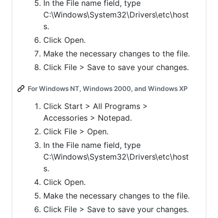
In the File name field, type
C:\Windows\System32\Drivers\etc\host
s.
Click Open.
Make the necessary changes to the file.
Click File > Save to save your changes.
For Windows NT, Windows 2000, and Windows XP
Click Start > All Programs >
Accessories > Notepad.
Click File > Open.
In the File name field, type
C:\Windows\System32\Drivers\etc\host
s.
Click Open.
Make the necessary changes to the file.
Click File > Save to save your changes.