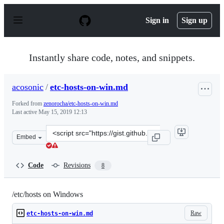
S
k
Sign in
Sign up
i
p
t
o
Instantly share code, notes, and snippets.
c
o
n
acosonic
/
etc-hosts-on-win.md
t
e
Forked from
zenorocha/etc-hosts-on-win.md
n
Last active
May 15, 2019 12:13
t
Clone
Embed
this
repository
at
Code
Revisions
8
&lt;script
src=&quot;https://gist.github.com/acosonic/97d75f44e856
/etc/hosts on Windows
Raw
etc-hosts-on-win.md