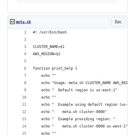
Raw
meta.sh
#! /usr/bin/bash
CLUSTER_NAME=$1
AWS_REGION=$2
function print_help {
    echo ""
    echo "Usage: meta.sh CLUSTER_NAME AWS_REGION
    echo "  Default region is us-east-1"
    echo ""
    echo "  Example using default region (us-eas
    echo "    meta.sh cluster-0000"
    echo "  Example providing region: "
    echo "    meta.sh cluster-0000 us-west-1"
    echo ""