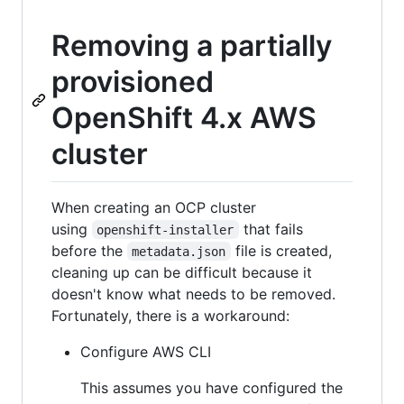
Removing a partially
provisioned
OpenShift 4.x AWS
cluster
When creating an OCP cluster
using
that fails
openshift-installer
before the
file is created,
metadata.json
cleaning up can be difficult because it
doesn't know what needs to be removed.
Fortunately, there is a workaround:
Configure AWS CLI
This assumes you have configured the