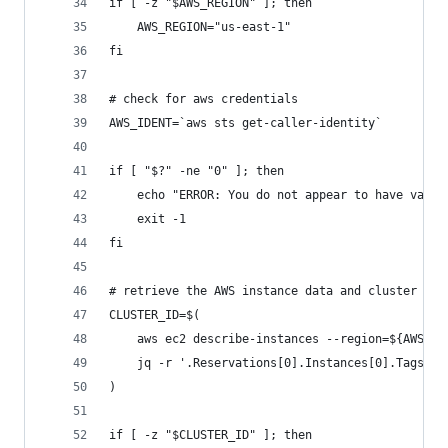
if [ -z "$AWS_REGION" ]; then
    AWS_REGION="us-east-1"
fi
# check for aws credentials
AWS_IDENT=`aws sts get-caller-identity`
if [ "$?" -ne "0" ]; then
    echo "ERROR: You do not appear to have valid
    exit -1
fi
# retrieve the AWS instance data and cluster ID
CLUSTER_ID=$(
    aws ec2 describe-instances --region=${AWS_RE
    jq -r '.Reservations[0].Instances[0].Tags | 
)
if [ -z "$CLUSTER_ID" ]; then