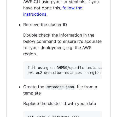
AWS CLI using your credentials. If you
have not done this,
follow the
instructions
Retrieve the cluster ID
Double check the information in the
below command to ensure it's accurate
for your deployment, e.g. the AWS
region.
# if using an RHPDS/opentlc instance, your 
Create the
file from a
metadata.json
template
Replace the cluster id with your data