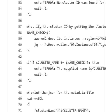
    echo "ERROR: No cluster ID was found for ${C
    exit -1
fi
# verify the cluster ID by getting the cluster n
NAME_CHECK=$(
    aws ec2 describe-instances --region=${AWS_RE
    jq -r '.Reservations[0].Instances[0].Tags | 
)
if [ $CLUSTER_NAME != $NAME_CHECK ]; then
    echo "ERROR: The supplied name (${CLUSTER_NA
    exit -1
fi
# print the json for the metadata file
cat <<EOL
{
    "clusterName":"${CLUSTER_NAME}",