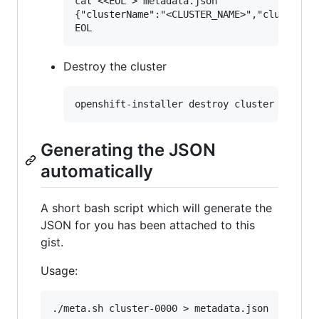
cat <<EOL > metadata.json

{"clusterName":"<CLUSTER_NAME>","clusterID"
Destroy the cluster
Generating the JSON
automatically
A short bash script which will generate the
JSON for you has been attached to this
gist.
Usage: