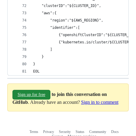
    "clusterID":"${CLUSTER_ID}",
    "aws":{
        "region":"${AWS_REGION}",
        "identifier":[
            {"openshiftClusterID":"${CLUSTER_ID}
            {"kubernetes.io/cluster/${CLUSTER_NA
        ]
    }
}
EOL
to join this conversation on
Sign up for free
GitHub
. Already have an account?
Sign in to comment
Terms
Privacy
Security
Status
Community
Docs
Footer
Footer