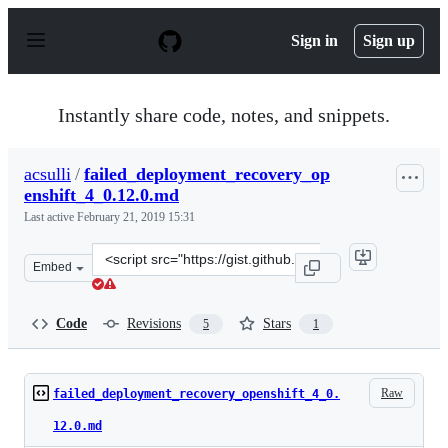
S
k
Sign in
Sign up
i
p
t
o
Instantly share code, notes, and snippets.
c
o
n
acsulli
/
failed_deployment_recovery_op
t
enshift_4_0.12.0.md
e
n
Last active
February 21, 2019 15:31
t
Clone
Embed
this
repository
at
Code
Revisions
Stars
5
1
&lt;script
src=&quot;https://gist.github.com/acsulli/5c675139942dd
Raw
failed_deployment_recovery_openshift_4_0.
12.0.md