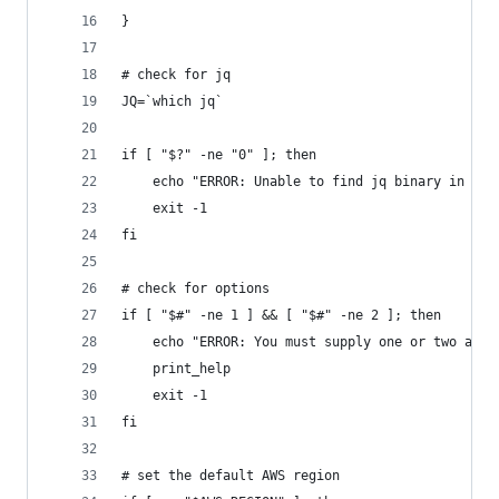
}
# check for jq
JQ=`which jq`
if [ "$?" -ne "0" ]; then
    echo "ERROR: Unable to find jq binary in pat
    exit -1
fi
# check for options
if [ "$#" -ne 1 ] && [ "$#" -ne 2 ]; then
    echo "ERROR: You must supply one or two argu
    print_help
    exit -1
fi
# set the default AWS region