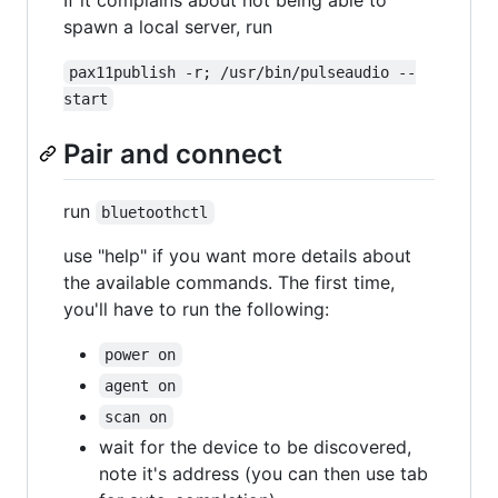
spawn a local server, run
pax11publish -r; /usr/bin/pulseaudio --
start
Pair and connect
run
bluetoothctl
use "help" if you want more details about
the available commands. The first time,
you'll have to run the following:
power on
agent on
scan on
wait for the device to be discovered,
note it's address (you can then use tab