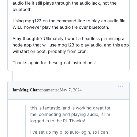
audio file it still plays through the audio jack, not the
bluetooth
Using mpg123 on the command-line to play an audio file
WILL however play the audio file over bluetooth.
Amy thoughts? Ultimately I want a headless pi running a
node app that will use mpg123 to play audio, and this app
will start on boot, probably from cron.
Thanks again for these great instructions!
IamMugiChan
commented
May 7, 2024
this is fantastic, and is working great for
me, connecting and playing audio, if I'm
logged in to the Pi. Thanks!
I've set up my pi to auto-login, so I can