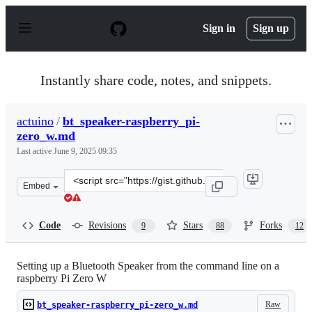
S
k
Sign in
Sign up
i
p
t
o
Instantly share code, notes, and snippets.
c
o
n
actuino
/
bt_speaker-raspberry_pi-
t
zero_w.md
e
n
Last active
June 9, 2025 09:35
t
Clone
Embed
this
repository
at
Code
Revisions
Stars
Forks
9
88
12
&lt;script
src=&quot;https://gist.github.com/actuino/9548329d1bba
Setting up a Bluetooth Speaker from the command line on a
raspberry Pi Zero W
Raw
bt_speaker-raspberry_pi-zero_w.md