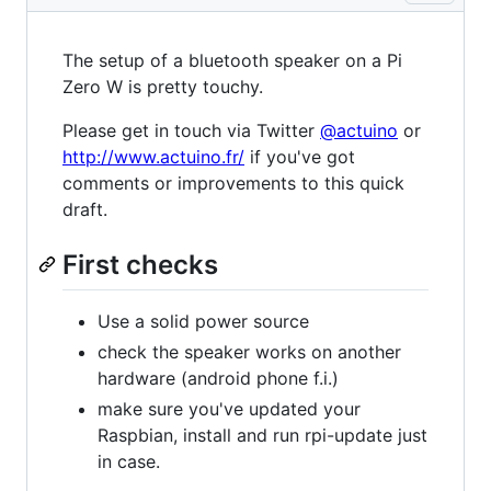
The setup of a bluetooth speaker on a Pi
Zero W is pretty touchy.
Please get in touch via Twitter
@actuino
or
http://www.actuino.fr/
if you've got
comments or improvements to this quick
draft.
First checks
Use a solid power source
check the speaker works on another
hardware (android phone f.i.)
make sure you've updated your
Raspbian, install and run rpi-update just
in case.