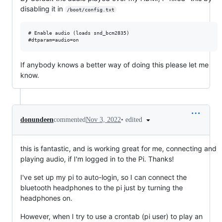
disabling it in
/boot/config.txt
# Enable audio (loads snd_bcm2835)

If anybody knows a better way of doing this please let me
know.
•
edited
donundeen
commented
Nov 3, 2022
this is fantastic, and is working great for me, connecting and
playing audio, if I'm logged in to the Pi. Thanks!
I've set up my pi to auto-login, so I can connect the
bluetooth headphones to the pi just by turning the
headphones on.
However, when I try to use a crontab (pi user) to play an