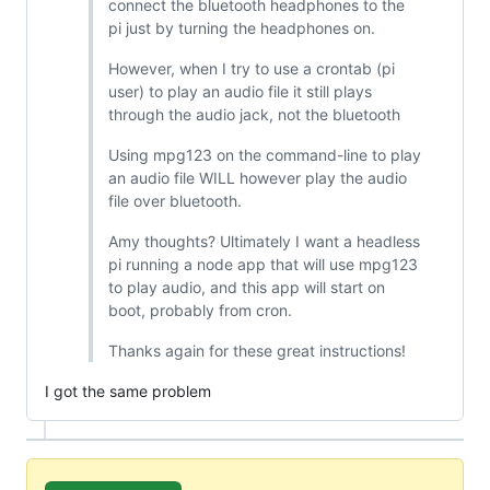
connect the bluetooth headphones to the
pi just by turning the headphones on.
However, when I try to use a crontab (pi
user) to play an audio file it still plays
through the audio jack, not the bluetooth
Using mpg123 on the command-line to play
an audio file WILL however play the audio
file over bluetooth.
Amy thoughts? Ultimately I want a headless
pi running a node app that will use mpg123
to play audio, and this app will start on
boot, probably from cron.
Thanks again for these great instructions!
I got the same problem