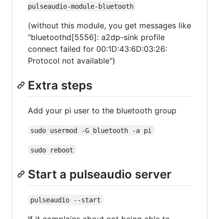
pulseaudio-module-bluetooth
(without this module, you get messages like
"bluetoothd[5556]: a2dp-sink profile
connect failed for 00:1D:43:6D:03:26:
Protocol not available")
Extra steps
Add your pi user to the bluetooth group
sudo usermod -G bluetooth -a pi
sudo reboot
Start a pulseaudio server
pulseaudio --start
If it complains about not being able to