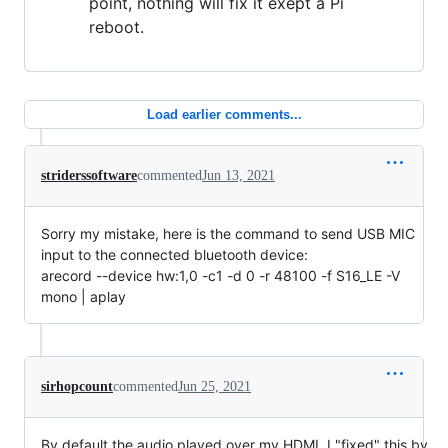
point, nothing will fix it exept a Pi
reboot.
Load earlier comments...
striderssoftware
commented
Jun 13, 2021
Sorry my mistake, here is the command to send USB MIC
input to the connected bluetooth device:
arecord --device hw:1,0 -c1 -d 0 -r 48100 -f S16_LE -V
mono | aplay
sirhopcount
commented
Jun 25, 2021
By default the audio played over my HDMI, I "fixed" this by