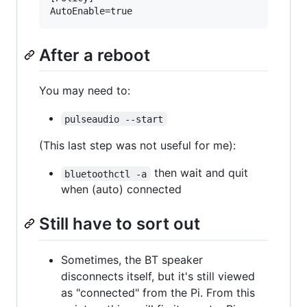
After a reboot
You may need to:
pulseaudio --start
(This last step was not useful for me):
then wait and quit
bluetoothctl -a
when (auto) connected
Still have to sort out
Sometimes, the BT speaker
disconnects itself, but it's still viewed
as "connected" from the Pi. From this