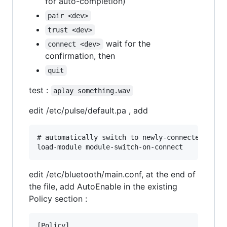
for auto-completion)
pair <dev>
trust <dev>
wait for the
connect <dev>
confirmation, then
quit
test :
aplay something.wav
edit /etc/pulse/default.pa , add
# automatically switch to newly-connected devic
edit /etc/bluetooth/main.conf, at the end of
the file, add AutoEnable in the existing
Policy section :
[Policy]
