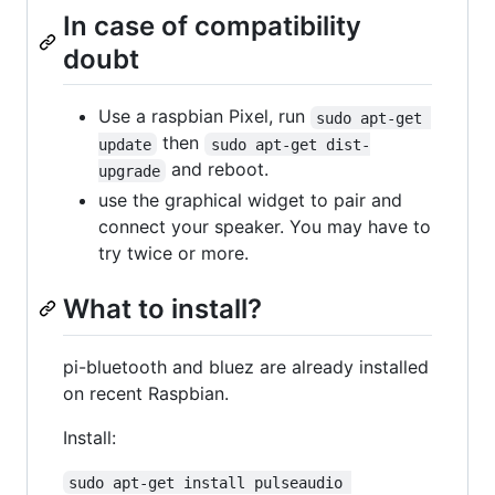
In case of compatibility
doubt
Use a raspbian Pixel, run
sudo apt-get 
then
update
sudo apt-get dist-
and reboot.
upgrade
use the graphical widget to pair and
connect your speaker. You may have to
try twice or more.
What to install?
pi-bluetooth and bluez are already installed
on recent Raspbian.
Install:
sudo apt-get install pulseaudio 