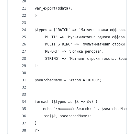
 var_export($data);
 }
 $types = ['BATCH' => 'Матчинг пачки офферов. Во
     'MULTI' => 'Мультиматчинг одного оффера. Во
     'MULTI_STRING' => 'Мультиматчинг строки тек
     'REPORT' => 'Логика репорта',
     'STRING' => 'Матчинг строки текста. Возвращ
 ];
 $searchedName = 'Atcom AT10700';
 foreach ($types as $k => $v) {
     echo "\n======\nSearch: " . $searchedName .
     req($k, $searchedName);
 }
 ?>