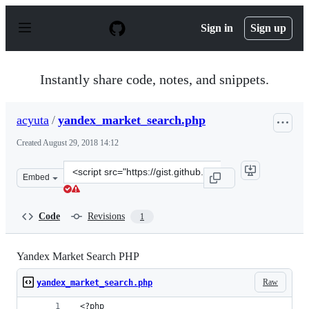
S
k
Sign in
Sign up
i
p
t
o
Instantly share code, notes, and snippets.
c
o
n
acyuta
/
yandex_market_search.php
t
e
Created
August 29, 2018 14:12
n
t
Clone
Embed
this
repository
at
Code
Revisions
1
&lt;script
src=&quot;https://gist.github.com/acyuta/372d177536773
Yandex Market Search PHP
Raw
yandex_market_search.php
 <?php