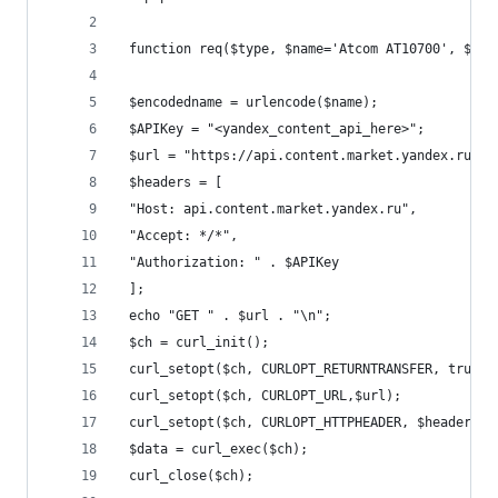
 function req($type, $name='Atcom AT10700', $geo
 $encodedname = urlencode($name);
 $APIKey = "<yandex_content_api_here>";
 $url = "https://api.content.market.yandex.ru/v2
 $headers = [
 "Host: api.content.market.yandex.ru",
 "Accept: */*",
 "Authorization: " . $APIKey
 ];
 echo "GET " . $url . "\n";
 $ch = curl_init();
 curl_setopt($ch, CURLOPT_RETURNTRANSFER, true);
 curl_setopt($ch, CURLOPT_URL,$url);
 curl_setopt($ch, CURLOPT_HTTPHEADER, $headers);
 $data = curl_exec($ch);
 curl_close($ch);