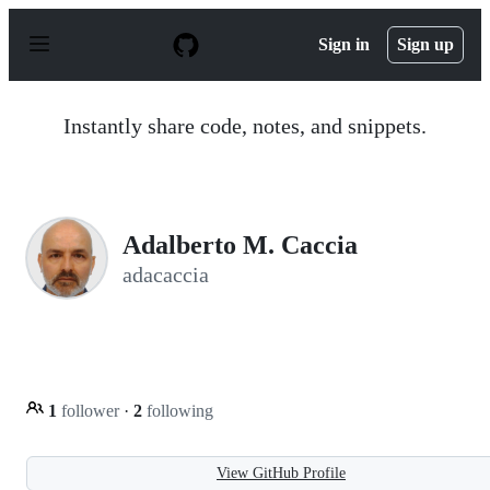
S
k
Sign in
Sign up
i
p
t
o
Instantly share code, notes, and snippets.
c
o
n
t
e
n
Adalberto M. Caccia
t
adacaccia
1
follower
·
2
following
View GitHub Profile