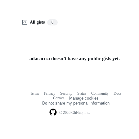
All gists
0
adacaccia doesn’t have any public gists yet.
Terms
Privacy
Security
Status
Community
Docs
Footer
Footer
Contact
Manage cookies
navigation
Do not share my personal information
© 2026 GitHub, Inc.