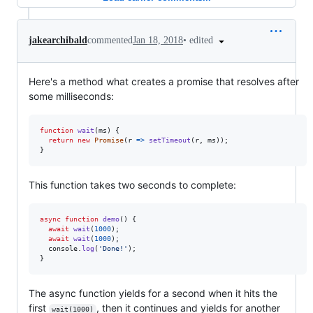
•
edited
jakearchibald
commented
Jan 18, 2018
Here's a method what creates a promise that resolves after
some milliseconds:
function
wait
(
ms
)
{
return
new
Promise
(
r
=>
setTimeout
(
r
,
ms
)
)
;
}
This function takes two seconds to complete:
async
function
demo
(
)
{
await
wait
(
1000
)
;
await
wait
(
1000
)
;
console
.
log
(
'Done!'
)
;
}
The async function yields for a second when it hits the
first
, then it continues and yields for another
wait(1000)