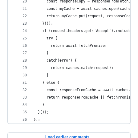
      const responseCopy = responseFromFetch.clo
      const myCache = await caches.open(cacheNam
      return myCache.put(request, responseCopy);
    }());
    if (request.headers.get('Accept').includes('
      try {
        return await fetchPromise;
      }
      catch(error) {
        return caches.match(request);
      }
    } else {
      const responseFromCache = await caches.mat
      return responseFromCache || fetchPromise;
    }
  }());
});
Load earlier comments...