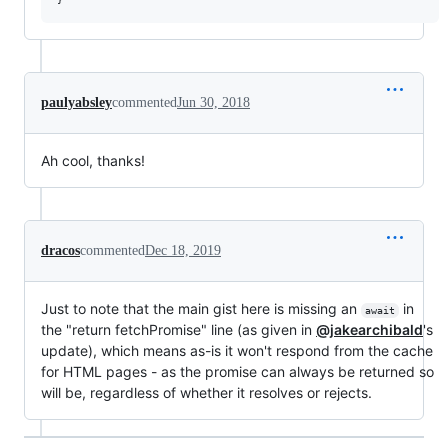
paulyabsley
commented
Jun 30, 2018
Ah cool, thanks!
dracos
commented
Dec 18, 2019
Just to note that the main gist here is missing an
in
await
the "return fetchPromise" line (as given in
@jakearchibald
's
update), which means as-is it won't respond from the cache
for HTML pages - as the promise can always be returned so
will be, regardless of whether it resolves or rejects.