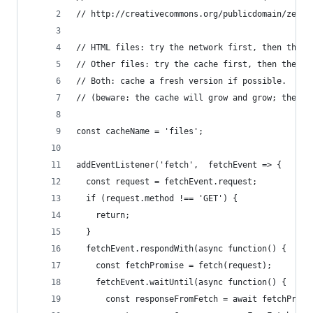
// http://creativecommons.org/publicdomain/zero/
// HTML files: try the network first, then the c
// Other files: try the cache first, then the ne
// Both: cache a fresh version if possible.
// (beware: the cache will grow and grow; there'
const cacheName = 'files';
addEventListener('fetch',  fetchEvent => {
  const request = fetchEvent.request;
  if (request.method !== 'GET') {
    return;
  }
  fetchEvent.respondWith(async function() {
    const fetchPromise = fetch(request);
    fetchEvent.waitUntil(async function() {
      const responseFromFetch = await fetchPromi