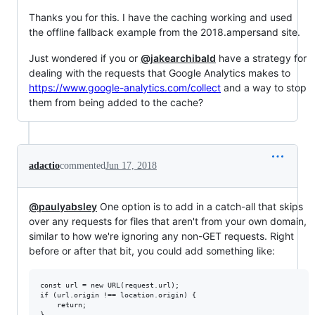
Thanks you for this. I have the caching working and used
the offline fallback example from the 2018.ampersand site.
Just wondered if you or
@jakearchibald
have a strategy for
dealing with the requests that Google Analytics makes to
https://www.google-analytics.com/collect
and a way to stop
them from being added to the cache?
adactio
commented
Jun 17, 2018
@paulyabsley
One option is to add in a catch-all that skips
over any requests for files that aren't from your own domain,
similar to how we're ignoring any non-GET requests. Right
before or after that bit, you could add something like:
const url = new URL(request.url);

if (url.origin !== location.origin) {

    return;
