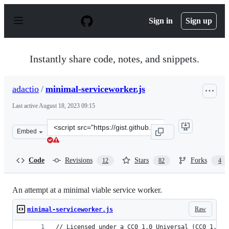
S
k
Sign in
Sign up
i
p
t
o
Instantly share code, notes, and snippets.
c
o
n
adactio
/
minimal-serviceworker.js
t
e
Last active
August 18, 2023 09:15
n
t
Clone
Embed
this
repository
at
Code
Revisions
Stars
Forks
12
82
4
&lt;script
src=&quot;https://gist.github.com/adactio/3717b7da007a
An attempt at a minimal viable service worker.
Raw
minimal-serviceworker.js
// Licensed under a CC0 1.0 Universal (CC0 1.0) 