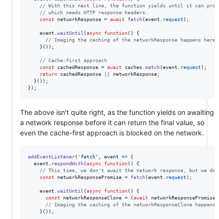
// With this next line, the function yields until it can prov
// which needs HTTP response headers.
const
networkResponse
=
await
fetch
(
event
.
request
)
;
event
.
waitUntil
(
async
function
(
)
{
// Imaging the caching of the networkResponse happens here
}
(
)
)
;
// Cache-first approach
const
cachedResponse
=
await
caches
.
match
(
event
.
request
)
;
return
cachedResponse
||
networkResponse
;
}
(
)
)
;
}
)
;
The above isn't quite right, as the function yields on awaiting
a network response before it can return the final value, so
even the cache-first approach is blocked on the network.
addEventListener
(
'fetch'
,
event
=>
{
event
.
respondWith
(
async
function
(
)
{
// This time, we don't await the network response, but we do 
const
networkResponsePromise
=
fetch
(
event
.
request
)
;
event
.
waitUntil
(
async
function
(
)
{
const
networkResponseClone
=
(
await
networkResponsePromise
)
// Imaging the caching of the networkResponseClone happens 
}
(
)
)
;