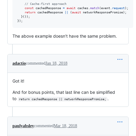
// Cache-first approach
const
cachedResponse
=
await
caches
.
match
(
event
.
request
)
;
return
cachedResponse
||
(
await
networkResponsePromise
)
;
}
(
)
)
;
}
)
;
The above example doesn't have the same problem.
adactio
commented
Jan 18, 2018
Got it!
And for bonus points, that last line can be simplified
to
.
return cachedResponse || networkResponsePromise;
paulyabsley
commented
Mar 18, 2018