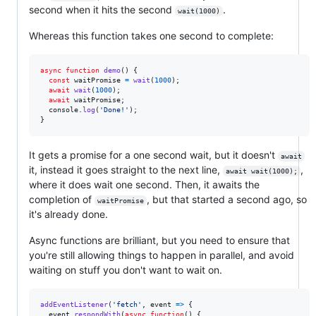
second when it hits the second
.
wait(1000)
Whereas this function takes one second to complete:
async
function
demo
(
)
{
const
waitPromise
=
wait
(
1000
)
;
await
wait
(
1000
)
;
await
waitPromise
;
console
.
log
(
'Done!'
)
;
}
It gets a promise for a one second wait, but it doesn't
await
it, instead it goes straight to the next line,
,
await wait(1000);
where it does wait one second. Then, it awaits the
completion of
, but that started a second ago, so
waitPromise
it's already done.
Async functions are brilliant, but you need to ensure that
you're still allowing things to happen in parallel, and avoid
waiting on stuff you don't want to wait on.
addEventListener
(
'fetch'
,
event
=>
{
event
.
respondWith
(
async
function
(
)
{