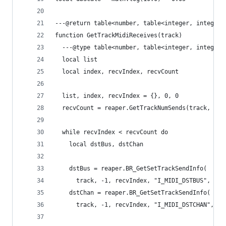
---@return table<number, table<integer, integer>
function GetTrackMidiReceives(track)
  ---@type table<number, table<integer, integer>
  local list
  local index, recvIndex, recvCount
  list, index, recvIndex = {}, 0, 0
  recvCount = reaper.GetTrackNumSends(track, -1)
  while recvIndex < recvCount do
    local dstBus, dstChan
    dstBus = reaper.BR_GetSetTrackSendInfo(
      track, -1, recvIndex, "I_MIDI_DSTBUS", fal
    dstChan = reaper.BR_GetSetTrackSendInfo(
      track, -1, recvIndex, "I_MIDI_DSTCHAN", fa