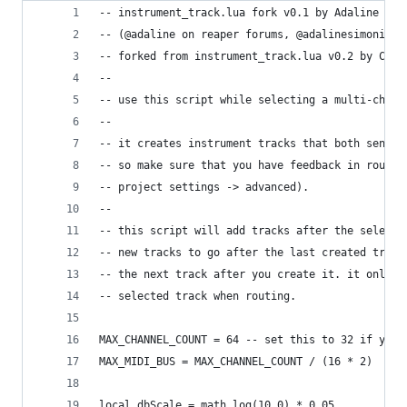
-- instrument_track.lua fork v0.1 by Adaline Sim
-- (@adaline on reaper forums, @adalinesimonian 
-- forked from instrument_track.lua v0.2 by Chri
--
-- use this script while selecting a multi-chann
--
-- it creates instrument tracks that both send m
-- so make sure that you have feedback in routin
-- project settings -> advanced).
--
-- this script will add tracks after the selecti
-- new tracks to go after the last created track
-- the next track after you create it. it only l
-- selected track when routing.
MAX_CHANNEL_COUNT = 64 -- set this to 32 if you 
MAX_MIDI_BUS = MAX_CHANNEL_COUNT / (16 * 2)
local dbScale = math.log(10.0) * 0.05