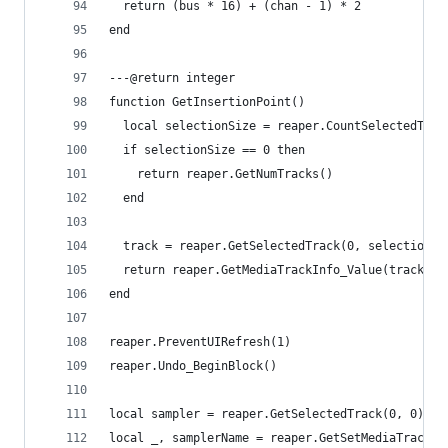
  return (bus * 16) + (chan - 1) * 2
end
---@return integer
function GetInsertionPoint()
  local selectionSize = reaper.CountSelectedTrac
  if selectionSize == 0 then
    return reaper.GetNumTracks()
  end
  track = reaper.GetSelectedTrack(0, selectionSi
  return reaper.GetMediaTrackInfo_Value(track, "
end
reaper.PreventUIRefresh(1)
reaper.Undo_BeginBlock()
local sampler = reaper.GetSelectedTrack(0, 0)
local _, samplerName = reaper.GetSetMediaTrackIn