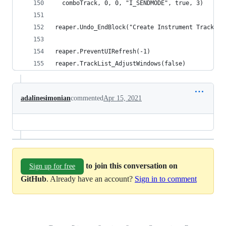
  comboTrack, 0, 0, "I_SENDMODE", true, 3)
reaper.Undo_EndBlock("Create Instrument Track", 
reaper.PreventUIRefresh(-1)
reaper.TrackList_AdjustWindows(false)
adalinesimonian
commented
Apr 15, 2021
to join this conversation on
Sign up for free
GitHub
. Already have an account?
Sign in to comment