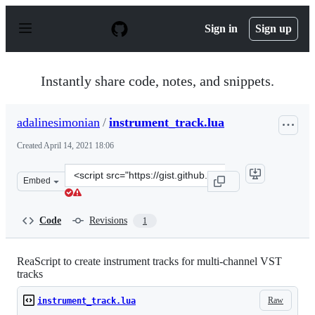
S
k
Sign in
Sign up
i
p
t
o
Instantly share code, notes, and snippets.
c
o
n
adalinesimonian
/
instrument_track.lua
t
e
Created
April 14, 2021 18:06
n
t
Clone
Embed
this
repository
at
Code
Revisions
1
&lt;script
src=&quot;https://gist.github.com/adalinesimonian/95117
ReaScript to create instrument tracks for multi-channel VST
tracks
Raw
instrument_track.lua