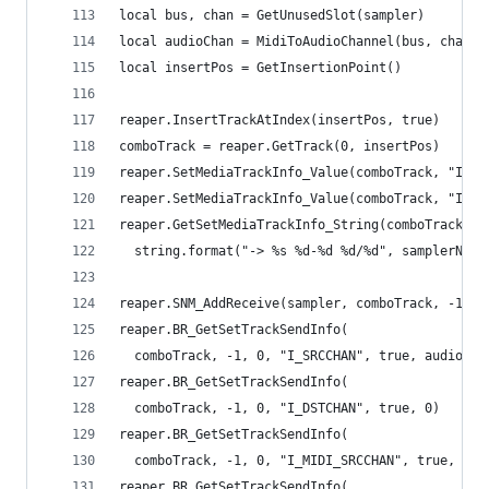
local bus, chan = GetUnusedSlot(sampler)
local audioChan = MidiToAudioChannel(bus, chan)
local insertPos = GetInsertionPoint()
reaper.InsertTrackAtIndex(insertPos, true)
comboTrack = reaper.GetTrack(0, insertPos)
reaper.SetMediaTrackInfo_Value(comboTrack, "I_RE
reaper.SetMediaTrackInfo_Value(comboTrack, "I_RE
reaper.GetSetMediaTrackInfo_String(comboTrack, "
  string.format("-> %s %d-%d %d/%d", samplerName
reaper.SNM_AddReceive(sampler, comboTrack, -1)
reaper.BR_GetSetTrackSendInfo(
  comboTrack, -1, 0, "I_SRCCHAN", true, audioCha
reaper.BR_GetSetTrackSendInfo(
  comboTrack, -1, 0, "I_DSTCHAN", true, 0)
reaper.BR_GetSetTrackSendInfo(
  comboTrack, -1, 0, "I_MIDI_SRCCHAN", true, -1)
reaper.BR_GetSetTrackSendInfo(