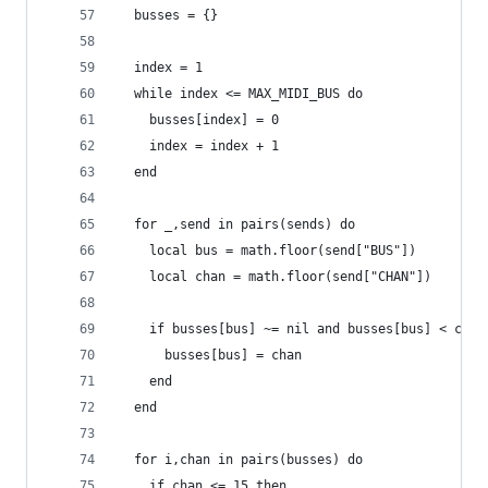
  busses = {}
  index = 1
  while index <= MAX_MIDI_BUS do
    busses[index] = 0
    index = index + 1
  end
  for _,send in pairs(sends) do
    local bus = math.floor(send["BUS"])
    local chan = math.floor(send["CHAN"])
    if busses[bus] ~= nil and busses[bus] < chan
      busses[bus] = chan
    end
  end
  for i,chan in pairs(busses) do
    if chan <= 15 then