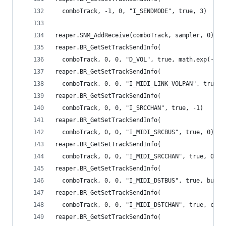
  comboTrack, -1, 0, "I_SENDMODE", true, 3)
reaper.SNM_AddReceive(comboTrack, sampler, 0)
reaper.BR_GetSetTrackSendInfo(
  comboTrack, 0, 0, "D_VOL", true, math.exp(-2.4
reaper.BR_GetSetTrackSendInfo(
  comboTrack, 0, 0, "I_MIDI_LINK_VOLPAN", true, 
reaper.BR_GetSetTrackSendInfo(
  comboTrack, 0, 0, "I_SRCCHAN", true, -1)
reaper.BR_GetSetTrackSendInfo(
  comboTrack, 0, 0, "I_MIDI_SRCBUS", true, 0)
reaper.BR_GetSetTrackSendInfo(
  comboTrack, 0, 0, "I_MIDI_SRCCHAN", true, 0)
reaper.BR_GetSetTrackSendInfo(
  comboTrack, 0, 0, "I_MIDI_DSTBUS", true, bus)
reaper.BR_GetSetTrackSendInfo(
  comboTrack, 0, 0, "I_MIDI_DSTCHAN", true, chan
reaper.BR_GetSetTrackSendInfo(