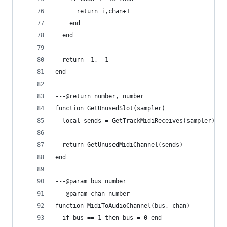
      return i,chan+1
    end
  end
  return -1, -1
end
---@return number, number
function GetUnusedSlot(sampler)
  local sends = GetTrackMidiReceives(sampler)
  return GetUnusedMidiChannel(sends)
end
---@param bus number
---@param chan number
function MidiToAudioChannel(bus, chan)
  if bus == 1 then bus = 0 end