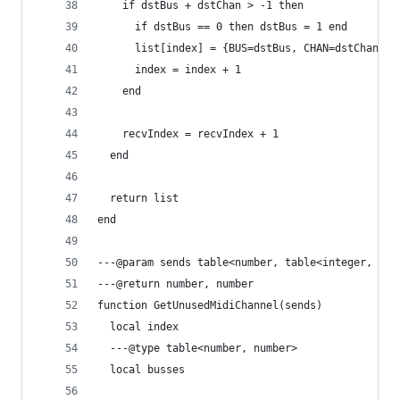
    if dstBus + dstChan > -1 then
      if dstBus == 0 then dstBus = 1 end
      list[index] = {BUS=dstBus, CHAN=dstChan}
      index = index + 1
    end
    recvIndex = recvIndex + 1
  end
  return list
end
---@param sends table<number, table<integer, int
---@return number, number
function GetUnusedMidiChannel(sends)
  local index
  ---@type table<number, number>
  local busses