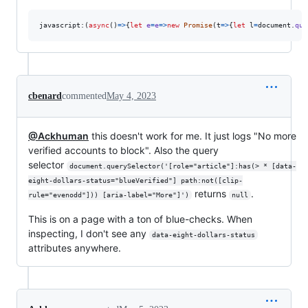
javascript:
(
async
(
)
=>
{
let
e
=
e
=>
new
Promise
(
t
=>
{
let
l
=
document
.
que
cbenard
commented
May 4, 2023
@Ackhuman
this doesn't work for me. It just logs "No more
verified accounts to block". Also the query
selector
document.querySelector('[role="article"]:has(> * [data-
eight-dollars-status="blueVerified"] path:not([clip-
returns
.
rule="evenodd"])) [aria-label="More"]')
null
This is on a page with a ton of blue-checks. When
inspecting, I don't see any
data-eight-dollars-status
attributes anywhere.