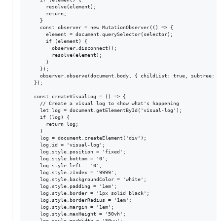
      resolve(element);

      return;

    }

    const observer = new MutationObserver(() => {

      element = document.querySelector(selector);

      if (element) {

        observer.disconnect();

        resolve(element);

      }

    });

    observer.observe(document.body, { childList: true, subtree: tr
  });

  const createVisualLog = () => {

    // Create a visual log to show what's happening

    let log = document.getElementById('visual-log');

    if (log) {

      return log;

    }

    log = document.createElement('div');

    log.id = 'visual-log';

    log.style.position = 'fixed';

    log.style.bottom = '0';

    log.style.left = '0';

    log.style.zIndex = '9999';

    log.style.backgroundColor = 'white';

    log.style.padding = '1em';

    log.style.border = '1px solid black';

    log.style.borderRadius = '1em';

    log.style.margin = '1em';

    log.style.maxHeight = '50vh';

    log.style.maxWidth = '50vw';
