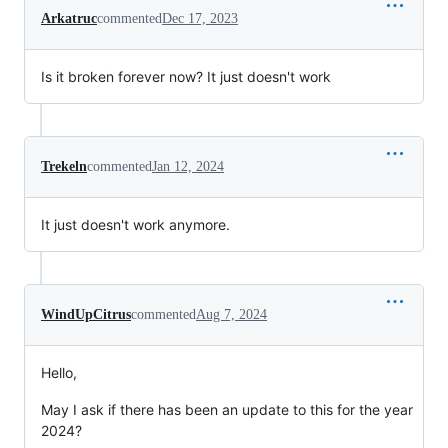
Arkatruc
commented
Dec 17, 2023
Is it broken forever now? It just doesn't work
Trekeln
commented
Jan 12, 2024
It just doesn't work anymore.
WindUpCitrus
commented
Aug 7, 2024
Hello,
May I ask if there has been an update to this for the year
2024?