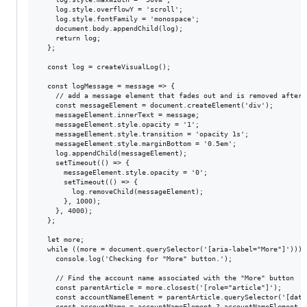
    log.style.overflowY = 'scroll';

    log.style.fontFamily = 'monospace';

    document.body.appendChild(log);

    return log;

  };

  const log = createVisualLog();

  const logMessage = message => {

    // add a message element that fades out and is removed after 5
    const messageElement = document.createElement('div');

    messageElement.innerText = message;

    messageElement.style.opacity = '1';

    messageElement.style.transition = 'opacity 1s';

    messageElement.style.marginBottom = '0.5em';

    log.appendChild(messageElement);

    setTimeout(() => {

      messageElement.style.opacity = '0';

      setTimeout(() => {

        log.removeChild(messageElement);

      }, 1000);

    }, 4000);

  };

  let more;

  while ((more = document.querySelector('[aria-label="More"]'))) {
    console.log('Checking for "More" button.');

    // Find the account name associated with the "More" button

    const parentArticle = more.closest('[role="article"]');

    const accountNameElement = parentArticle.querySelector('[data
    const accountName = accountNameElement ? accountNameElement.t