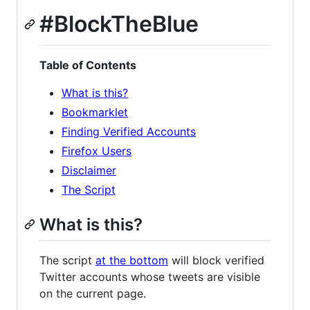
#BlockTheBlue
Table of Contents
What is this?
Bookmarklet
Finding Verified Accounts
Firefox Users
Disclaimer
The Script
What is this?
The script
at the bottom
will block verified
Twitter accounts whose tweets are visible
on the current page.