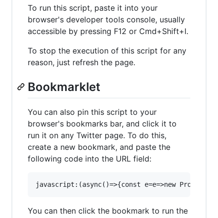
To run this script, paste it into your
browser's developer tools console, usually
accessible by pressing F12 or Cmd+Shift+I.
To stop the execution of this script for any
reason, just refresh the page.
Bookmarklet
You can also pin this script to your
browser's bookmarks bar, and click it to
run it on any Twitter page. To do this,
create a new bookmark, and paste the
following code into the URL field:
You can then click the bookmark to run the