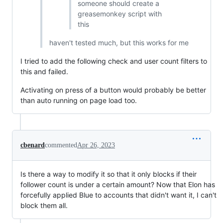
someone should create a
greasemonkey script with
this
haven't tested much, but this works for me
I tried to add the following check and user count filters to
this and failed.
Activating on press of a button would probably be better
than auto running on page load too.
cbenard
commented
Apr 26, 2023
Is there a way to modify it so that it only blocks if their
follower count is under a certain amount? Now that Elon has
forcefully applied Blue to accounts that didn't want it, I can't
block them all.