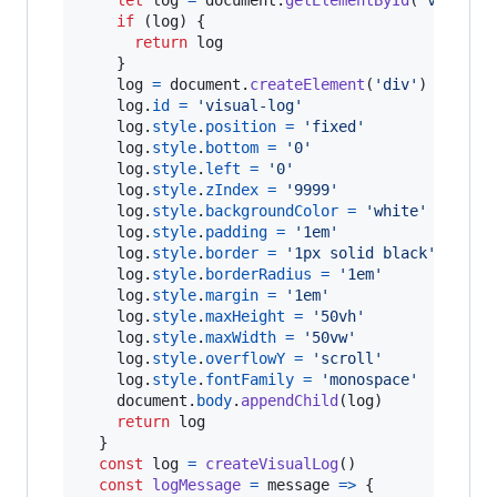
if
(
log
)
{
return
log
}
log
=
document
.
createElement
(
'div'
)
log
.
id
=
'visual-log'
log
.
style
.
position
=
'fixed'
log
.
style
.
bottom
=
'0'
log
.
style
.
left
=
'0'
log
.
style
.
zIndex
=
'9999'
log
.
style
.
backgroundColor
=
'white'
log
.
style
.
padding
=
'1em'
log
.
style
.
border
=
'1px solid black'
log
.
style
.
borderRadius
=
'1em'
log
.
style
.
margin
=
'1em'
log
.
style
.
maxHeight
=
'50vh'
log
.
style
.
maxWidth
=
'50vw'
log
.
style
.
overflowY
=
'scroll'
log
.
style
.
fontFamily
=
'monospace'
document
.
body
.
appendChild
(
log
)
return
log
}
const
log
=
createVisualLog
(
)
const
logMessage
=
message
=>
{