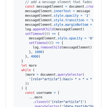
// add a message element that fades out an
const
messageElement
=
document
.
createElem
messageElement
.
innerText
=
message
messageElement
.
style
.
opacity
=
'1'
messageElement
.
style
.
transition
=
'opacity
messageElement
.
style
.
marginBottom
=
'0.5em
log
.
appendChild
(
messageElement
)
setTimeout
(
(
)
=>
{
messageElement
.
style
.
opacity
=
'0'
setTimeout
(
(
)
=>
{
log
.
removeChild
(
messageElement
)
}
,
1000
)
}
,
4000
)
}
let
more
while
(
(
more
=
document
.
querySelector
(
'[role="article"]:has(> * > * > * > * > 
)
)
)
{
const
username
=
[
      ...
more
.
closest
(
'[role="article"]'
)
.
querySelector
(
'[data-testid="User-Nam