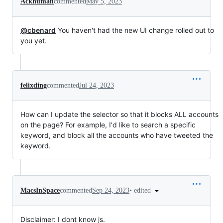
Ackhuman
commented
May 5, 2023
@cbenard
You haven't had the new UI change rolled out to
you yet.
felixding
commented
Jul 24, 2023
How can I update the selector so that it blocks ALL accounts
on the page? For example, I'd like to search a specific
keyword, and block all the accounts who have tweeted the
keyword.
•
edited
MacsInSpace
commented
Sep 24, 2023
Disclaimer: I dont know js.