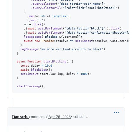
.
querySelector
(
'[data-testid="User-Name"]'
)
.
querySelectorAll
(
'[role="link"]:not(:has(time))'
)
]
.
map
(
el
=>
el
.
innerText
)
.
join
(
' '
)
more
.
click
(
)
;
(
await
waitForElement
(
'[data-testid="block"]'
)
)
.
click
(
)
;
(
await
waitForElement
(
'[data-testid="confirmationSheetConfir
logMessage
(
`Blocked 
${
username
}
`
)
await
new
Promise
(
resolve
=>
setTimeout
(
resolve
,
waitSeconds
}
logMessage
(
'No more verified accounts to block'
)
}
async
function
startBlocking
(
)
{
const
delay
=
10.0
;
await
blockBlue
(
)
;
setTimeout
(
startBlocking
,
delay
*
1000
)
;
}
startBlocking
(
)
;
•
edited
Danrarbc
commented
Apr 26, 2023