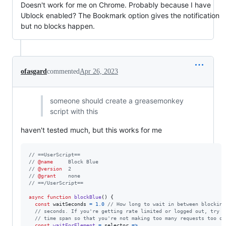
Doesn't work for me on Chrome. Probably because I have
Ublock enabled? The Bookmark option gives the notification
but no blocks happen.
ofasgard
commented
Apr 26, 2023
someone should create a greasemonkey
script with this
haven't tested much, but this works for me
// ==UserScript==
// 
@name
     Block Blue
// 
@version
  2
// 
@grant
    none
// ==/UserScript==
async
function
blockBlue
(
)
{
const
waitSeconds
=
1.0
// How long to wait in between blocking
// seconds. If you're getting rate limited or logged out, try i
// time span so that you're not making too many requests too qu
const
waitForElement
=
selector
=>