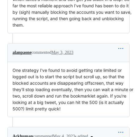
far the most reliable approach I’ve found has been to do it
by (sigh) manually blocking the accounts you want to save,
running the script, and then going back and unblocking
them.
alanpaone
commented
May 3, 2023
One strategy I've found to avoid getting rate limited or
logged out is to start the script but scroll up, so that the
blocked accounts are disappearing offscreen, that way
they'll stop loading eventually, then you can wait a minute or
two, scroll down and run the bookmarklet again. If you're
looking at a big tweet, you can hit the 500 (is it actually
500?) limit pretty quick!
•
edited
Ackhuman
commented
May 4, 2023