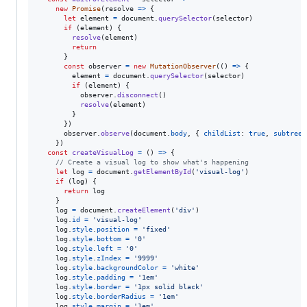
new
Promise
(
resolve
=>
{
let
element
=
document
.
querySelector
(
selector
)
if
(
element
)
{
resolve
(
element
)
return
}
const
observer
=
new
MutationObserver
(
(
)
=>
{
element
=
document
.
querySelector
(
selector
)
if
(
element
)
{
observer
.
disconnect
(
)
resolve
(
element
)
}
}
)
observer
.
observe
(
document
.
body
,
{
childList
: 
true
,
subtree
:
}
)
const
createVisualLog
=
(
)
=>
{
// Create a visual log to show what's happening
let
log
=
document
.
getElementById
(
'visual-log'
)
if
(
log
)
{
return
log
}
log
=
document
.
createElement
(
'div'
)
log
.
id
=
'visual-log'
log
.
style
.
position
=
'fixed'
log
.
style
.
bottom
=
'0'
log
.
style
.
left
=
'0'
log
.
style
.
zIndex
=
'9999'
log
.
style
.
backgroundColor
=
'white'
log
.
style
.
padding
=
'1em'
log
.
style
.
border
=
'1px solid black'
log
.
style
.
borderRadius
=
'1em'
log
.
style
.
margin
=
'1em'