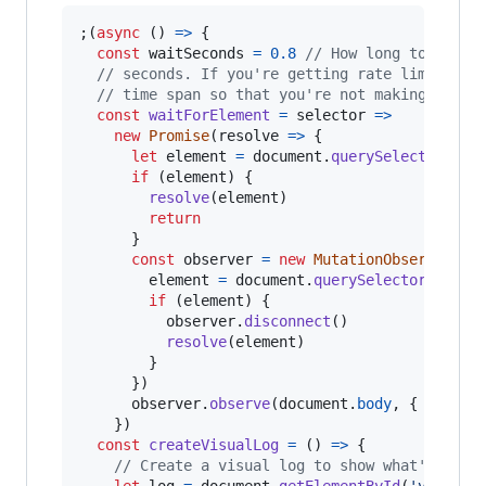
;
(
async
(
)
=>
{
const
waitSeconds
=
0.8
// How long to wait 
// seconds. If you're getting rate limited o
// time span so that you're not making too m
const
waitForElement
=
selector
=>
new
Promise
(
resolve
=>
{
let
element
=
document
.
querySelector
(
sel
if
(
element
)
{
resolve
(
element
)
return
}
const
observer
=
new
MutationObserver
(
(
)
element
=
document
.
querySelector
(
selec
if
(
element
)
{
observer
.
disconnect
(
)
resolve
(
element
)
}
}
)
observer
.
observe
(
document
.
body
,
{
childL
}
)
const
createVisualLog
=
(
)
=>
{
// Create a visual log to show what's happ
let
log
=
document
.
getElementById
(
'visual-