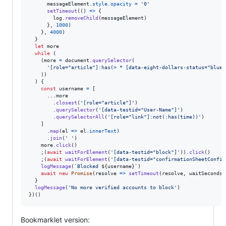
messageElement
.
style
.
opacity
=
'0'
setTimeout
(
(
)
=>
{
log
.
removeChild
(
messageElement
)
}
,
1000
)
}
,
4000
)
}
let
more
while
(
(
more
=
document
.
querySelector
(
'[role="article"]:has(> * [data-eight-dollars-status="blueV
)
)
)
{
const
username
=
[
      ...
more
.
closest
(
'[role="article"]'
)
.
querySelector
(
'[data-testid="User-Name"]'
)
.
querySelectorAll
(
'[role="link"]:not(:has(time))'
)
]
.
map
(
el
=>
el
.
innerText
)
.
join
(
' '
)
more
.
click
(
)
;
(
await
waitForElement
(
'[data-testid="block"]'
)
)
.
click
(
)
;
(
await
waitForElement
(
'[data-testid="confirmationSheetConfir
logMessage
(
`Blocked 
${
username
}
`
)
await
new
Promise
(
resolve
=>
setTimeout
(
resolve
,
waitSeconds
}
logMessage
(
'No more verified accounts to block'
)
}
)
(
)
Bookmarklet version: