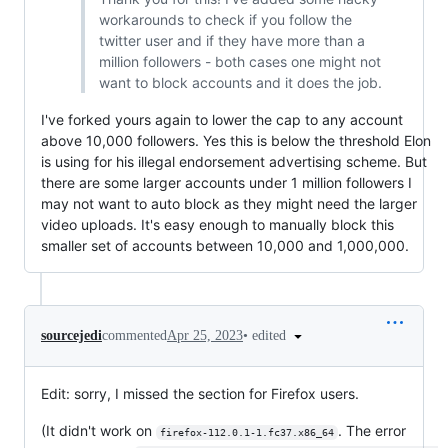
workarounds to check if you follow the
twitter user and if they have more than a
million followers - both cases one might not
want to block accounts and it does the job.
I've forked yours again to lower the cap to any account
above 10,000 followers. Yes this is below the threshold Elon
is using for his illegal endorsement advertising scheme. But
there are some larger accounts under 1 million followers I
may not want to auto block as they might need the larger
video uploads. It's easy enough to manually block this
smaller set of accounts between 10,000 and 1,000,000.
•
edited
sourcejedi
commented
Apr 25, 2023
Edit: sorry, I missed the section for Firefox users.
(It didn't work on
. The error
firefox-112.0.1-1.fc37.x86_64