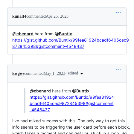
kunalt4
commented
Apr 26, 2023
@cbenard
here from
@Buntix
https://gist.github.com/Buntix/99fea81924bcadf6405cec9
872845398#gistcomment-4548437
•
edited
kwgws
commented
May 1, 2023
@cbenard
here from
@Buntix
https://gist.github.com/Buntix/99fea81924
bcadf6405cec9872845398#gistcomment
-4548437
I’ve had mixed success with this. The only way to get this
info seems to be triggering the user card before each block,
which takes a moment and can get you stuck in a loop. So