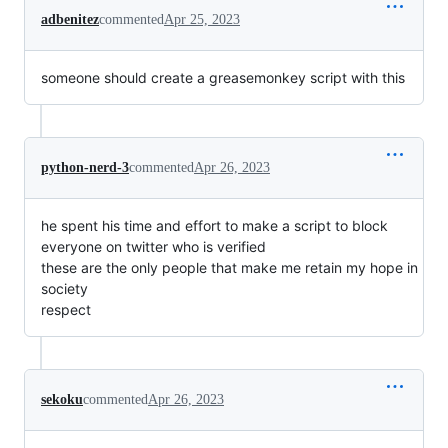
adbenitez
commented
Apr 25, 2023
someone should create a greasemonkey script with this
python-nerd-3
commented
Apr 26, 2023
he spent his time and effort to make a script to block
everyone on twitter who is verified
these are the only people that make me retain my hope in
society
respect
sekoku
commented
Apr 26, 2023