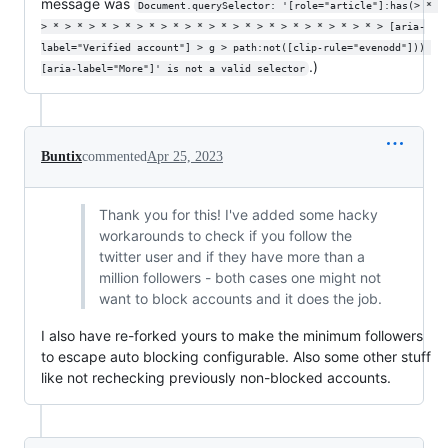
message was
Document.querySelector: '[role="article"]:has(> * 
> * > * > * > * > * > * > * > * > * > * > * > * > * > * > [aria-
label="Verified account"] > g > path:not([clip-rule="evenodd"])) 
.)
[aria-label="More"]' is not a valid selector
Buntix
commented
Apr 25, 2023
Thank you for this! I've added some hacky
workarounds to check if you follow the
twitter user and if they have more than a
million followers - both cases one might not
want to block accounts and it does the job.
I also have re-forked yours to make the minimum followers
to escape auto blocking configurable. Also some other stuff
like not rechecking previously non-blocked accounts.