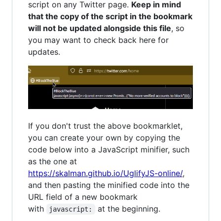
script on any Twitter page.
Keep in mind
that the copy of the script in the bookmark
will not be updated alongside this file
, so
you may want to check back here for
updates.
If you don't trust the above bookmarklet,
you can create your own by copying the
code below into a JavaScript minifier, such
as the one at
https://skalman.github.io/UglifyJS-online/
,
and then pasting the minified code into the
URL field of a new bookmark
with
at the beginning.
javascript: