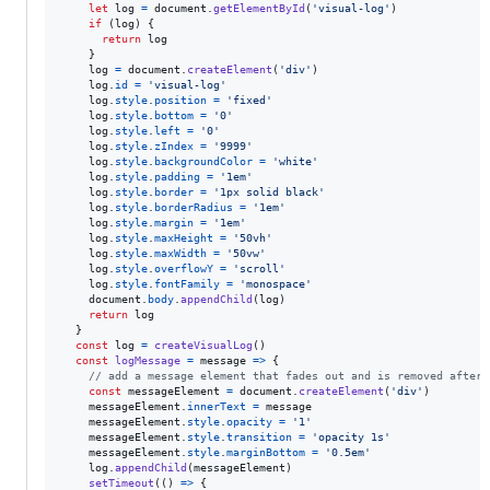
let
log
=
document
.
getElementById
(
'visual-log'
)
if
(
log
)
{
return
log
}
log
=
document
.
createElement
(
'div'
)
log
.
id
=
'visual-log'
log
.
style
.
position
=
'fixed'
log
.
style
.
bottom
=
'0'
log
.
style
.
left
=
'0'
log
.
style
.
zIndex
=
'9999'
log
.
style
.
backgroundColor
=
'white'
log
.
style
.
padding
=
'1em'
log
.
style
.
border
=
'1px solid black'
log
.
style
.
borderRadius
=
'1em'
log
.
style
.
margin
=
'1em'
log
.
style
.
maxHeight
=
'50vh'
log
.
style
.
maxWidth
=
'50vw'
log
.
style
.
overflowY
=
'scroll'
log
.
style
.
fontFamily
=
'monospace'
document
.
body
.
appendChild
(
log
)
return
log
}
const
log
=
createVisualLog
(
)
const
logMessage
=
message
=>
{
// add a message element that fades out and is removed after 
const
messageElement
=
document
.
createElement
(
'div'
)
messageElement
.
innerText
=
message
messageElement
.
style
.
opacity
=
'1'
messageElement
.
style
.
transition
=
'opacity 1s'
messageElement
.
style
.
marginBottom
=
'0.5em'
log
.
appendChild
(
messageElement
)
setTimeout
(
(
)
=>
{