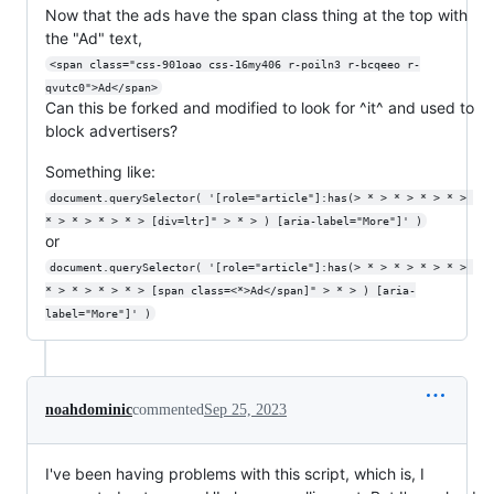
Now that the ads have the span class thing at the top with
the "Ad" text,
<span class="css-901oao css-16my406 r-poiln3 r-bcqeeo r-
qvutc0">Ad</span>
Can this be forked and modified to look for ^it^ and used to
block advertisers?
Something like:
document.querySelector( '[role="article"]:has(> * > * > * > * > 
* > * > * > * > [div=ltr]" > * > ) [aria-label="More"]' )
or
document.querySelector( '[role="article"]:has(> * > * > * > * > 
* > * > * > * > [span class=<*>Ad</span]" > * > ) [aria-
label="More"]' )
noahdominic
commented
Sep 25, 2023
I've been having problems with this script, which is, I