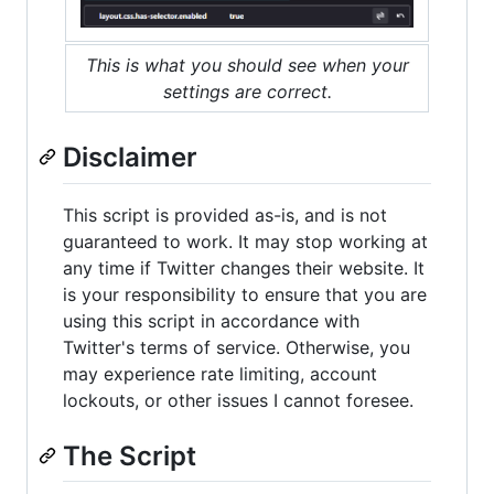
This is what you should see when your
settings are correct.
Disclaimer
This script is provided as-is, and is not
guaranteed to work. It may stop working at
any time if Twitter changes their website. It
is your responsibility to ensure that you are
using this script in accordance with
Twitter's terms of service. Otherwise, you
may experience rate limiting, account
lockouts, or other issues I cannot foresee.
The Script