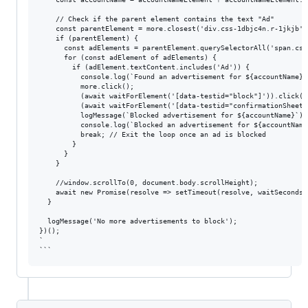
    // Check if the parent element contains the text "Ad"

    const parentElement = more.closest('div.css-1dbjc4n.r-1jkjb');
    if (parentElement) {

      const adElements = parentElement.querySelectorAll('span.css
      for (const adElement of adElements) {

        if (adElement.textContent.includes('Ad')) {

          console.log(`Found an advertisement for ${accountName}.
          more.click();

          (await waitForElement('[data-testid="block"]')).click();
          (await waitForElement('[data-testid="confirmationSheetC
          logMessage(`Blocked advertisement for ${accountName}`);

          console.log(`Blocked an advertisement for ${accountName}
          break; // Exit the loop once an ad is blocked

        }

      }

    }

    //window.scrollTo(0, document.body.scrollHeight);

    await new Promise(resolve => setTimeout(resolve, waitSeconds *
  }

  logMessage('No more advertisements to block');

})();

`
