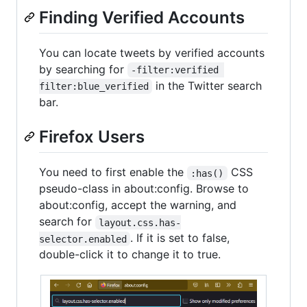
Finding Verified Accounts
You can locate tweets by verified accounts
by searching for
-filter:verified 
in the Twitter search
filter:blue_verified
bar.
Firefox Users
You need to first enable the
CSS
:has()
pseudo-class in about:config. Browse to
about:config, accept the warning, and
search for
layout.css.has-
. If it is set to false,
selector.enabled
double-click it to change it to true.