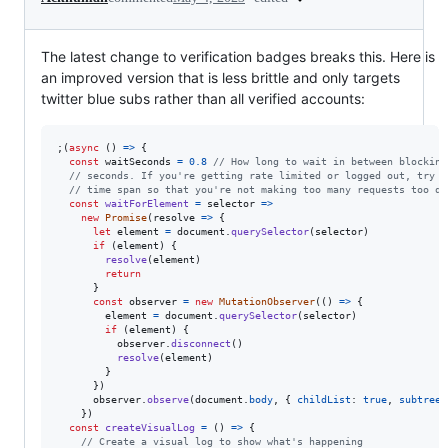
The latest change to verification badges breaks this. Here is
an improved version that is less brittle and only targets
twitter blue subs rather than all verified accounts:
;
(
async
(
)
=>
{
const
waitSeconds
=
0.8
// How long to wait in between blocking
// seconds. If you're getting rate limited or logged out, try i
// time span so that you're not making too many requests too qu
const
waitForElement
=
selector
=>
new
Promise
(
resolve
=>
{
let
element
=
document
.
querySelector
(
selector
)
if
(
element
)
{
resolve
(
element
)
return
}
const
observer
=
new
MutationObserver
(
(
)
=>
{
element
=
document
.
querySelector
(
selector
)
if
(
element
)
{
observer
.
disconnect
(
)
resolve
(
element
)
}
}
)
observer
.
observe
(
document
.
body
,
{
childList
: 
true
,
subtree
:
}
)
const
createVisualLog
=
(
)
=>
{
// Create a visual log to show what's happening