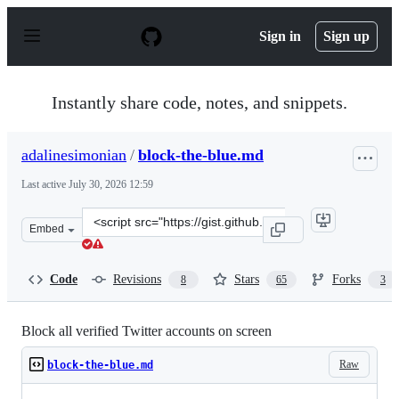
S
k
Sign in
Sign up
i
p
t
o
Instantly share code, notes, and snippets.
c
o
n
adalinesimonian
/
block-the-blue.md
t
e
Last active
July 30, 2026 12:59
n
t
Clone
Embed
this
repository
at
Code
Revisions
Stars
Forks
8
65
3
&lt;script
src=&quot;https://gist.github.com/adalinesimonian/b52a
Block all verified Twitter accounts on screen
Raw
block-the-blue.md