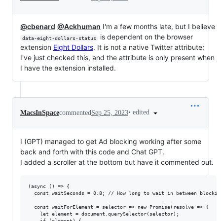
@cbenard
@Ackhuman
I'm a few months late, but I believe
is dependent on the browser
data-eight-dollars-status
extension
Eight Dollars
. It is not a native Twitter attribute;
I've just checked this, and the attribute is only present when
I have the extension installed.
•
edited
MacsInSpace
commented
Sep 25, 2023
I (GPT) managed to get Ad blocking working after some
back and forth with this code and Chat GPT.
I added a scroller at the bottom but have it commented out.
(async () => {

  const waitSeconds = 0.8; // How long to wait in between blockin
  const waitForElement = selector => new Promise(resolve => {

    let element = document.querySelector(selector);

    if (element) {
