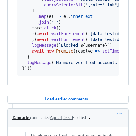
.
querySelectorAll
(
'[role="link"]:not(:
]
.
map
(
el
=>
el
.
innerText
)
.
join
(
' '
)
more
.
click
(
)
;
(
await
waitForElement
(
'[data-testid="bloc
;
(
await
waitForElement
(
'[data-testid="conf
logMessage
(
`Blocked 
${
username
}
`
)
await
new
Promise
(
resolve
=>
setTimeout
(
re
}
logMessage
(
'No more verified accounts to blo
}
)
(
)
Load earlier comments...
•
edited
Danrarbc
commented
Apr 24, 2023
Thank you for this! I've added some hacky