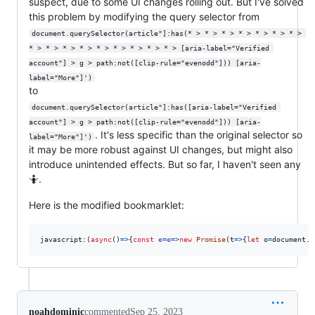
suspect, due to some UI changes rolling out. But I've solved
this problem by modifying the query selector from
document.querySelector(article"]:has(* > * > * > * > * > * > * > 
* > * > * > * > * > * > * > * > * > [aria-label="Verified 
account"] > g > path:not([clip-rule="evenodd"])) [aria-
label="More"]')
to
document.querySelector(article"]:has([aria-label="Verified 
account"] > g > path:not([clip-rule="evenodd"])) [aria-
. It's less specific than the original selector so
label="More"]')
it may be more robust against UI changes, but might also
introduce unintended effects. But so far, I haven't seen any
🤷.
Here is the modified bookmarklet:
javascript:
(
async
(
)
=>
{
const
e
=
e
=>
new
Promise
(
t
=>
{
let
o
=
document
.
q
noahdominic
commented
Sep 25, 2023