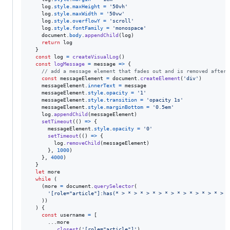
log
.
style
.
maxHeight
=
'50vh'
log
.
style
.
maxWidth
=
'50vw'
log
.
style
.
overflowY
=
'scroll'
log
.
style
.
fontFamily
=
'monospace'
document
.
body
.
appendChild
(
log
)
return
log
}
const
log
=
createVisualLog
(
)
const
logMessage
=
message
=>
{
// add a message element that fades out and is removed after 
const
messageElement
=
document
.
createElement
(
'div'
)
messageElement
.
innerText
=
message
messageElement
.
style
.
opacity
=
'1'
messageElement
.
style
.
transition
=
'opacity 1s'
messageElement
.
style
.
marginBottom
=
'0.5em'
log
.
appendChild
(
messageElement
)
setTimeout
(
(
)
=>
{
messageElement
.
style
.
opacity
=
'0'
setTimeout
(
(
)
=>
{
log
.
removeChild
(
messageElement
)
}
,
1000
)
}
,
4000
)
}
let
more
while
(
(
more
=
document
.
querySelector
(
'[role="article"]:has(* > * > * > * > * > * > * > * > * > *
)
)
)
{
const
username
=
[
      ...
more
.
closest
(
'[role="article"]'
)