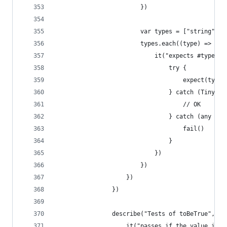
                        })
                        var types = ["string", 0
                        types.each((type) => {
                            it("expects #type.ge
                                try {
                                    expect(type)
                                } catch (TinyTes
                                    // OK
                                } catch (any e) 
                                    fail()
                                }
                            })
                        })
                    })
                })
                describe("Tests of toBeTrue", ()
                    it("passes if the value is t