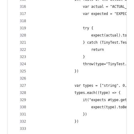
                        var actual = "ACTUAL_VAL
                        var expected = "EXPECTED
                        try {
                            expect(actual).toBe(
                        } catch (TinyTest.TestFa
                            return
                        }
                        throw(type="TinyTest.Tes
                    })
                    var types = ["string", 0, 0.
                    types.each((type) => {
                        it("expects #type.getCla
                            expect(type).toBe(ty
                        })
                    })