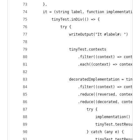
    },
    it = (string label, function implementation)
        tinyTest.inDiv(() => {
            try {
                writeOutput("It #label#: ")
                tinyTest.contexts
                    .filter((context) => context
                    .each((context) => context.b
                decoratedImplementation = tinyTe
                    .filter((context) => context
                    .reduce((reversed, context) 
                    .reduce((decorated, context)
                        try {
                            implementation()
                            tinyTest.testResult 
                        } catch (any e) {
                            tinyTest.testResult 