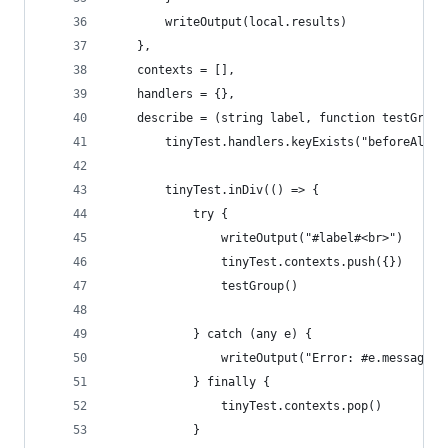
        writeOutput(local.results)
    },
    contexts = [],
    handlers = {},
    describe = (string label, function testGroup
        tinyTest.handlers.keyExists("beforeAllHa
        tinyTest.inDiv(() => {
            try {
                writeOutput("#label#<br>")
                tinyTest.contexts.push({})
                testGroup()
            } catch (any e) {
                writeOutput("Error: #e.message#<
            } finally {
                tinyTest.contexts.pop()
            }