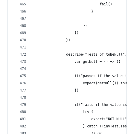
                                fail()
                            }
                        })
                    })
                })
                describe("Tests of toBeNull", ()
                    var getNull = () => {}
                    it("passes if the value is n
                        expect(getNull()).toBeNu
                    })
                    it("fails if the value is no
                        try {
                            expect("NOT_NULL").t
                        } catch (TinyTest.TestFa
                            // OK