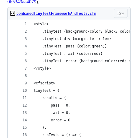
0b5349aa4079
).
Raw
combinedTinyTestFrameworkAndTests.cfm
<style>
    .tinytest {background-color: black; color:wh
    .tinytest div {margin-left: 1em}
    .tinyTest .pass {color:green;}
    .tinyTest .fail {color:red;}
    .tinyTest .error {background-color:red; colo
</style>
<cfscript>
tinyTest = {
    results = {
        pass = 0,
        fail = 0,
        error = 0
    },
    runTests = () => {