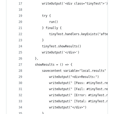
        writeOutput('<div class="tinyTest">')
        try {
            run()
        } finally {
            tinyTest.handlers.keyExists("afterAl
        }
        tinyTest.showResults()
        writeOutput('</div>')
    },
    showResults = () => {
        savecontent variable="local.results" {
            writeOutput("<div>Results:")
            writeOutput(" [Pass: #tinyTest.resul
            writeOutput(" [Fail: #tinyTest.resul
            writeOutput(" [Error: #tinyTest.resu
            writeOutput(" [Total: #tinyTest.resu
            writeOutput("</div>")
        }