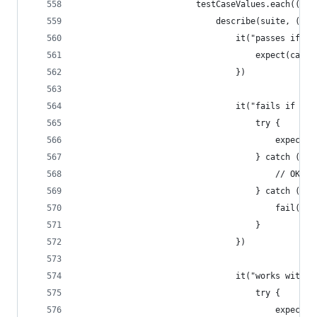
                        testCaseValues.each((sui
                            describe(suite, () =
                                it("passes if th
                                    expect(caseV
                                })
                                it("fails if the
                                    try {
                                        expect(c
                                    } catch (Tin
                                        // OK
                                    } catch (any
                                        fail()
                                    }
                                })
                                it("works with a
                                    try {
                                        expect(c