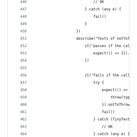
                            // OK
                        } catch (any e) {
                            fail()
                        }
                    })
                    describe("Tests of notToThro
                        it("passes if the callba
                            expect(() => {}).not
                        })
                        it("fails if the callbac
                            try {
                                expect(() => {
                                    throw(type="
                                }).notToThrow()
                                fail()
                            } catch (TinyTest.Te
                                // OK
                            } catch (any e) {