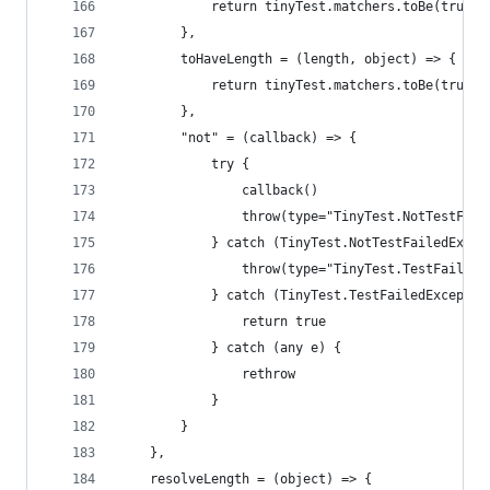
            return tinyTest.matchers.toBe(true, 
        },
        toHaveLength = (length, object) => {
            return tinyTest.matchers.toBe(true, 
        },
        "not" = (callback) => {
            try {
                callback()
                throw(type="TinyTest.NotTestFail
            } catch (TinyTest.NotTestFailedExcep
                throw(type="TinyTest.TestFailedE
            } catch (TinyTest.TestFailedExceptio
                return true
            } catch (any e) {
                rethrow
            }
        }
    },
    resolveLength = (object) => {