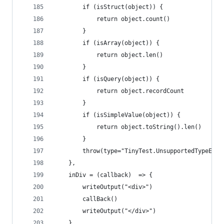
        if (isStruct(object)) {
            return object.count()
        }
        if (isArray(object)) {
            return object.len()
        }
        if (isQuery(object)) {
            return object.recordCount
        }
        if (isSimpleValue(object)) {
            return object.toString().len()
        }
        throw(type="TinyTest.UnsupportedTypeExce
    },
    inDiv = (callback)  => {
        writeOutput("<div>")
        callBack()
        writeOutput("</div>")
    },