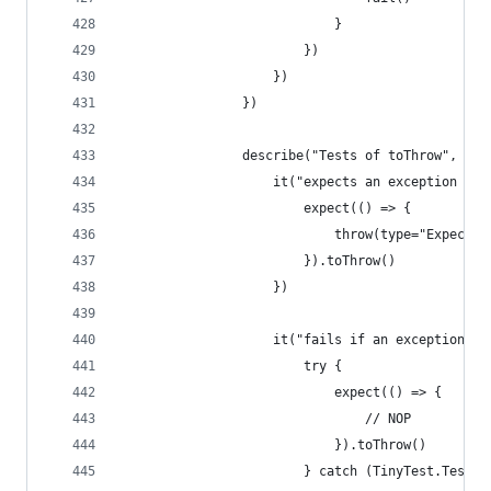
                            }
                        })
                    })
                })
                describe("Tests of toThrow", () 
                    it("expects an exception to 
                        expect(() => {
                            throw(type="Expected
                        }).toThrow()
                    })
                    it("fails if an exception is
                        try {
                            expect(() => {
                                // NOP
                            }).toThrow()
                        } catch (TinyTest.TestFa