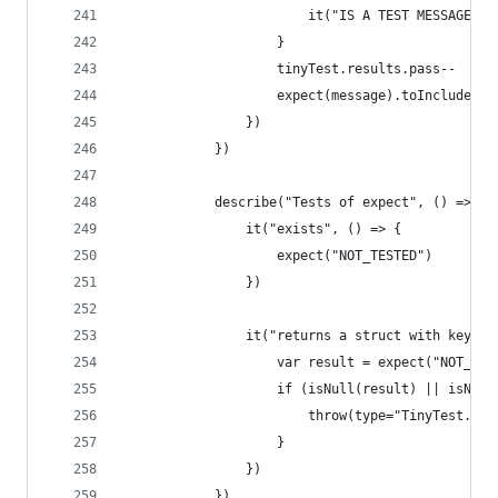
                        it("IS A TEST MESSAGE", 
                    }
                    tinyTest.results.pass--
                    expect(message).toInclude("I
                })
            })
            describe("Tests of expect", () => {
                it("exists", () => {
                    expect("NOT_TESTED")
                })
                it("returns a struct with keys f
                    var result = expect("NOT_TES
                    if (isNull(result) || isNull
                        throw(type="TinyTest.Tes
                    }
                })
            })