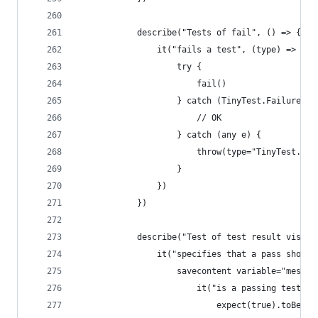
            describe("Tests of fail", () => {
                it("fails a test", (type) => {
                    try {
                        fail()
                    } catch (TinyTest.FailureExc
                        // OK
                    } catch (any e) {
                        throw(type="TinyTest.Tes
                    }
                })
            })
            describe("Test of test result visual
                it("specifies that a pass should
                    savecontent variable="messag
                        it("is a passing test", 
                            expect(true).toBeTru