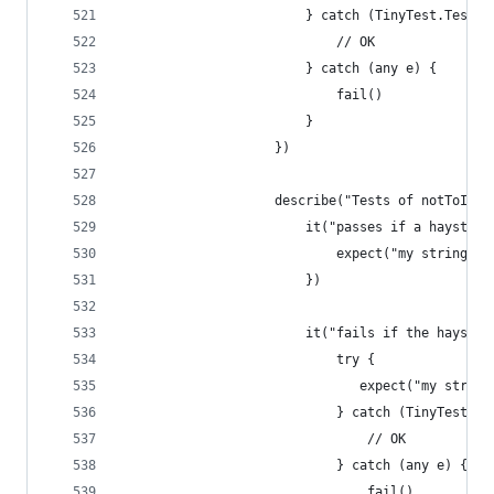
                        } catch (TinyTest.TestFa
                            // OK
                        } catch (any e) {
                            fail()
                        }
                    })
                    describe("Tests of notToIncl
                        it("passes if a haystack
                            expect("my string").
                        })
                        it("fails if the haystac
                            try {
                               expect("my string
                            } catch (TinyTest.Te
                                // OK
                            } catch (any e) {
                                fail()