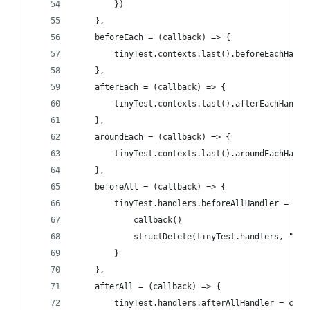
        })
    },
    beforeEach = (callback) => {
        tinyTest.contexts.last().beforeEachHandl
    },
    afterEach = (callback) => {
        tinyTest.contexts.last().afterEachHandle
    },
    aroundEach = (callback) => {
        tinyTest.contexts.last().aroundEachHandl
    },
    beforeAll = (callback) => {
        tinyTest.handlers.beforeAllHandler = () 
            callback()
            structDelete(tinyTest.handlers, "bef
        }
    },
    afterAll = (callback) => {
        tinyTest.handlers.afterAllHandler = call