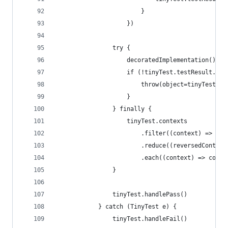
                        }                       
                    })
                try {    
                    decoratedImplementation()
                    if (!tinyTest.testResult.equ
                        throw(object=tinyTest.te
                    }
                } finally {
                    tinyTest.contexts
                        .filter((context) => con
                        .reduce((reversedContext
                        .each((context) => conte
                }
                tinyTest.handlePass()
            } catch (TinyTest e) {
                tinyTest.handleFail()