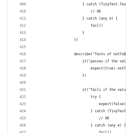
                        } catch (TinyTest.TestFa
                            // OK
                        } catch (any e) {
                            fail()
                        }
                    })
                    describe("Tests of notToBeFa
                        it("passes if the value 
                            expect(true).notToBe
                        })
                        it("fails if the value i
                            try {
                                expect(false).no
                            } catch (TinyTest.Te
                                // OK
                            } catch (any e) {
                                fail()