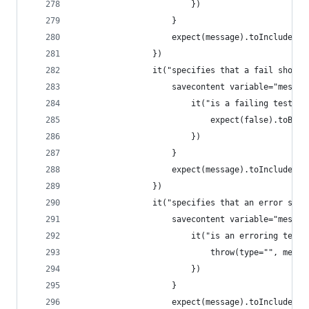
                        })
                    }
                    expect(message).toInclude('i
                })
                it("specifies that a fail should
                    savecontent variable="messag
                        it("is a failing test", 
                            expect(false).toBeTr
                        })
                    }
                    expect(message).toInclude('i
                })
                it("specifies that an error shou
                    savecontent variable="messag
                        it("is an erroring test"
                            throw(type="", messa
                        })
                    }
                    expect(message).toInclude('i