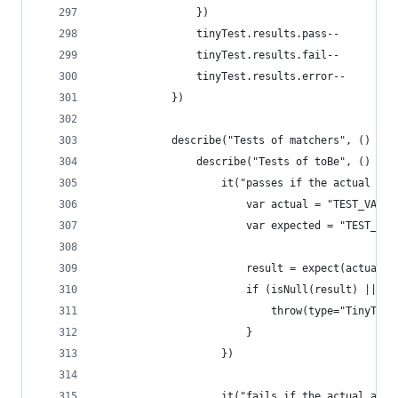
                })
                tinyTest.results.pass--
                tinyTest.results.fail--
                tinyTest.results.error--
            })
            describe("Tests of matchers", () => 
                describe("Tests of toBe", () => 
                    it("passes if the actual and
                        var actual = "TEST_VALUE
                        var expected = "TEST_VAL
                        result = expect(actual).
                        if (isNull(result) || !r
                            throw(type="TinyTest
                        }
                    })
                    it("fails if the actual and 