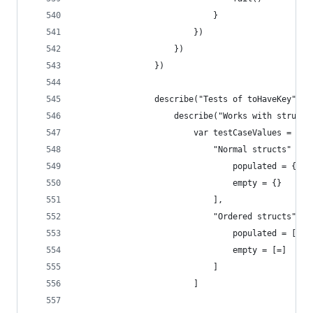
                            }
                        })
                    })
                })
                describe("Tests of toHaveKey", (
                    describe("Works with structs
                        var testCaseValues = [
                            "Normal structs" = [
                                populated = {key
                                empty = {}
                            ],
                            "Ordered structs" = 
                                populated = [key
                                empty = [=]
                            ]
                        ]