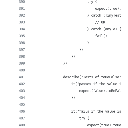
                            try {
                                expect(true).not
                            } catch (TinyTest.Te
                                // OK
                            } catch (any e) {
                                fail()
                            }
                        })
                    })
                })
                describe("Tests of toBeFalse", (
                    it("passes if the value is f
                        expect(false).toBeFalse(
                    })
                    it("fails if the value is tr
                        try {
                            expect(true).toBeFal