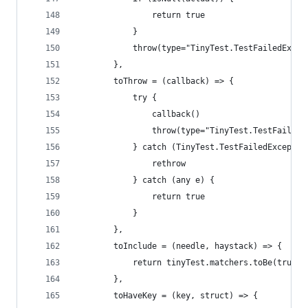
                return true
            }
            throw(type="TinyTest.TestFailedExcep
        },
        toThrow = (callback) => {
            try {
                callback()
                throw(type="TinyTest.TestFailedE
            } catch (TinyTest.TestFailedExceptio
                rethrow
            } catch (any e) {
                return true
            }
        },
        toInclude = (needle, haystack) => {
            return tinyTest.matchers.toBe(true, 
        },
        toHaveKey = (key, struct) => {