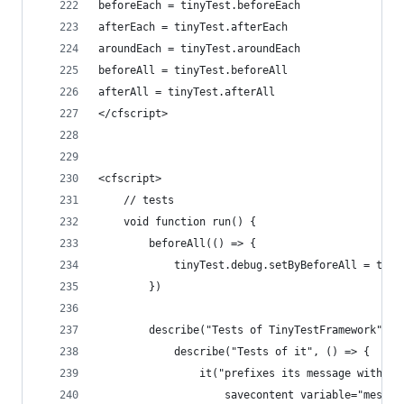
beforeEach = tinyTest.beforeEach
afterEach = tinyTest.afterEach
aroundEach = tinyTest.aroundEach
beforeAll = tinyTest.beforeAll
afterAll = tinyTest.afterAll
</cfscript>
<cfscript>
    // tests
    void function run() {
        beforeAll(() => {
            tinyTest.debug.setByBeforeAll = true
        })
        describe("Tests of TinyTestFramework", (
            describe("Tests of it", () => {
                it("prefixes its message with ""
                    savecontent variable="messag