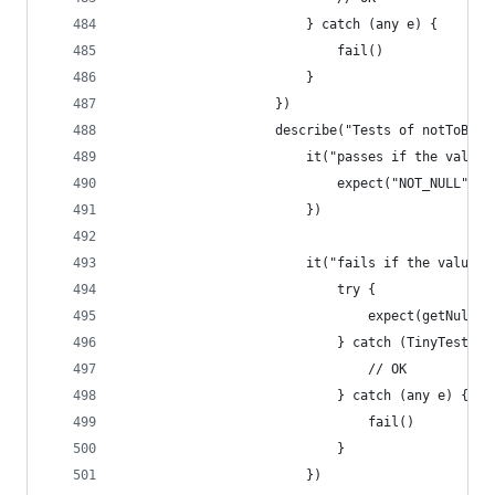
                        } catch (any e) {
                            fail()
                        }
                    })
                    describe("Tests of notToBeNu
                        it("passes if the value 
                            expect("NOT_NULL").n
                        })
                        it("fails if the value i
                            try {
                                expect(getNull()
                            } catch (TinyTest.Te
                                // OK
                            } catch (any e) {
                                fail()
                            }
                        })