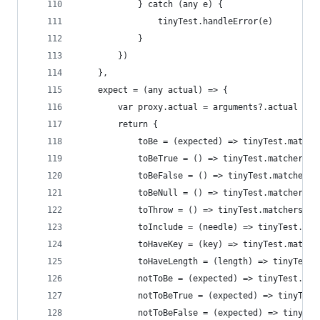
            } catch (any e) {
                tinyTest.handleError(e)
            }
        })
    },
    expect = (any actual) => {
        var proxy.actual = arguments?.actual
        return {
            toBe = (expected) => tinyTest.matche
            toBeTrue = () => tinyTest.matchers.t
            toBeFalse = () => tinyTest.matchers.
            toBeNull = () => tinyTest.matchers.t
            toThrow = () => tinyTest.matchers.to
            toInclude = (needle) => tinyTest.mat
            toHaveKey = (key) => tinyTest.matche
            toHaveLength = (length) => tinyTest.
            notToBe = (expected) => tinyTest.mat
            notToBeTrue = (expected) => tinyTest
            notToBeFalse = (expected) => tinyTes