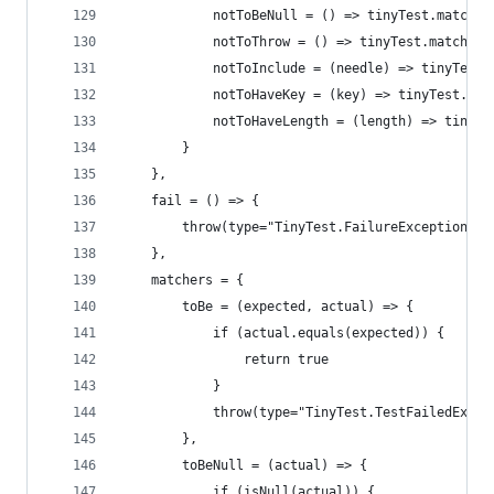
            notToBeNull = () => tinyTest.matcher
            notToThrow = () => tinyTest.matchers
            notToInclude = (needle) => tinyTest.
            notToHaveKey = (key) => tinyTest.mat
            notToHaveLength = (length) => tinyTe
        }
    },
    fail = () => {
        throw(type="TinyTest.FailureException")
    },
    matchers = {
        toBe = (expected, actual) => {
            if (actual.equals(expected)) {
                return true
            }
            throw(type="TinyTest.TestFailedExcep
        },
        toBeNull = (actual) => {
            if (isNull(actual)) {