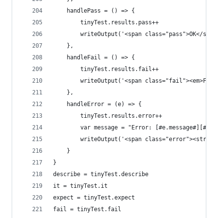
    handlePass = () => {
        tinyTest.results.pass++
        writeOutput('<span class="pass">OK</span
    },
    handleFail = () => {
        tinyTest.results.fail++
        writeOutput('<span class="fail"><em>Fail
    },
    handleError = (e) => {
        tinyTest.results.error++
        var message = "Error: [#e.message#][#e.d
        writeOutput('<span class="error"><strong
    }
}
describe = tinyTest.describe
it = tinyTest.it
expect = tinyTest.expect
fail = tinyTest.fail