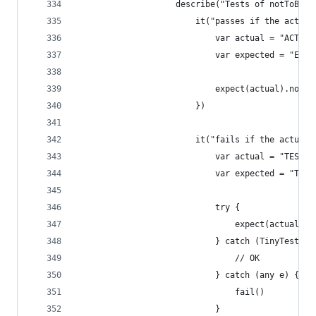
                    describe("Tests of notToBe",
                        it("passes if the actual
                            var actual = "ACTUAL
                            var expected = "EXPE
                            expect(actual).notTo
                        })
                        it("fails if the actual 
                            var actual = "TEST_V
                            var expected = "TEST
                            try {
                                expect(actual).n
                            } catch (TinyTest.Te
                                // OK
                            } catch (any e) {
                                fail()
                            }