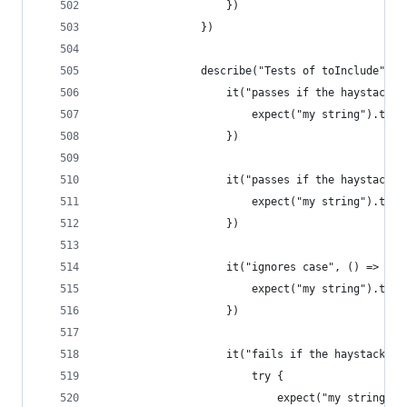
                    })
                })
                describe("Tests of toInclude", (
                    it("passes if the haystack c
                        expect("my string").toIn
                    })
                    it("passes if the haystack a
                        expect("my string").toIn
                    })
                    it("ignores case", () => {
                        expect("my string").toIn
                    })
                    it("fails if the haystack do
                        try {
                            expect("my string").