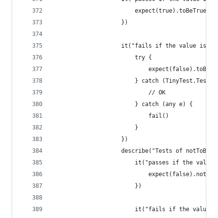
                        expect(true).toBeTrue()
                    })
                    it("fails if the value is fa
                        try {
                            expect(false).toBeTr
                        } catch (TinyTest.TestFa
                            // OK
                        } catch (any e) {
                            fail()
                        }
                    })
                    describe("Tests of notToBeTr
                        it("passes if the value 
                            expect(false).notToB
                        })
                        it("fails if the value i