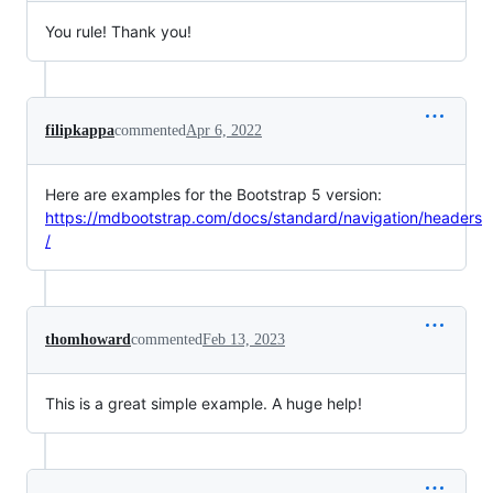
You rule! Thank you!
filipkappa
commented
Apr 6, 2022
Here are examples for the Bootstrap 5 version:
https://mdbootstrap.com/docs/standard/navigation/headers
/
thomhoward
commented
Feb 13, 2023
This is a great simple example. A huge help!