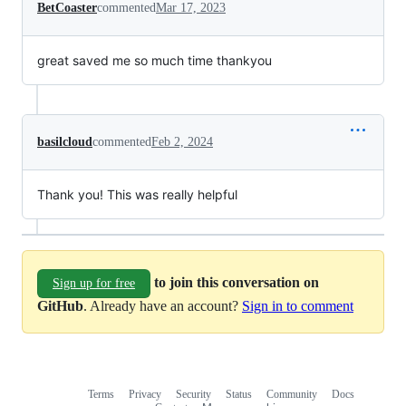
BetCoaster
commented
Mar 17, 2023
great saved me so much time thankyou
basilcloud
commented
Feb 2, 2024
Thank you! This was really helpful
to join this conversation on
Sign up for free
GitHub
. Already have an account?
Sign in to comment
Terms
Privacy
Security
Status
Community
Docs
Footer
Footer