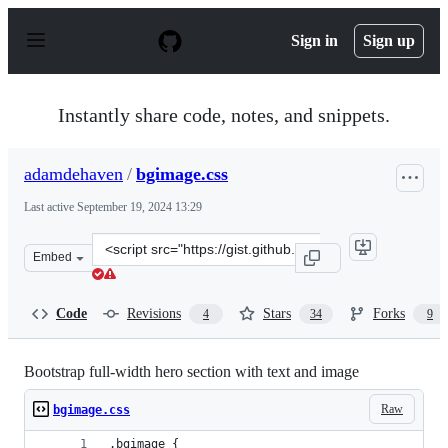
S
k
Sign in
Sign up
i
p
t
o
Instantly share code, notes, and snippets.
c
o
n
adamdehaven
/
bgimage.css
t
e
Last active
September 19, 2024 13:29
n
t
Clone
Embed
this
repository
at
Code
Revisions
Stars
Forks
4
34
9
&lt;script
src=&quot;https://gist.github.com/adamdehaven/dceabb07
Bootstrap full-width hero section with text and image
Raw
bgimage.css
.bgimage {