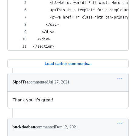
        <h5>Hello, world! Full width Hero-unit h
        <p>This is a template for a simple marke
        <p><a href="#" class="btn btn-primary bt
      </div>
    </div>
  </div>
</section>
Load earlier comments...
SipofTea
commented
Jul 27, 2021
Thank you it's great!
buckdooban
commented
Dec 12, 2021