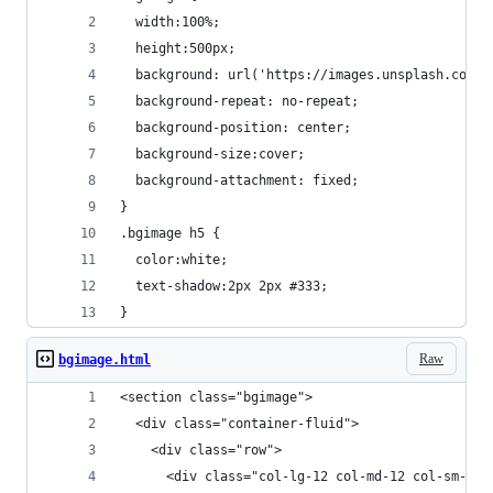
  width:100%;
  height:500px;
  background: url('https://images.unsplash.com/p
  background-repeat: no-repeat;
  background-position: center;
  background-size:cover;
  background-attachment: fixed;
}
.bgimage h5 {
  color:white;
  text-shadow:2px 2px #333;
}
Raw
bgimage.html
<section class="bgimage">
  <div class="container-fluid">
    <div class="row">
      <div class="col-lg-12 col-md-12 col-sm-12 