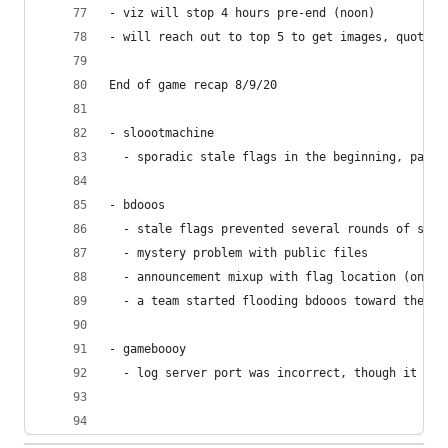
- viz will stop 4 hours pre-end (noon)
- will reach out to top 5 to get images, quotes,
End of game recap 8/9/20
- sloootmachine
  - sporadic stale flags in the beginning, pause
- bdooos
  - stale flags prevented several rounds of scor
  - mystery problem with public files
  - announcement mixup with flag location (only 
  - a team started flooding bdooos toward the en
- gameboooy
  - log server port was incorrect, though it was