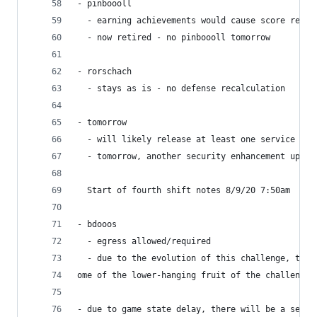
- pinboooll
  - earning achievements would cause score reset
  - now retired - no pinboooll tomorrow
- rorschach
  - stays as is - no defense recalculation
- tomorrow
  - will likely release at least one service at 
  - tomorrow, another security enhancement updat
  Start of fourth shift notes 8/9/20 7:50am
- bdooos
  - egress allowed/required
  - due to the evolution of this challenge, ther
ome of the lower-hanging fruit of the challenge.
- due to game state delay, there will be a sever