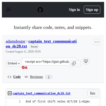
S
k
Sign in
Sign up
i
p
t
o
Instantly share code, notes, and snippets.
c
o
n
adamdoupe
/
captain_text_communicati
t
on_dc28.txt
e
Secret
n
Created
August 11, 2020 19:05
t
Clone
Embed
this
repository
at
Code
Revisions
1
&lt;script
src=&quot;https://gist.github.com/adamdoupe/4628b1dbe
Raw
captain_text_communication_dc28.txt
End of first shift notes 8/7/20 1:42pm: