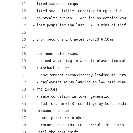
- fixed casinooo pcaps 
- fixed small little rendering thing in the json
- no stealth events -- working on getting you a 
- lost pcaps for the last 5 - 10 mins of shift 1
End of second shift notes 8/8/20 6:50am
- casinooo-life issues
  - fixed a viz bug related to player timeouts
- rorschach issues
  - environment inconsistency leading to keras c
  - deployment mixup leading to low resources, l
- rhg issues
  - race condition in token generation
  - led to at most 3 lost flags by koreanbadass
- pinboooll issues
  - multiplier was broken
  - corner cases that could result in scores res
- until the next shift