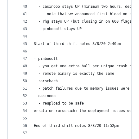
  - casinooo stays UP (minimum two hours, depend
    - note that we announced first blood on pinb
  - rhg stays UP (but closing in on 600 flags)
  - pinboooll stays UP
Start of third shift notes 8/8/20 2:40pm
- pinboooll
  - you get one extra ball per unique crash bug,
  - remote binary is exactly the same
- rorschach                                     
  - patch failures due to memory issues were per
- casinooo
  - reupload to be safe
errata on rorschach: the deployment issues would
End of third shift notes 8/8/20 11:52pm