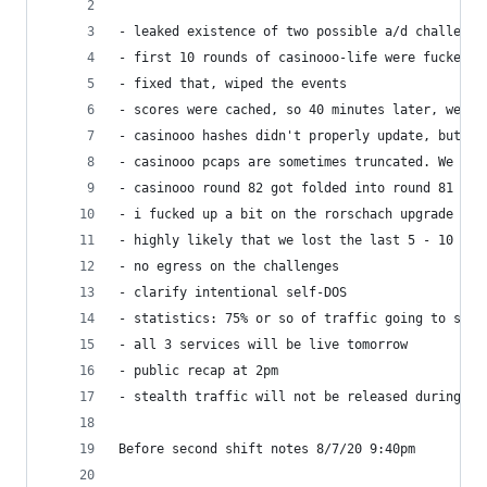
- leaked existence of two possible a/d challenge
- first 10 rounds of casinooo-life were fucked u
- fixed that, wiped the events
- scores were cached, so 40 minutes later, we re
- casinooo hashes didn't properly update, but ev
- casinooo pcaps are sometimes truncated. We fou
- casinooo round 82 got folded into round 81 bec
- i fucked up a bit on the rorschach upgrade (co
- highly likely that we lost the last 5 - 10 min
- no egress on the challenges
- clarify intentional self-DOS
- statistics: 75% or so of traffic going to stea
- all 3 services will be live tomorrow
- public recap at 2pm
- stealth traffic will not be released during th
Before second shift notes 8/7/20 9:40pm