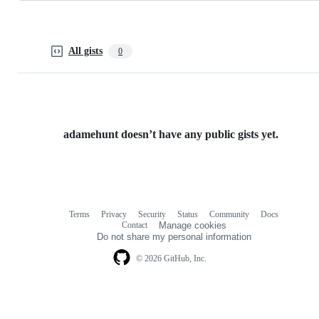
All gists
0
adamehunt doesn’t have any public gists yet.
Terms
Privacy
Security
Status
Community
Docs
Footer
Footer
Contact
Manage cookies
navigation
Do not share my personal information
© 2026 GitHub, Inc.