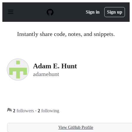
S
k
Sign in
Sign up
i
p
t
o
Instantly share code, notes, and snippets.
c
o
n
t
e
n
Adam E. Hunt
t
adamehunt
2
followers
·
2
following
View GitHub Profile