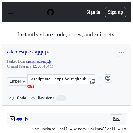
S
k
Sign in
Sign up
i
p
t
o
Instantly share code, notes, and snippets.
c
o
n
adamesque
/
app.js
t
e
Forked from
anonymous/app.js
n
Created
February 12, 2014 04:11
t
Clone
Embed
this
repository
at
Code
Revisions
1
&lt;script
src=&quot;https://gist.github.com/adamesque/8949938.js
Raw
app.js
var Rocknrollcall = window.Rocknrollcall = Ember