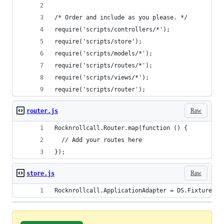
/* Order and include as you please. */
require('scripts/controllers/*');
require('scripts/store');
require('scripts/models/*');
require('scripts/routes/*');
require('scripts/views/*');
require('scripts/router');
Raw
router.js
Rocknrollcall.Router.map(function () {
  // Add your routes here
});
Raw
store.js
Rocknrollcall.ApplicationAdapter = DS.FixtureAda