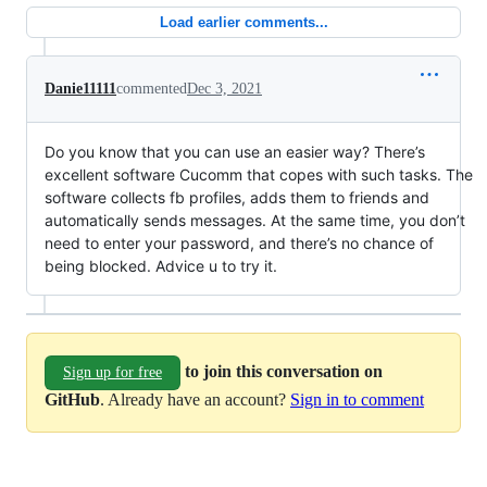
Load earlier comments...
Danie11111
commented
Dec 3, 2021
Do you know that you can use an easier way? There’s
excellent software Cucomm that copes with such tasks. The
software collects fb profiles, adds them to friends and
automatically sends messages. At the same time, you don’t
need to enter your password, and there’s no chance of
being blocked. Advice u to try it.
to join this conversation on
Sign up for free
GitHub
. Already have an account?
Sign in to comment