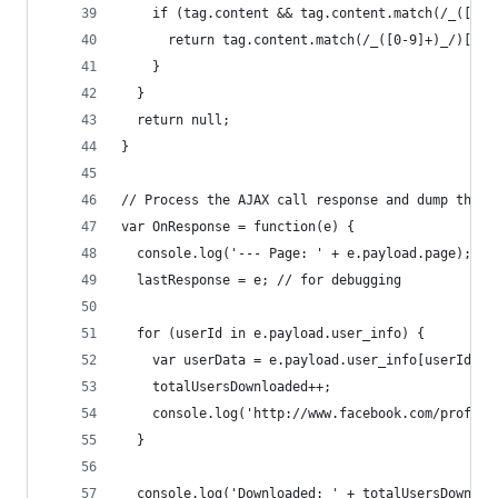
    if (tag.content && tag.content.match(/_([0-9
      return tag.content.match(/_([0-9]+)_/)[1];
    }
  }
  return null;
}
// Process the AJAX call response and dump the u
var OnResponse = function(e) {
  console.log('--- Page: ' + e.payload.page);
  lastResponse = e; // for debugging
  for (userId in e.payload.user_info) {
    var userData = e.payload.user_info[userId];
    totalUsersDownloaded++;
    console.log('http://www.facebook.com/profile
  }
  console.log('Downloaded: ' + totalUsersDownloa