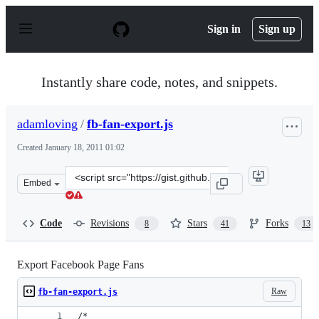
S
k
Sign in
Sign up
i
p
t
o
Instantly share code, notes, and snippets.
c
o
n
adamloving
/
fb-fan-export.js
t
e
Created
January 18, 2011 01:02
n
t
Clone
Embed
this
repository
at
Code
Revisions
Stars
Forks
8
41
13
&lt;script
src=&quot;https://gist.github.com/adamloving/783822.js&
Export Facebook Page Fans
Raw
fb-fan-export.js
/*