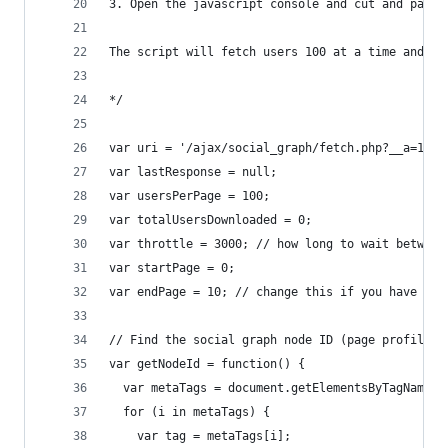
3. Open the javascript console and cut and paste
The script will fetch users 100 at a time and ou
*/
var uri = '/ajax/social_graph/fetch.php?__a=1';
var lastResponse = null;
var usersPerPage = 100;
var totalUsersDownloaded = 0;
var throttle = 3000; // how long to wait between
var startPage = 0;
var endPage = 10; // change this if you have mor
// Find the social graph node ID (page profile I
var getNodeId = function() {
  var metaTags = document.getElementsByTagName('
  for (i in metaTags) {
    var tag = metaTags[i];