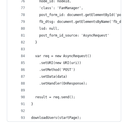
    node_id: nodeId,
    'class': 'FanManager',
    post_form_id: document.getElementById('post_
    fb_dtsg: document.getElementsByName('fb_dtsg
    lsd: null,
    post_form_id_source: 'AsyncRequest'
  }
  var req = new AsyncRequest()
    .setURI(new URI(uri))
    .setMethod('POST')
    .setData(data)
    .setHandler(OnResponse);
  result = req.send();  
}
downloadUsers(startPage);