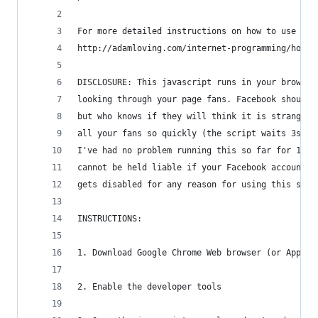
For more detailed instructions on how to use thi
http://adamloving.com/internet-programming/how-t
DISCLOSURE: This javascript runs in your browser
looking through your page fans. Facebook should 
but who knows if they will think it is strange t
all your fans so quickly (the script waits 3s be
I've had no problem running this so far for 1000
cannot be held liable if your Facebook account g
gets disabled for any reason for using this scri
INSTRUCTIONS:
1. Download Google Chrome Web browser (or Apple 
2. Enable the developer tools