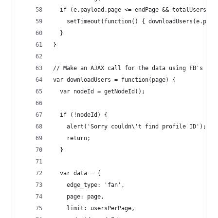
  if (e.payload.page <= endPage && totalUsersDow
    setTimeout(function() { downloadUsers(e.payl
  }
}
// Make an AJAX call for the data using FB's AJA
var downloadUsers = function(page) {
  var nodeId = getNodeId();
  if (!nodeId) {
    alert('Sorry couldn\'t find profile ID');
    return;
  }
  var data = {
    edge_type: 'fan',
    page: page,
    limit: usersPerPage,