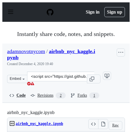
S
k
Sign in
Sign up
i
p
t
o
Instantly share code, notes, and snippets.
c
o
n
adamnovotnycom
/
airbnb_nyc_kaggle.i
t
pynb
e
n
Created
December 4, 2020 19:40
t
Clone
Embed
this
repository
at
Code
Revisions
Forks
2
1
&lt;script
src=&quot;https://gist.github.com/adamnovotnycom/1df7
airbnb_nyc_kaggle.ipynb
airbnb_nyc_kaggle.ipynb
Raw