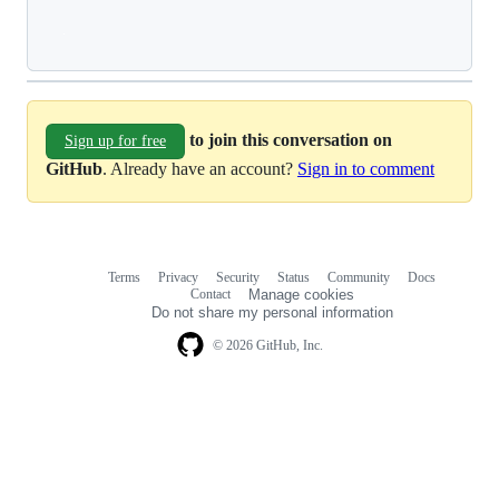
Loading
to join this conversation on
Sign up for free
GitHub
. Already have an account?
Sign in to comment
Terms
Privacy
Security
Status
Community
Docs
Footer
Footer
Contact
Manage cookies
navigation
Do not share my personal information
© 2026 GitHub, Inc.