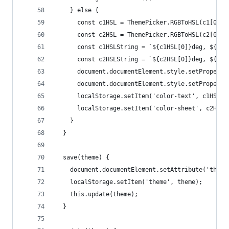
    } else {
      const c1HSL = ThemePicker.RGBToHSL(c1[0], 
      const c2HSL = ThemePicker.RGBToHSL(c2[0], 
      const c1HSLString = `${c1HSL[0]}deg, ${c1H
      const c2HSLString = `${c2HSL[0]}deg, ${c2H
      document.documentElement.style.setProperty
      document.documentElement.style.setProperty
      localStorage.setItem('color-text', c1HSLSt
      localStorage.setItem('color-sheet', c2HSLS
    }
  }
  save(theme) {
    document.documentElement.setAttribute('theme
    localStorage.setItem('theme', theme);
    this.update(theme);
  }