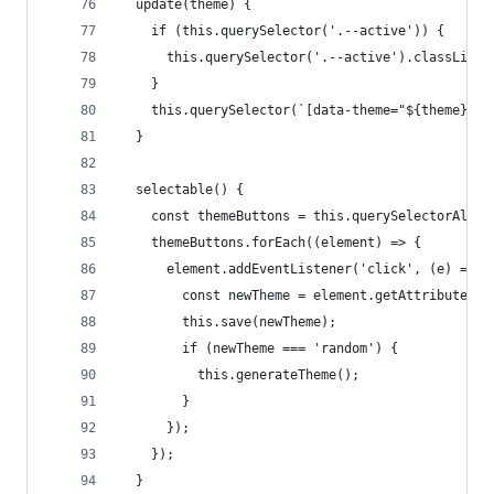
  update(theme) {
    if (this.querySelector('.--active')) {
      this.querySelector('.--active').classList.
    }
    this.querySelector(`[data-theme="${theme}"]`
  }
  selectable() {
    const themeButtons = this.querySelectorAll('
    themeButtons.forEach((element) => {
      element.addEventListener('click', (e) => {
        const newTheme = element.getAttribute('d
        this.save(newTheme);
        if (newTheme === 'random') {
          this.generateTheme();
        }
      });
    });
  }