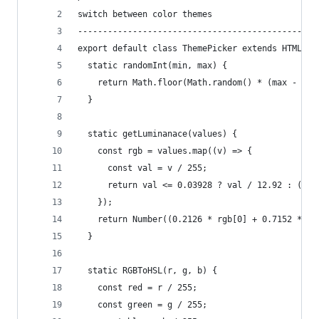
switch between color themes
------------------------------------------------
export default class ThemePicker extends HTMLEle
  static randomInt(min, max) {
    return Math.floor(Math.random() * (max - min
  }
  static getLuminanace(values) {
    const rgb = values.map((v) => {
      const val = v / 255;
      return val <= 0.03928 ? val / 12.92 : ((va
    });
    return Number((0.2126 * rgb[0] + 0.7152 * rg
  }
  static RGBToHSL(r, g, b) {
    const red = r / 255;
    const green = g / 255;