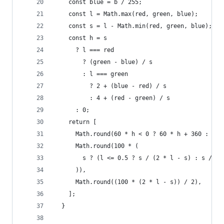
    const blue = b / 255;
    const l = Math.max(red, green, blue);
    const s = l - Math.min(red, green, blue);
    const h = s
      ? l === red
        ? (green - blue) / s
        : l === green
          ? 2 + (blue - red) / s
          : 4 + (red - green) / s
      : 0;
    return [
      Math.round(60 * h < 0 ? 60 * h + 360 : 60 
      Math.round(100 * (
        s ? (l <= 0.5 ? s / (2 * l - s) : s / (2
      )),
      Math.round((100 * (2 * l - s)) / 2),
    ];
  }