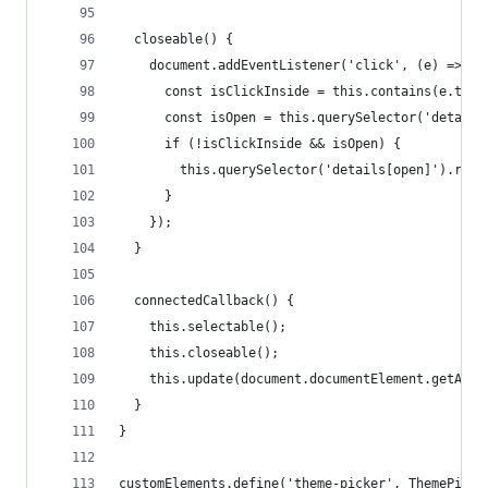
  closeable() {
    document.addEventListener('click', (e) => {
      const isClickInside = this.contains(e.targ
      const isOpen = this.querySelector('details
      if (!isClickInside && isOpen) {
        this.querySelector('details[open]').remo
      }
    });
  }
  connectedCallback() {
    this.selectable();
    this.closeable();
    this.update(document.documentElement.getAttr
  }
}
customElements.define('theme-picker', ThemePicke