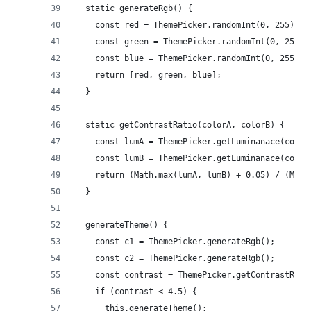
  static generateRgb() {
    const red = ThemePicker.randomInt(0, 255);
    const green = ThemePicker.randomInt(0, 255);
    const blue = ThemePicker.randomInt(0, 255);
    return [red, green, blue];
  }
  static getContrastRatio(colorA, colorB) {
    const lumA = ThemePicker.getLuminanace(color
    const lumB = ThemePicker.getLuminanace(color
    return (Math.max(lumA, lumB) + 0.05) / (Math
  }
  generateTheme() {
    const c1 = ThemePicker.generateRgb();
    const c2 = ThemePicker.generateRgb();
    const contrast = ThemePicker.getContrastRati
    if (contrast < 4.5) {
      this.generateTheme();