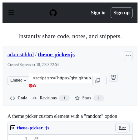
S
k
Sign in
Sign up
i
p
t
o
Instantly share code, notes, and snippets.
c
o
n
adamstddrd
/
theme-picker.js
t
e
Created
September 18, 2023 22:54
n
t
Clone
Embed
this
repository
at
Code
Revisions
Stars
1
1
&lt;script
src=&quot;https://gist.github.com/adamstddrd/436c40dfb
A theme picker custom element with a "random" option
Raw
theme-picker.js
/* ---------------------------------------------