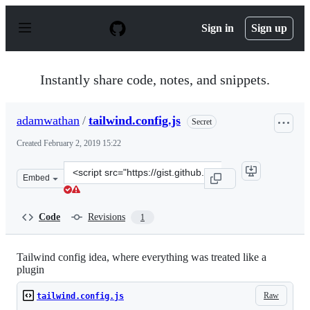
S
k
Sign in
Sign up
i
p
t
o
Instantly share code, notes, and snippets.
c
o
n
adamwathan
/
tailwind.config.js
Secret
t
e
Created
February 2, 2019 15:22
n
t
Clone
Embed
this
repository
at
Code
Revisions
1
&lt;script
src=&quot;https://gist.github.com/adamwathan/569cf0566
Tailwind config idea, where everything was treated like a
plugin
Raw
tailwind.config.js