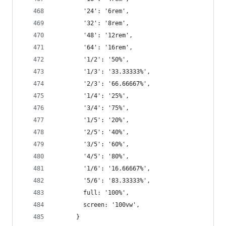
        '24': '6rem',
        '32': '8rem',
        '48': '12rem',
        '64': '16rem',
        '1/2': '50%',
        '1/3': '33.33333%',
        '2/3': '66.66667%',
        '1/4': '25%',
        '3/4': '75%',
        '1/5': '20%',
        '2/5': '40%',
        '3/5': '60%',
        '4/5': '80%',
        '1/6': '16.66667%',
        '5/6': '83.33333%',
        full: '100%',
        screen: '100vw',
      }