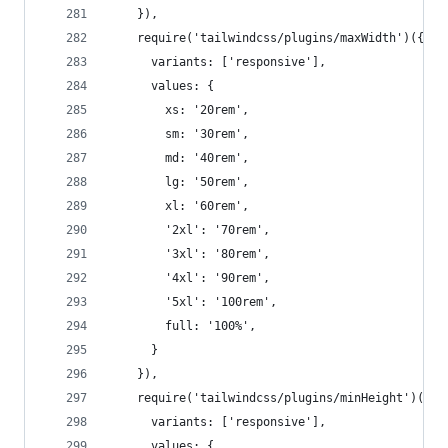
    }),
    require('tailwindcss/plugins/maxWidth')({
      variants: ['responsive'],
      values: {
        xs: '20rem',
        sm: '30rem',
        md: '40rem',
        lg: '50rem',
        xl: '60rem',
        '2xl': '70rem',
        '3xl': '80rem',
        '4xl': '90rem',
        '5xl': '100rem',
        full: '100%',
      }
    }),
    require('tailwindcss/plugins/minHeight')({
      variants: ['responsive'],
      values: {