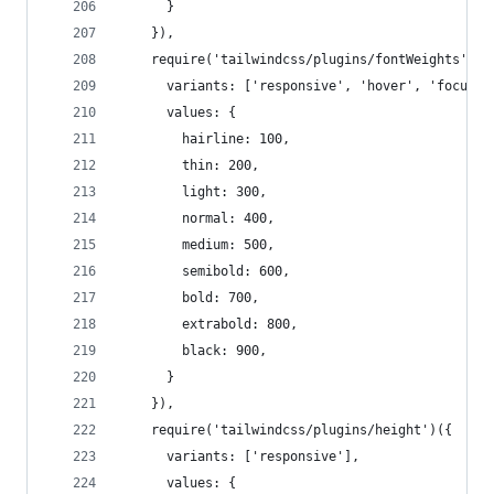
      }
    }),
    require('tailwindcss/plugins/fontWeights')({
      variants: ['responsive', 'hover', 'focus']
      values: {
        hairline: 100,
        thin: 200,
        light: 300,
        normal: 400,
        medium: 500,
        semibold: 600,
        bold: 700,
        extrabold: 800,
        black: 900,
      }
    }),
    require('tailwindcss/plugins/height')({
      variants: ['responsive'],
      values: {