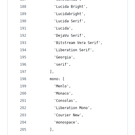
          'Lucida Bright',
          'Lucidabright',
          'Lucida Serif',
          'Lucida',
          'DejaVu Serif',
          'Bitstream Vera Serif',
          'Liberation Serif',
          'Georgia',
          'serif',
        ],
        mono: [
          'Menlo',
          'Monaco',
          'Consolas',
          'Liberation Mono',
          'Courier New',
          'monospace',
        ],