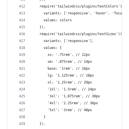
    require('tailwindcss/plugins/textColors')({
      variants: ['responsive', 'hover', 'focus']
      values: colors
    }),
    require('tailwindcss/plugins/textSizes')({
      variants: ['responsive'],
      values: {
        xs: '.75rem', // 12px
        sm: '.875rem', // 14px
        base: '1rem', // 16px
        lg: '1.125rem', // 18px
        xl: '1.25rem', // 20px
        '2xl': '1.5rem', // 24px
        '3xl': '1.875rem', // 30px
        '4xl': '2.25rem', // 36px
        '5xl': '3rem', // 48px
      }
    }),