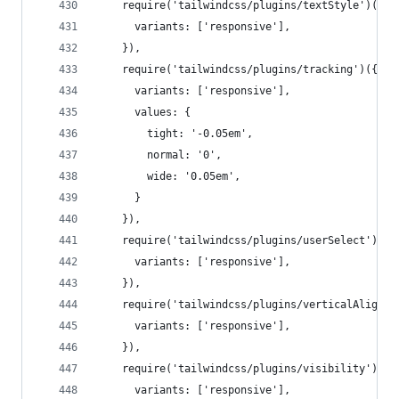
    require('tailwindcss/plugins/textStyle')({
      variants: ['responsive'],
    }),
    require('tailwindcss/plugins/tracking')({
      variants: ['responsive'],
      values: {
        tight: '-0.05em',
        normal: '0',
        wide: '0.05em',
      }
    }),
    require('tailwindcss/plugins/userSelect')({
      variants: ['responsive'],
    }),
    require('tailwindcss/plugins/verticalAlign')
      variants: ['responsive'],
    }),
    require('tailwindcss/plugins/visibility')({
      variants: ['responsive'],