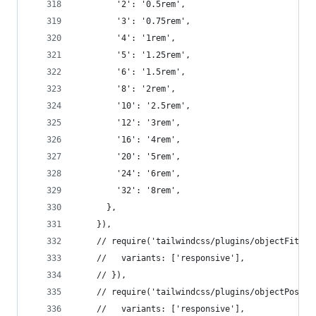
        '2': '0.5rem',
        '3': '0.75rem',
        '4': '1rem',
        '5': '1.25rem',
        '6': '1.5rem',
        '8': '2rem',
        '10': '2.5rem',
        '12': '3rem',
        '16': '4rem',
        '20': '5rem',
        '24': '6rem',
        '32': '8rem',
      },
    }),
    // require('tailwindcss/plugins/objectFit')(
    //   variants: ['responsive'],
    // }),
    // require('tailwindcss/plugins/objectPositi
    //   variants: ['responsive'],