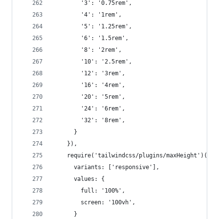
        '3': '0.75rem',
        '4': '1rem',
        '5': '1.25rem',
        '6': '1.5rem',
        '8': '2rem',
        '10': '2.5rem',
        '12': '3rem',
        '16': '4rem',
        '20': '5rem',
        '24': '6rem',
        '32': '8rem',
      }
    }),
    require('tailwindcss/plugins/maxHeight')({
      variants: ['responsive'],
      values: {
        full: '100%',
        screen: '100vh',
      }