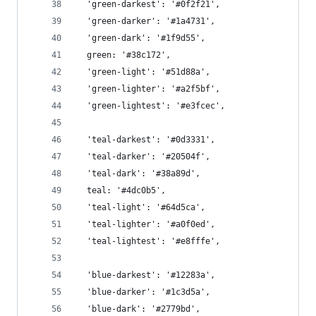
  'green-darkest': '#0f2f21',
  'green-darker': '#1a4731',
  'green-dark': '#1f9d55',
  green: '#38c172',
  'green-light': '#51d88a',
  'green-lighter': '#a2f5bf',
  'green-lightest': '#e3fcec',
  'teal-darkest': '#0d3331',
  'teal-darker': '#20504f',
  'teal-dark': '#38a89d',
  teal: '#4dc0b5',
  'teal-light': '#64d5ca',
  'teal-lighter': '#a0f0ed',
  'teal-lightest': '#e8fffe',
  'blue-darkest': '#12283a',
  'blue-darker': '#1c3d5a',
  'blue-dark': '#2779bd',