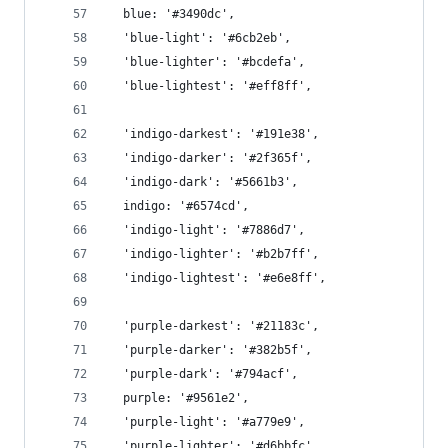
  blue: '#3490dc',
  'blue-light': '#6cb2eb',
  'blue-lighter': '#bcdefa',
  'blue-lightest': '#eff8ff',
  'indigo-darkest': '#191e38',
  'indigo-darker': '#2f365f',
  'indigo-dark': '#5661b3',
  indigo: '#6574cd',
  'indigo-light': '#7886d7',
  'indigo-lighter': '#b2b7ff',
  'indigo-lightest': '#e6e8ff',
  'purple-darkest': '#21183c',
  'purple-darker': '#382b5f',
  'purple-dark': '#794acf',
  purple: '#9561e2',
  'purple-light': '#a779e9',
  'purple-lighter': '#d6bbfc',