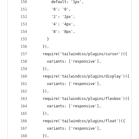
        default: '1px',
        '0': '0',
        '2': '2px',
        '4': '4px',
        '8': '8px',
      }
    }),
    require('tailwindcss/plugins/cursor')({
      variants: ['responsive'],
    }),
    require('tailwindcss/plugins/display')({
      variants: ['responsive'],
    }),
    require('tailwindcss/plugins/flexbox')({
      variants: ['responsive'],
    }),
    require('tailwindcss/plugins/float')({
      variants: ['responsive'],
    }),