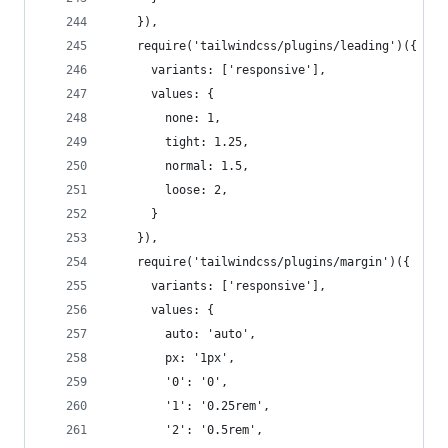
    }),
    require('tailwindcss/plugins/leading')({
      variants: ['responsive'],
      values: {
        none: 1,
        tight: 1.25,
        normal: 1.5,
        loose: 2,
      }
    }),
    require('tailwindcss/plugins/margin')({
      variants: ['responsive'],
      values: {
        auto: 'auto',
        px: '1px',
        '0': '0',
        '1': '0.25rem',
        '2': '0.5rem',