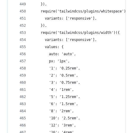
    }),
    require('tailwindcss/plugins/whitespace')({
      variants: ['responsive'],
    }),
    require('tailwindcss/plugins/width')({
      variants: ['responsive'],
      values: {
        auto: 'auto',
        px: '1px',
        '1': '0.25rem',
        '2': '0.5rem',
        '3': '0.75rem',
        '4': '1rem',
        '5': '1.25rem',
        '6': '1.5rem',
        '8': '2rem',
        '10': '2.5rem',
        '12': '3rem',
        '16': '4rem',