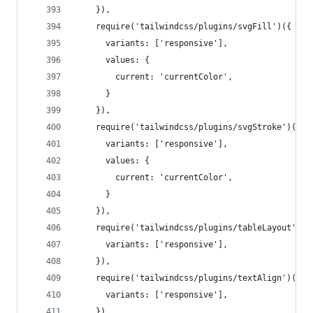
    }),
    require('tailwindcss/plugins/svgFill')({
      variants: ['responsive'],
      values: {
        current: 'currentColor',
      }
    }),
    require('tailwindcss/plugins/svgStroke')({
      variants: ['responsive'],
      values: {
        current: 'currentColor',
      }
    }),
    require('tailwindcss/plugins/tableLayout')({
      variants: ['responsive'],
    }),
    require('tailwindcss/plugins/textAlign')({
      variants: ['responsive'],
    }),