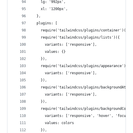
    lg: '992px',
    xl: '1200px',
  },
  plugins: [
    require('tailwindcss/plugins/container')(),
    require('tailwindcss/plugins/lists')({
      variants: ['responsive'],
      values: {}
    }),
    require('tailwindcss/plugins/appearance')({
      variants: ['responsive'],
    }),
    require('tailwindcss/plugins/backgroundAttac
      variants: ['responsive'],
    }),
    require('tailwindcss/plugins/backgroundColor
      variants: ['responsive', 'hover', 'focus']
      values: colors
    }),