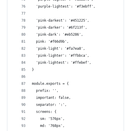
  'purple-lightest': '#f3ebff',
  'pink-darkest': '#451225',
  'pink-darker': '#6f213f',
  'pink-dark': '#eb5286',
  pink: '#f66d9b',
  'pink-light': '#fa7ea8',
  'pink-lighter': '#ffbbca',
  'pink-lightest': '#ffebef',
}
module.exports = {
  prefix: '',
  important: false,
  separator: ':',
  screens: {
    sm: '576px',
    md: '768px',