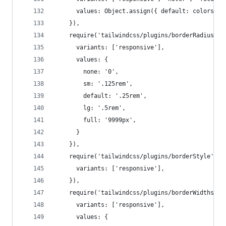
      values: Object.assign({ default: colors['g
    }),
    require('tailwindcss/plugins/borderRadius')(
      variants: ['responsive'],
      values: {
        none: '0',
        sm: '.125rem',
        default: '.25rem',
        lg: '.5rem',
        full: '9999px',
      }
    }),
    require('tailwindcss/plugins/borderStyle')({
      variants: ['responsive'],
    }),
    require('tailwindcss/plugins/borderWidths')(
      variants: ['responsive'],
      values: {