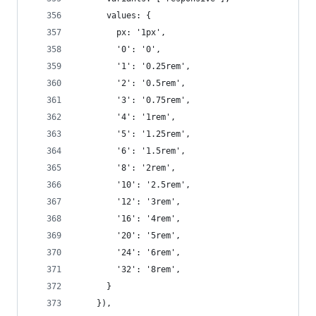
      values: {
        px: '1px',
        '0': '0',
        '1': '0.25rem',
        '2': '0.5rem',
        '3': '0.75rem',
        '4': '1rem',
        '5': '1.25rem',
        '6': '1.5rem',
        '8': '2rem',
        '10': '2.5rem',
        '12': '3rem',
        '16': '4rem',
        '20': '5rem',
        '24': '6rem',
        '32': '8rem',
      }
    }),