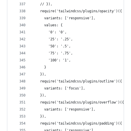
    // }),
    require('tailwindcss/plugins/opacity')({
      variants: ['responsive'],
      values: {
        '0': '0',
        '25': '.25',
        '50': '.5',
        '75': '.75',
        '100': '1',
      }
    }),
    require('tailwindcss/plugins/outline')({
      variants: ['focus'],
    }),
    require('tailwindcss/plugins/overflow')({
      variants: ['responsive'],
    }),
    require('tailwindcss/plugins/padding')({
      variants: ['responsive'],