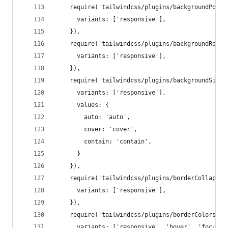
    require('tailwindcss/plugins/backgroundPosit
      variants: ['responsive'],
    }),
    require('tailwindcss/plugins/backgroundRepea
      variants: ['responsive'],
    }),
    require('tailwindcss/plugins/backgroundSize'
      variants: ['responsive'],
      values: {
        auto: 'auto',
        cover: 'cover',
        contain: 'contain',
      }
    }),
    require('tailwindcss/plugins/borderCollapse'
      variants: ['responsive'],
    }),
    require('tailwindcss/plugins/borderColors')(
      variants: ['responsive', 'hover', 'focus']