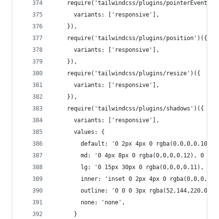
    require('tailwindcss/plugins/pointerEvents')
      variants: ['responsive'],
    }),
    require('tailwindcss/plugins/position')({
      variants: ['responsive'],
    }),
    require('tailwindcss/plugins/resize')({
      variants: ['responsive'],
    }),
    require('tailwindcss/plugins/shadows')({
      variants: ['responsive'],
      values: {
        default: '0 2px 4px 0 rgba(0,0,0,0.10)',
        md: '0 4px 8px 0 rgba(0,0,0,0.12), 0 2px
        lg: '0 15px 30px 0 rgba(0,0,0,0.11), 0 5
        inner: 'inset 0 2px 4px 0 rgba(0,0,0,0.0
        outline: '0 0 0 3px rgba(52,144,220,0.5)
        none: 'none',
      }