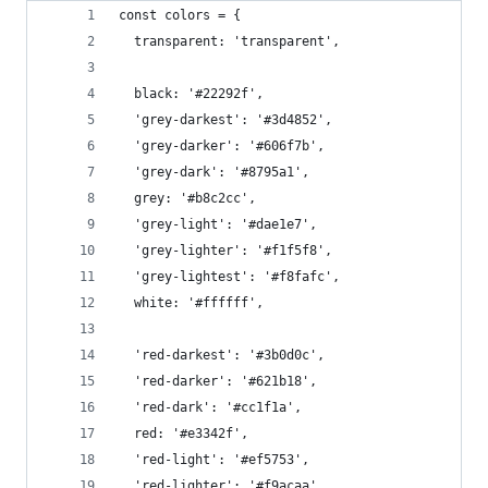
const colors = {
  transparent: 'transparent',
  black: '#22292f',
  'grey-darkest': '#3d4852',
  'grey-darker': '#606f7b',
  'grey-dark': '#8795a1',
  grey: '#b8c2cc',
  'grey-light': '#dae1e7',
  'grey-lighter': '#f1f5f8',
  'grey-lightest': '#f8fafc',
  white: '#ffffff',
  'red-darkest': '#3b0d0c',
  'red-darker': '#621b18',
  'red-dark': '#cc1f1a',
  red: '#e3342f',
  'red-light': '#ef5753',
  'red-lighter': '#f9acaa',