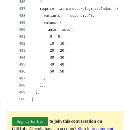
    }),
    require('tailwindcss/plugins/zIndex')({
      variants: ['responsive'],
      values: {
        auto: 'auto',
        '0': 0,
        '10': 10,
        '20': 20,
        '30': 30,
        '40': 40,
        '50': 50,
      }
    }),
  ],
}
to join this conversation on
Sign up for free
GitHub
. Already have an account?
Sign in to comment