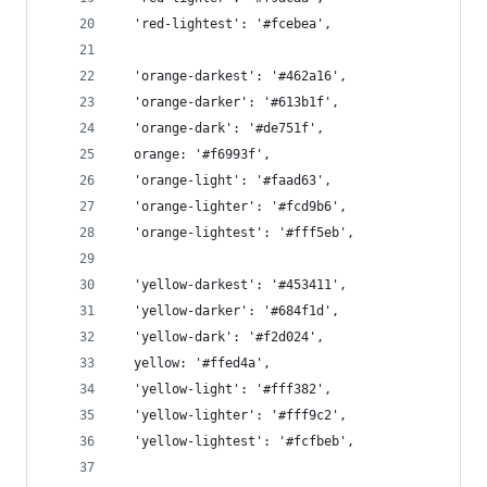
  'red-lightest': '#fcebea',
  'orange-darkest': '#462a16',
  'orange-darker': '#613b1f',
  'orange-dark': '#de751f',
  orange: '#f6993f',
  'orange-light': '#faad63',
  'orange-lighter': '#fcd9b6',
  'orange-lightest': '#fff5eb',
  'yellow-darkest': '#453411',
  'yellow-darker': '#684f1d',
  'yellow-dark': '#f2d024',
  yellow: '#ffed4a',
  'yellow-light': '#fff382',
  'yellow-lighter': '#fff9c2',
  'yellow-lightest': '#fcfbeb',