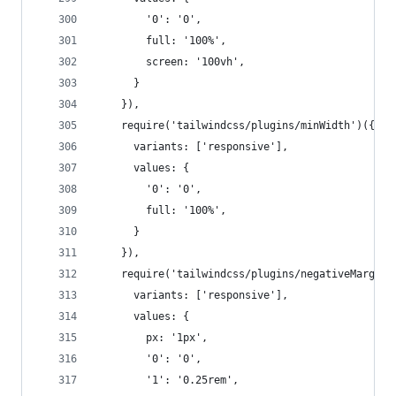
        '0': '0',
        full: '100%',
        screen: '100vh',
      }
    }),
    require('tailwindcss/plugins/minWidth')({
      variants: ['responsive'],
      values: {
        '0': '0',
        full: '100%',
      }
    }),
    require('tailwindcss/plugins/negativeMargin'
      variants: ['responsive'],
      values: {
        px: '1px',
        '0': '0',
        '1': '0.25rem',