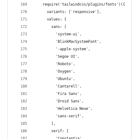
    require('tailwindcss/plugins/fonts')({
      variants: ['responsive'],
      values: {
        sans: [
          'system-ui',
          'BlinkMacSystemFont',
          '-apple-system',
          'Segoe UI',
          'Roboto',
          'Oxygen',
          'Ubuntu',
          'Cantarell',
          'Fira Sans',
          'Droid Sans',
          'Helvetica Neue',
          'sans-serif',
        ],
        serif: [
          'Constantia',