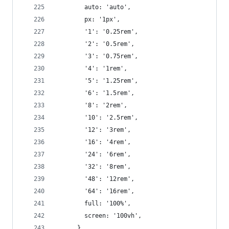
        auto: 'auto',
        px: '1px',
        '1': '0.25rem',
        '2': '0.5rem',
        '3': '0.75rem',
        '4': '1rem',
        '5': '1.25rem',
        '6': '1.5rem',
        '8': '2rem',
        '10': '2.5rem',
        '12': '3rem',
        '16': '4rem',
        '24': '6rem',
        '32': '8rem',
        '48': '12rem',
        '64': '16rem',
        full: '100%',
        screen: '100vh',
      }