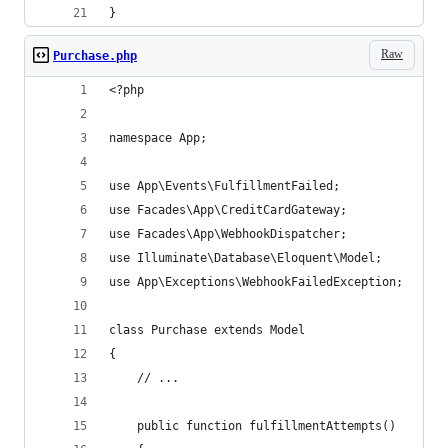
}
Raw
Purchase.php
<?php
namespace App;
use App\Events\FulfillmentFailed;
use Facades\App\CreditCardGateway;
use Facades\App\WebhookDispatcher;
use Illuminate\Database\Eloquent\Model;
use App\Exceptions\WebhookFailedException;
class Purchase extends Model
{
    // ...
    public function fulfillmentAttempts()