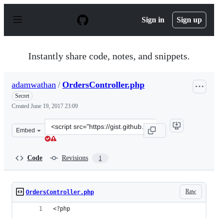
S
k
Sign in
Sign up
i
p
t
o
Instantly share code, notes, and snippets.
c
o
n
adamwathan
/
OrdersController.php
t
e
Secret
n
Created
June 19, 2017 23:09
t
Clone
Embed
this
repository
at
Code
Revisions
1
&lt;script
src=&quot;https://gist.github.com/adamwathan/b951adfa
Raw
OrdersController.php
<?php