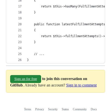
    {
        return $this->hasMany(FulfillmentAttempt
    }
    public function latestFulfillmentAttempts()
    {
        return $this->fulfillmentAttempts()->lat
    }
    // ...
}
to join this conversation on
Sign up for free
GitHub
. Already have an account?
Sign in to comment
Terms
Privacy
Security
Status
Community
Docs
Footer
Footer