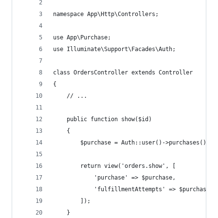
namespace App\Http\Controllers;
use App\Purchase;
use Illuminate\Support\Facades\Auth;
class OrdersController extends Controller
{
    // ...
    public function show($id)
    {
        $purchase = Auth::user()->purchases()->w
        return view('orders.show', [
            'purchase' => $purchase,
            'fulfillmentAttempts' => $purchase->
        ]);
    }