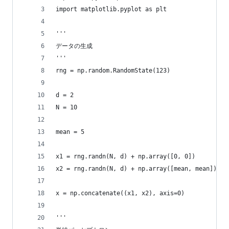
import matplotlib.pyplot as plt
'''
データの生成
'''
rng = np.random.RandomState(123)
d = 2
N = 10
mean = 5
x1 = rng.randn(N, d) + np.array([0, 0])
x2 = rng.randn(N, d) + np.array([mean, mean])
x = np.concatenate((x1, x2), axis=0)
'''