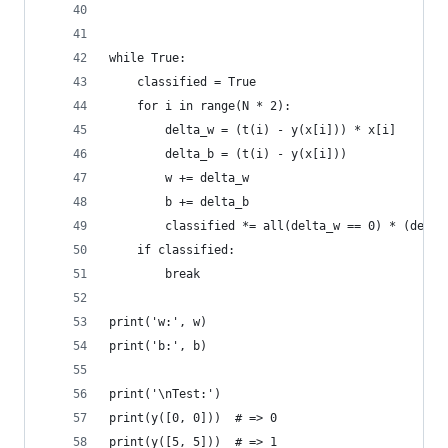
while True:
    classified = True
    for i in range(N * 2):
        delta_w = (t(i) - y(x[i])) * x[i]
        delta_b = (t(i) - y(x[i]))
        w += delta_w
        b += delta_b
        classified *= all(delta_w == 0) * (delta
    if classified:
        break
print('w:', w)
print('b:', b)
print('\nTest:')
print(y([0, 0]))  # => 0
print(y([5, 5]))  # => 1