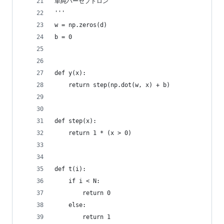
単純パーセプトロン
'''
w = np.zeros(d)
b = 0
def y(x):
    return step(np.dot(w, x) + b)
def step(x):
    return 1 * (x > 0)
def t(i):
    if i < N:
        return 0
    else:
        return 1