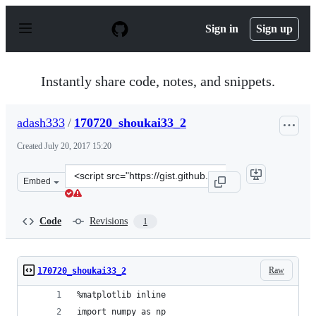
S
k
Sign in
Sign up
i
p
t
o
Instantly share code, notes, and snippets.
c
o
n
adash333
/
170720_shoukai33_2
t
e
Created
July 20, 2017 15:20
n
t
Clone
Embed
this
repository
at
Code
Revisions
1
&lt;script
src=&quot;https://gist.github.com/adash333/569d6df7dd8
Raw
170720_shoukai33_2
%matplotlib inline
import numpy as np