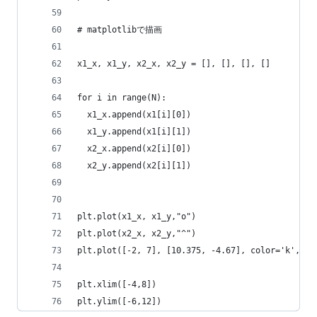
# matplotlibで描画
x1_x, x1_y, x2_x, x2_y = [], [], [], []
for i in range(N):
  x1_x.append(x1[i][0])
  x1_y.append(x1[i][1])
  x2_x.append(x2[i][0])
  x2_y.append(x2[i][1])
plt.plot(x1_x, x1_y,"o")
plt.plot(x2_x, x2_y,"^")
plt.plot([-2, 7], [10.375, -4.67], color='k', li
plt.xlim([-4,8])
plt.ylim([-6,12])