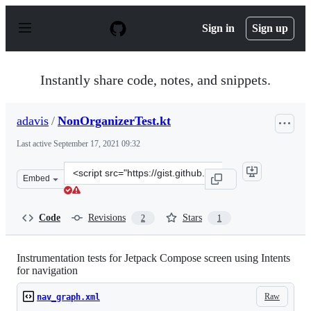
S
k
Sign in
Sign up
i
p
t
o
Instantly share code, notes, and snippets.
c
o
n
adavis
/
NonOrganizerTest.kt
t
e
Last active
September 17, 2021 09:32
n
t
Clone
Embed
this
repository
at
Code
Revisions
Stars
2
1
&lt;script
src=&quot;https://gist.github.com/adavis/5654c8356d61fb
Instrumentation tests for Jetpack Compose screen using Intents
for navigation
Raw
nav_graph.xml