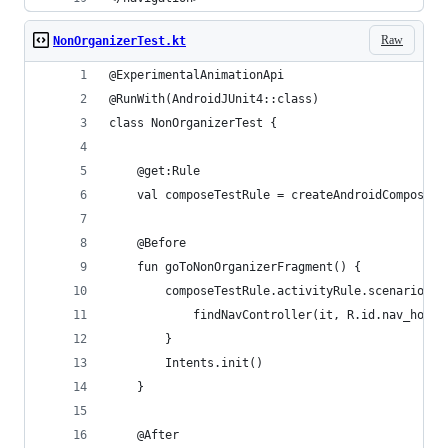
Raw
NonOrganizerTest.kt
@ExperimentalAnimationApi
@RunWith(AndroidJUnit4::class)
class NonOrganizerTest {
    @get:Rule
    val composeTestRule = createAndroidComposeRu
    @Before
    fun goToNonOrganizerFragment() {
        composeTestRule.activityRule.scenario.on
            findNavController(it, R.id.nav_host_
        }
        Intents.init()
    }
    @After