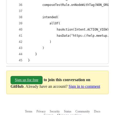
        composeTestRule.onNodeWithTag(NON_ORGANI
        intended(
            allOf(
                hasAction(Intent.ACTION_VIEW),
                hasData("https://help.meetup.com
            )
        )
    }
}
to join this conversation on
Sign up for free
GitHub
. Already have an account?
Sign in to comment
Terms
Privacy
Security
Status
Community
Docs
Footer
Footer