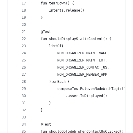
    fun tearDown() {
        Intents.release()
    }
    @Test
    fun shouldDisplayStaticContent() {
        listOf(
            NON_ORGANIZER_MAIN_IMAGE,
            NON_ORGANIZER_MAIN_TEXT,
            NON_ORGANIZER_CONTACT_US,
            NON_ORGANIZER_MEMBER_APP
        ).onEach {
            composeTestRule.onNodeWithTag(it)
                .assertIsDisplayed()
        }
    }
    @Test
    fun shouldGoToWeb_whenContactUsClicked() {