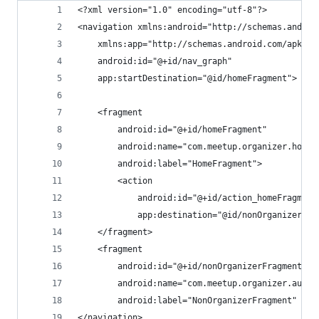
<?xml version="1.0" encoding="utf-8"?>
<navigation xmlns:android="http://schemas.androi
    xmlns:app="http://schemas.android.com/apk/re
    android:id="@+id/nav_graph"
    app:startDestination="@id/homeFragment">
    <fragment
        android:id="@+id/homeFragment"
        android:name="com.meetup.organizer.home.
        android:label="HomeFragment">
        <action
            android:id="@+id/action_homeFragment
            app:destination="@id/nonOrganizerFra
    </fragment>
    <fragment
        android:id="@+id/nonOrganizerFragment"
        android:name="com.meetup.organizer.auth.
        android:label="NonOrganizerFragment" />
</navigation>