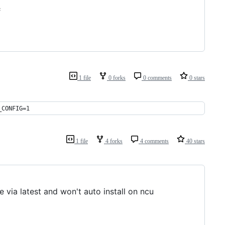
;
1 file
0 forks
0 comments
0 stars
_CONFIG=1 
1 file
4 forks
4 comments
40 stars
 via latest and won't auto install on ncu