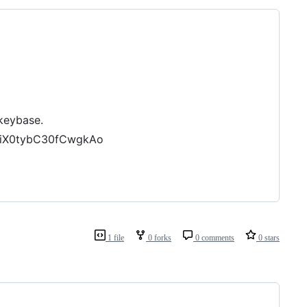
 keybase.
ILiX0tybC30fCwgkAo
1 file
0 forks
0 comments
0 stars