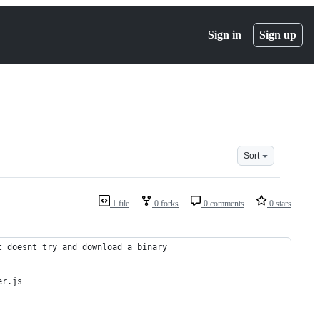
Sign in
Sign up
Sort
1 file
0 forks
0 comments
0 stars
t doesnt try and download a binary
er.js 