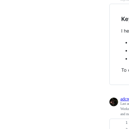
Ke
I h
To 
adcr
Last a
Workst
and m