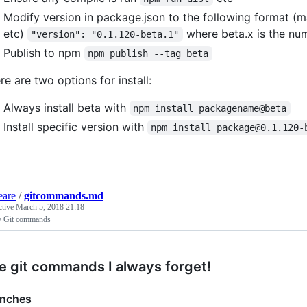
Modify version in package.json to the following format (m
etc)
where beta.x is the nu
"version": "0.1.120-beta.1"
Publish to npm
npm publish --tag beta
re are two options for install:
Always install beta with
npm install packagename@beta
Install specific version with
npm install package@0.1.120-
eare
/
gitcommands.md
ctive
March 5, 2018 21:18
 Git commands
e git commands I always forget!
anches