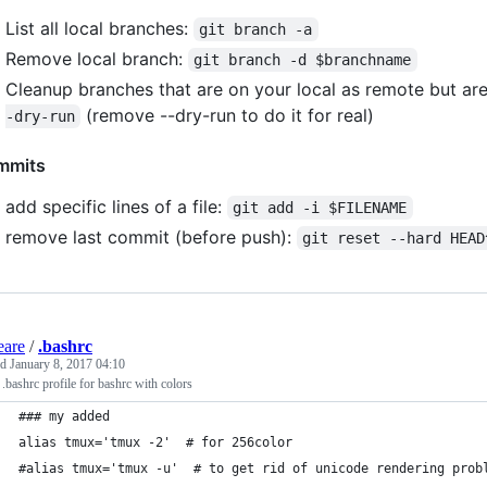
List all local branches:
git branch -a
Remove local branch:
git branch -d $branchname
Cleanup branches that are on your local as remote but a
(remove --dry-run to do it for real)
-dry-run
mmits
add specific lines of a file:
git add -i $FILENAME
remove last commit (before push):
git reset --hard HEAD
eare
/
.bashrc
ed
January 8, 2017 04:10
 .bashrc profile for bashrc with colors
### my added
alias tmux='tmux -2'  # for 256color
#alias tmux='tmux -u'  # to get rid of unicode rendering prob