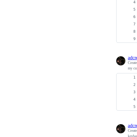
adcr
Creat
my cu
adcr
Creat
keybas