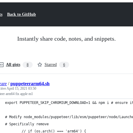
ts
Back to GitHub
Instantly share code, notes, and snippets.
All gists
Starred
8
6
eare
/
puppeteerarm64.sh
ctive
April 15, 2021 03:50
teer arm64 fix apple m1
export PUPPETEER_SKIP_CHROMIUM_DOWNLOAD=1 && npm i # ensure i
# Modify node_modules/puppeteer/lib/esm/puppeteer/node/Launch
# Specifically remove 
        // if (os.arch() === 'arm64') {