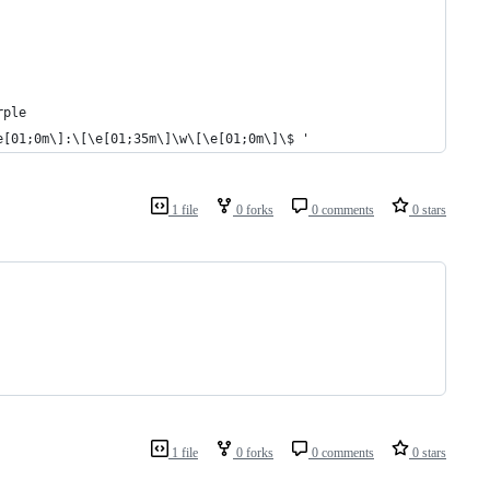
rple
e[01;0m\]:\[\e[01;35m\]\w\[\e[01;0m\]\$ '
1 file
0 forks
0 comments
0 stars
1 file
0 forks
0 comments
0 stars