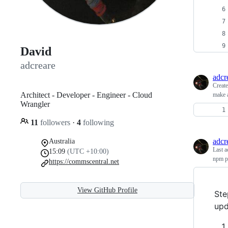
David
adcreare
adcr
Creat
Architect - Developer - Engineer - Cloud
make a
Wrangler
11
followers
·
4
following
adcr
Australia
Last a
15:09
(UTC +10:00)
npm pu
https://commscentral.net
View GitHub Profile
Ste
upd