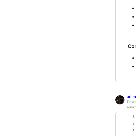
Co
adcr
Creat
server