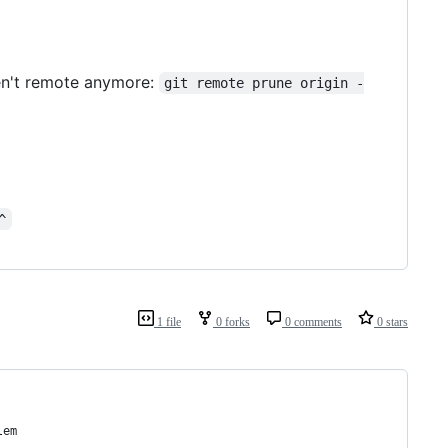
ren't remote anymore:
git remote prune origin -
^
1 file
0 forks
0 comments
0 stars
lem