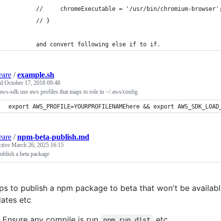
        //     chromeExecutable = '/usr/bin/chromium-browser'
        // }
        and convert following else if to if. 
eare
/
example.sh
ed
October 17, 2018 09:48
ws-sdk use aws profiles that maps to role in ~/.aws/config
export AWS_PROFILE=YOURPROFILENAMEhere && export AWS_SDK_LOAD
eare
/
npm-beta-publish.md
ctive
March 26, 2025 16:15
blish a beta package
ps to publish a npm package to beta that won't be available
ates etc
Ensure any compile is run
etc
npm run dist