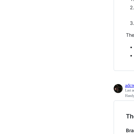
The
adcr
Last a
Handy
Th
Br