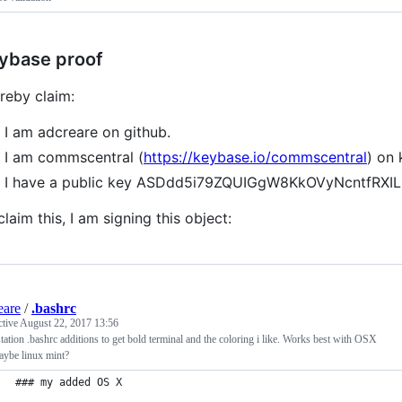
ybase proof
ereby claim:
I am adcreare on github.
I am commscentral (
https://keybase.io/commscentral
) on
I have a public key ASDdd5i79ZQUIGgW8KkOVyNcntfRX
claim this, I am signing this object:
eare
/
.bashrc
ctive
August 22, 2017 13:56
ation .bashrc additions to get bold terminal and the coloring i like. Works best with OSX
aybe linux mint?
### my added OS X