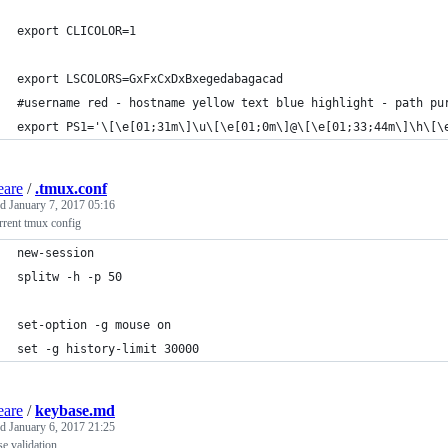
export CLICOLOR=1
export LSCOLORS=GxFxCxDxBxegedabagacad
#username red - hostname yellow text blue highlight - path pu
export PS1='\[\e[01;31m\]\u\[\e[01;0m\]@\[\e[01;33;44m\]\h\[\
eare
/
.tmux.conf
ed
January 7, 2017 05:16
rrent tmux config
new-session  
splitw -h -p 50
set-option -g mouse on
set -g history-limit 30000 
eare
/
keybase.md
ed
January 6, 2017 21:25
e validation