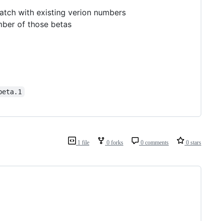
atch with existing verion numbers
mber of those betas
beta.1
1 file
0 forks
0 comments
0 stars