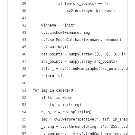
			if len(src_points) == 4:
				cv2.destroyAllWindows()
	winname = "init"
	cv2.imshow(winname, img)
	cv2.setMouseCallback(winname, onmouse)
	cv2.waitKey()
	dst_points = numpy.array(((0, 0), (0, in_sh
	src_points = numpy.array(src_points)
	tsf, _ = cv2.findHomography(src_points, dst_
	return tsf
for img in camera(0):
	if tsf is None:
		tsf = init(img)
	b, g, r = cv2.split(img)
	img = cv2.warpPerspective(r, tsf, in_shape)
	_, img = cv2.threshold(img, 245, 255, cv2.TH
	_, contours, _ = cv2.findContours(img, cv2.