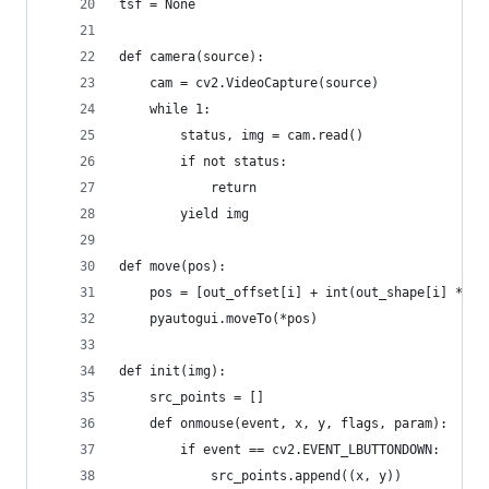
tsf = None
def camera(source):
    cam = cv2.VideoCapture(source)
    while 1:
        status, img = cam.read()
        if not status:
            return
        yield img
def move(pos):
	pos = [out_offset[i] + int(out_shape[i] * p
	pyautogui.moveTo(*pos)
def init(img):
	src_points = []
	def onmouse(event, x, y, flags, param):
		if event == cv2.EVENT_LBUTTONDOWN:
			src_points.append((x, y))