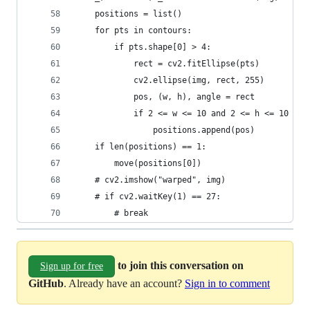
	positions = list()
	for pts in contours:
		if pts.shape[0] > 4:
			rect = cv2.fitEllipse(pts)
			cv2.ellipse(img, rect, 255)
			pos, (w, h), angle = rect
			if 2 <= w <= 10 and 2 <= h <= 10 an
				positions.append(pos)
	if len(positions) == 1:
		move(positions[0])
	# cv2.imshow("warped", img)
	# if cv2.waitKey(1) == 27:
		# break
to join this conversation on
Sign up for free
GitHub
. Already have an account?
Sign in to comment