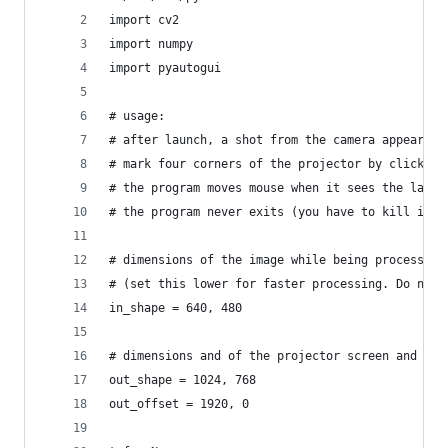
import cv2
import numpy
import pyautogui
# usage:
# after launch, a shot from the camera appears.
# mark four corners of the projector by clicking
# the program moves mouse when it sees the laser
# the program never exits (you have to kill it)
# dimensions of the image while being processed
# (set this lower for faster processing. Do not 
in_shape = 640, 480
# dimensions and of the projector screen and its
out_shape = 1024, 768
out_offset = 1920, 0