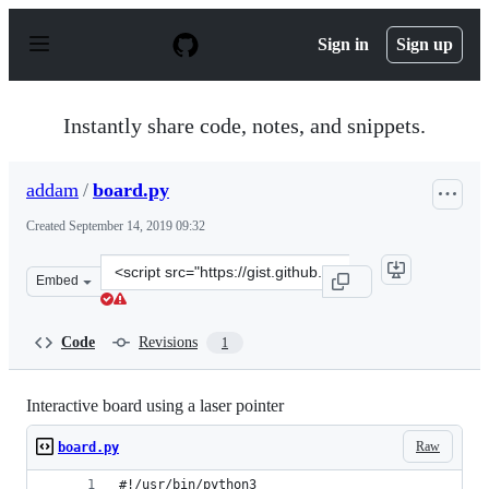
S
k
Sign in
Sign up
i
p
t
o
Instantly share code, notes, and snippets.
c
o
n
addam
/
board.py
t
e
Created
September 14, 2019 09:32
n
t
Clone
Embed
this
repository
at
Code
Revisions
1
&lt;script
src=&quot;https://gist.github.com/addam/191f137806df6a
Interactive board using a laser pointer
Raw
board.py
#!/usr/bin/python3