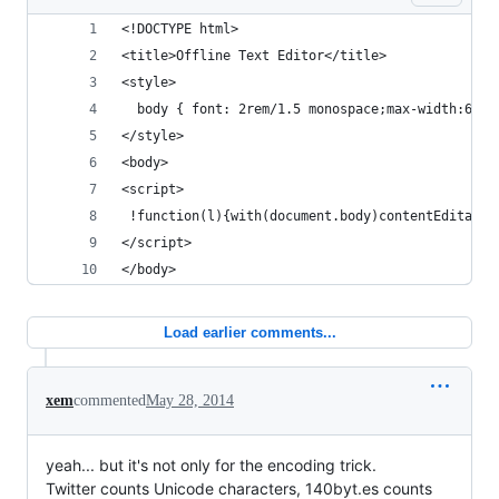
<!DOCTYPE html> 
<title>Offline Text Editor</title>
<style>
  body { font: 2rem/1.5 monospace;max-width:60re
</style>
<body>
<script>
 !function(l){with(document.body)contentEditable
</script>
</body>
Load earlier comments...
xem
commented
May 28, 2014
yeah... but it's not only for the encoding trick.
Twitter counts Unicode characters, 140byt.es counts