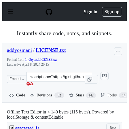
S
k
Sign in
Sign up
i
p
t
o
Instantly share code, notes, and snippets.
c
o
n
addyosmani
/
LICENSE.txt
t
e
Forked from
140bytes/LICENSE.txt
n
Last active
April 8, 2024 20:15
t
Clone
Embed
this
repository
at
Code
Revisions
Stars
Forks
52
142
14
&lt;script
src=&quot;https://gist.github.com/addyosmani/d1f3ca715
Offline Text Editor in < 140 bytes (115 bytes). Powered by
localStorage & contentEditable
Raw
annotated.js