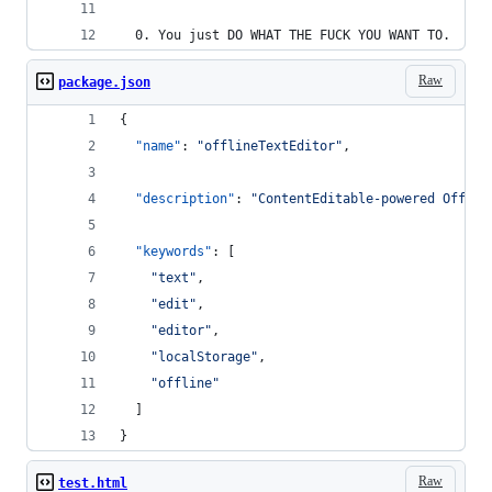
  0. You just DO WHAT THE FUCK YOU WANT TO.
Raw
package.json
{
"name"
: 
"
offlineTextEditor
"
,
"description"
: 
"
ContentEditable-powered Offlin
"keywords"
: [
"
text
"
,
"
edit
"
,
"
editor
"
,
"
localStorage
"
,
"
offline
"
  ]
}
Raw
test.html