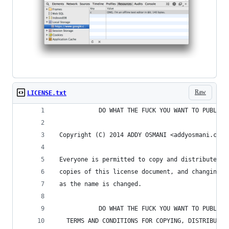
Raw
LICENSE.txt
            DO WHAT THE FUCK YOU WANT TO PUBLIC 
 Copyright (C) 2014 ADDY OSMANI <addyosmani.com>
 Everyone is permitted to copy and distribute ve
 copies of this license document, and changing i
 as the name is changed.
            DO WHAT THE FUCK YOU WANT TO PUBLIC 
   TERMS AND CONDITIONS FOR COPYING, DISTRIBUTIO