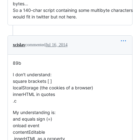
bytes...
So a 140-char script containing some multibyte characters
would fit in twitter but not here.
xcislav
commented
Jul 16, 2014
89b
I don't understand:
square brackets [ ]
localStorage (the cookies of a browser)
innerHTML in quotes
.c
My understanding is:
and equals sign (=)
onload event
contentEditable
.innerHTML as a property