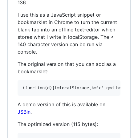
136.
I use this as a JavaScript snippet or
bookmarklet in Chrome to turn the current
blank tab into an offline text-editor which
stores what I write in localStorage. The <
140 character version can be run via
console.
The original version that you can add as a
bookmarklet:
A demo version of this is available on
JSBin
.
The optimized version (115 bytes):