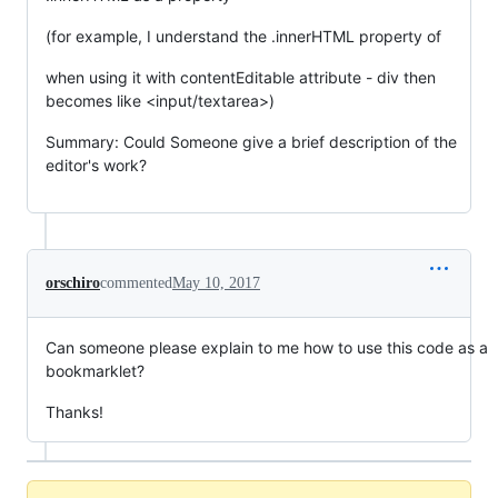
(for example, I understand the .innerHTML property of
when using it with contentEditable attribute - div then
becomes like <input/textarea>)
Summary: Could Someone give a brief description of the
editor's work?
orschiro
commented
May 10, 2017
Can someone please explain to me how to use this code as a
bookmarklet?
Thanks!