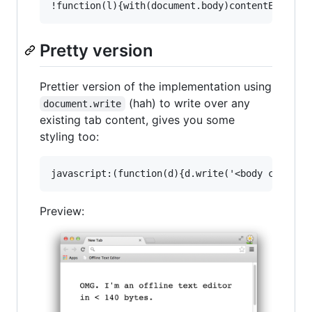
Pretty version
Prettier version of the implementation using
(hah) to write over any
document.write
existing tab content, gives you some
styling too:
Preview: