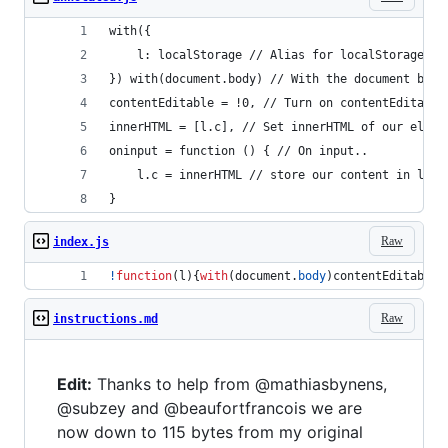
with({
    l: localStorage // Alias for localStorage, w
}) with(document.body) // With the document body
contentEditable = !0, // Turn on contentEditable
innerHTML = [l.c], // Set innerHTML of our eleme
oninput = function () { // On input..
    l.c = innerHTML // store our content in loca
}
Raw
index.js
!
function
(
l
)
{
with
(
document
.
body
)
contentEditable
=
Raw
instructions.md
Edit:
Thanks to help from @mathiasbynens,
@subzey and @beaufortfrancois we are
now down to 115 bytes from my original