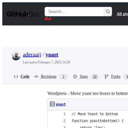
S
k
Search
All gis
i
Gists
p
t
o
c
o
n
t
aderaaij
/
yoast
e
n
Last active
February 7, 2025 14:26
t
Code
Revisions
Stars
Forks
3
50
Wordpress - Move yoast seo boxes to bottom
yoast
// Move Yoast to bottom
function yoasttobottom() {
	return 'low';