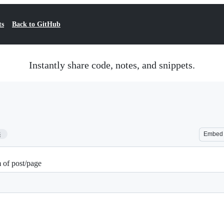
ts
Back to GitHub
Instantly share code, notes, and snippets.
8
Embed
 of post/page