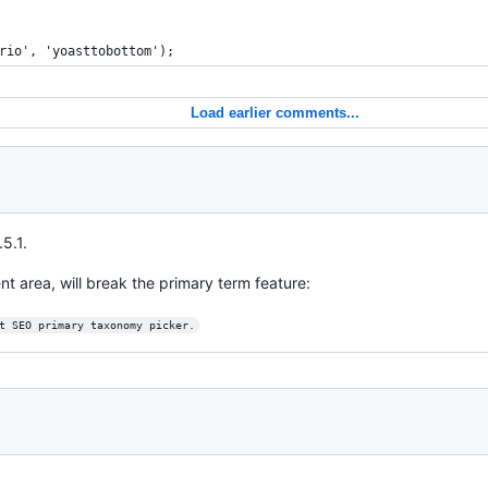
rio', 'yoasttobottom');
Load earlier comments...
5.1.
t area, will break the primary term feature:
t SEO primary taxonomy picker.