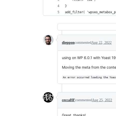
}
add_filter( 'wpseo_metabox_p
dieppon
commented
Aug 22, 2022
using on WP 6.0.1 with Yoast 19.
Moving the meta from the conten
An error occurred loading the Yoas
ceccaHF
commented
Aug 25, 2022
Great, thanks!