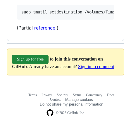
(Partial
reference
)
to join this conversation on
Sign up for free
GitHub
. Already have an account?
Sign in to comment
Terms
Privacy
Security
Status
Community
Docs
Footer
Footer
Contact
Manage cookies
navigation
Do not share my personal information
© 2026 GitHub, Inc.