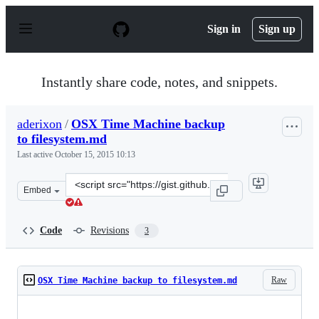
S
k
Sign in
Sign up
i
p
t
o
Instantly share code, notes, and snippets.
c
o
n
aderixon
/
OSX Time Machine backup
t
to filesystem.md
e
n
Last active
October 15, 2015 10:13
t
Clone
Embed
this
repository
at
Code
Revisions
3
&lt;script
src=&quot;https://gist.github.com/aderixon/9b6ca98b9a8
Raw
OSX Time Machine backup to filesystem.md