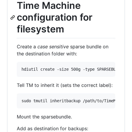
Time Machine
configuration for
filesystem
Create a
case sensitive
sparse bundle on
the destination folder with:
Tell TM to inherit it (sets the correct label):
Mount the sparsebundle.
Add as destination for backups: