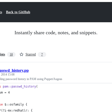
ts
Back to GitHub
Instantly share code, notes, and snippets.
ists
Starred
18
7
asswd_history.pp
 2014 15:08
ling password history in PAM using Puppet/Augeas
s
pam::passwd_history
(
um = 4
se
$::osfamily
 {
/(?i-mx:redhat)/: {