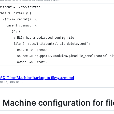
nitconf = '/etc/inittab'
case $::osfamily {
  /(?i-mx:redhat)/: {
    case $::osmajor {
      '6': {
        # EL6+ has a dedicated config file
        file { '/etc/init/control-alt-delete.conf':
          ensure => 'present',
          source => "puppet:///modules/${module_name}/control-al
          owner  => 'root',
SX Time Machine backup to filesystem.md
ber 15, 2015 10:13
 Machine configuration for f