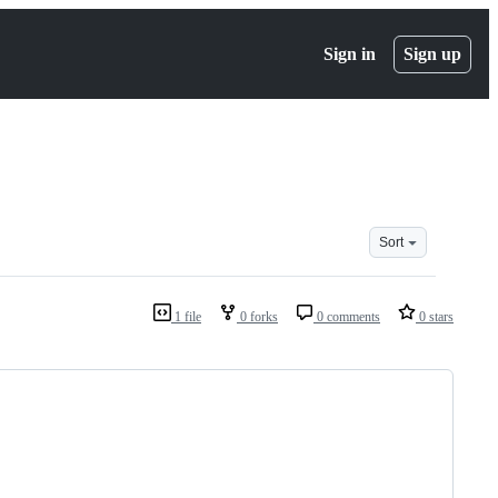
Sign in
Sign up
Sort
1 file
0 forks
0 comments
0 stars