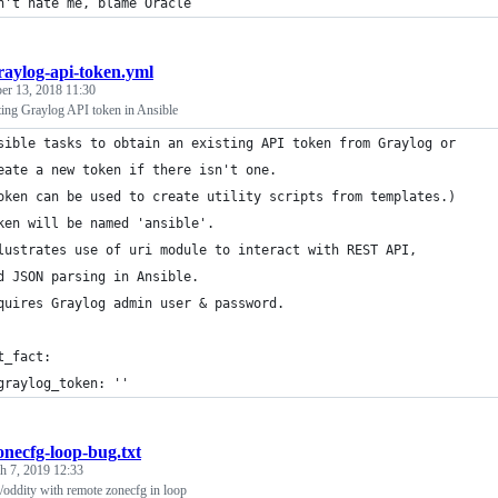
n't hate me, blame Oracle
raylog-api-token.yml
r 13, 2018 11:30
ting Graylog API token in Ansible
sible tasks to obtain an existing API token from Graylog or
eate a new token if there isn't one.
oken can be used to create utility scripts from templates.)
ken will be named 'ansible'.
lustrates use of uri module to interact with REST API,
d JSON parsing in Ansible.
quires Graylog admin user & password.
t_fact:
graylog_token: ''
onecfg-loop-bug.txt
h 7, 2019 12:33
/oddity with remote zonecfg in loop