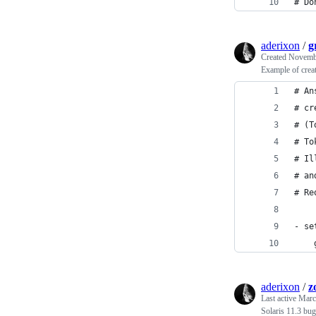
# Do
aderixon
/
g
Created
Novembe
Example of crea
# An
# cr
# (T
# To
# Il
# an
# Re
- se
    
aderixon
/
z
Last active
Marc
Solaris 11.3 bug