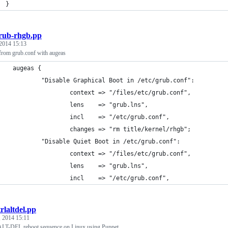
  }
rub-rhgb.pp
 2014 15:13
from grub.conf with augeas
    augeas {
            "Disable Graphical Boot in /etc/grub.conf":
                    context => "/files/etc/grub.conf",
                    lens    => "grub.lns",
                    incl    => "/etc/grub.conf",
                    changes => "rm title/kernel/rhgb";
            "Disable Quiet Boot in /etc/grub.conf":
                    context => "/files/etc/grub.conf",
                    lens    => "grub.lns",
                    incl    => "/etc/grub.conf",
trlaltdel.pp
 2014 15:11
LT-DEL reboot sequence on Linux using Puppet