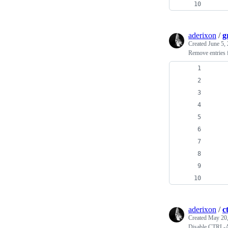
    
aderixon
/
g
Created
June 5,
Remove entries 
    
    
    
    
    
    
    
    
    
    
aderixon
/
c
Created
May 20,
Disable CTRL-A