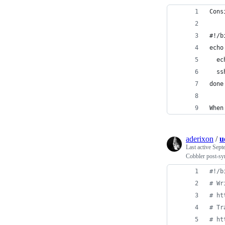
Cons
#!/b
echo
  ec
  ss
done
When
aderixon
/
u
Last active
Sept
Cobbler post-syn
#!
/b
#
 Wr
#
 ht
#
 Tr
#
 ht