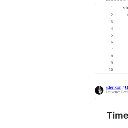
  $i
    
    
    
    
    
    
    
    
    
aderixon
/
O
Last active
Octo
Time