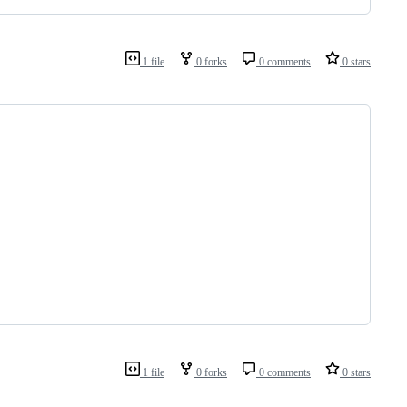
1 file
0 forks
0 comments
0 stars
1 file
0 forks
0 comments
0 stars