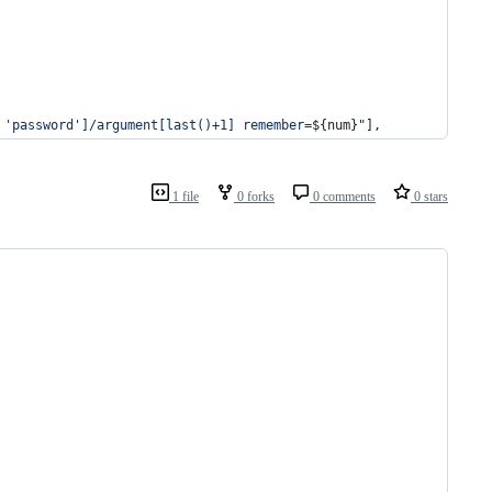
 'password']/argument[last()+1] remember=
${num}
"
],
1 file
0 forks
0 comments
0 stars