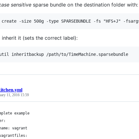
case sensitive
sparse bundle on the destination folder with:
 inherit it (sets the correct label):
kitchen.yml
uary 11, 2016 15:59
mplete example
er:
name: vagrant
vagrantfiles: