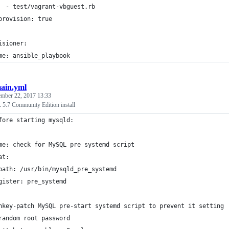
  - test/vagrant-vbguest.rb
provision: true
isioner:
me: ansible_playbook
ain.yml
ember 22, 2017 13:33
5.7 Community Edition install
fore starting mysqld:
me: check for MySQL pre systemd script
at:
path: /usr/bin/mysqld_pre_systemd
gister: pre_systemd
nkey-patch MySQL pre-start systemd script to prevent it setting
random root password