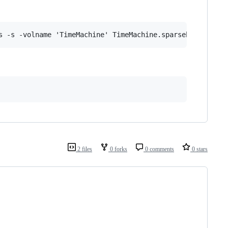
2 files
0 forks
0 comments
0 stars