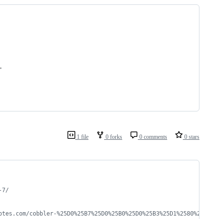
"
1 file
0 forks
0 comments
0 stars
-7/
otes.com/cobbler-%25D0%25B7%25D0%25B0%25D0%25B3%25D1%2580%25D1%2