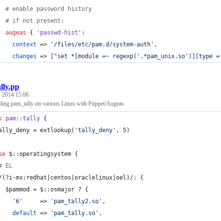
#
 enable password history
#
 if not present:
augeas
 { 
'passwd-hist'
:
context 
=> 
'
/files/etc/pam.d/system-auth
'
,
changes 
=> [
"
set *[module =~ regexp('.*pam_unix.so')][type =
ally.pp
 2014 15:06
ling pam_tally on various Linux with Puppet/Augeas
s
pam::tally
 {
ally_deny
 = extlookup(
'
tally_deny
'
, 5)
se
$::operatingsystem
 {
#
 EL
/(?i-mx:redhat|centos|oraclelinux|oel)/: {
$pammod
 = 
$::osmajor
 ? {
'
6
'
     => 
'
pam_tally2.so
'
,
default 
=> 
'
pam_tally.so
'
,