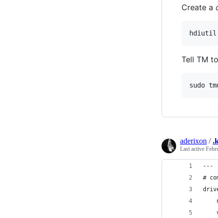
Create a
Tell TM to
aderixon
/
.
Last active
Febr
---
# co
driv
    
    