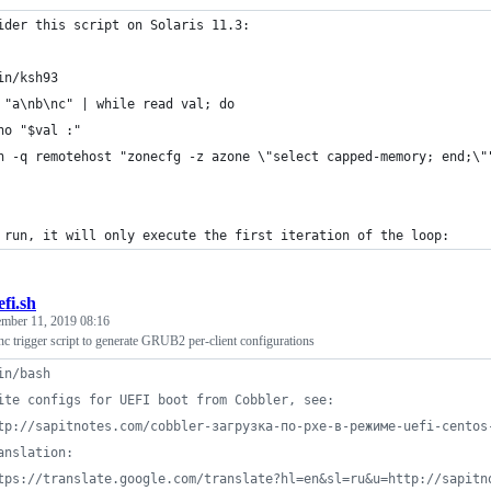
ider this script on Solaris 11.3:
in/ksh93
 "a\nb\nc" | while read val; do
ho "$val :"
h -q remotehost "zonecfg -z azone \"select capped-memory; end;\"
 run, it will only execute the first iteration of the loop:
efi.sh
ember 11, 2019 08:16
c trigger script to generate GRUB2 per-client configurations
in/bash
ite configs for UEFI boot from Cobbler, see:
tp://sapitnotes.com/cobbler-загрузка-по-pxe-в-режиме-uefi-centos
anslation:
tps://translate.google.com/translate?hl=en&sl=ru&u=http://sapitn