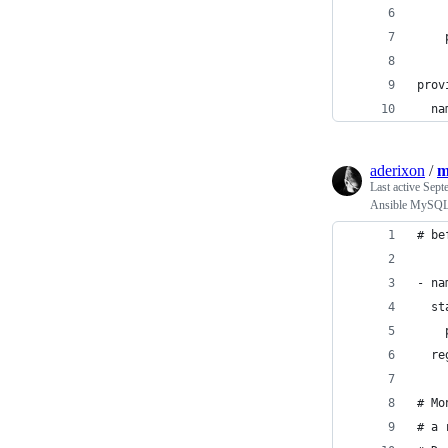
    
    
prov
  na
aderixon
/
m
Last active
Sept
Ansible MySQL 
# be
- na
  st
    
  re
# Mo
# a 