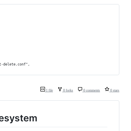
t-delete.conf",
1 file
0 forks
0 comments
0 stars
ilesystem