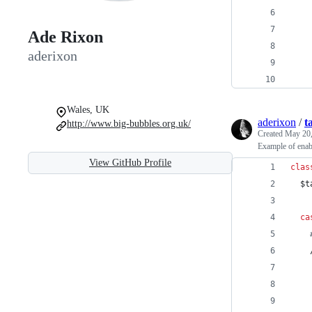
Ade Rixon
aderixon
Wales, UK
aderixon
/
t
http://www.big-bubbles.org.uk/
Created
May 20,
Example of enab
View GitHub Profile
clas
$t
ca
    