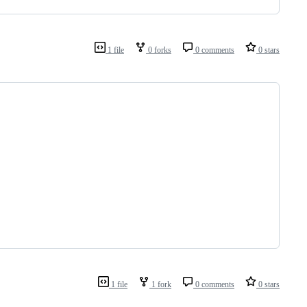
1 file
0 forks
0 comments
0 stars
1 file
1 fork
0 comments
0 stars