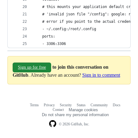
    # this mounts your application default crede
    # 'invalid json file "/config": google: read
    # error if you point to the actual credentia
    - ~/.config:/root/.config
    ports:
    - 3306:3306
to join this conversation on
Sign up for free
GitHub
. Already have an account?
Sign in to comment
Terms
Privacy
Security
Status
Community
Docs
Footer
Footer
Contact
Manage cookies
navigation
Do not share my personal information
© 2026 GitHub, Inc.