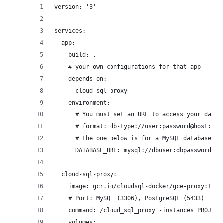
version: '3'
services:
  app:
    build: .
    # your own configurations for that app
    depends_on:
    - cloud-sql-proxy
    environment:
      # You must set an URL to access your datab
      # format: db-type://user:password@host:por
      # the one below is for a MySQL database.
      DATABASE_URL: mysql://dbuser:dbpassword@cl
  cloud-sql-proxy:
    image: gcr.io/cloudsql-docker/gce-proxy:1.11
    # Port: MySQL (3306), PostgreSQL (5433)
    command: /cloud_sql_proxy -instances=PROJECT
    volumes: