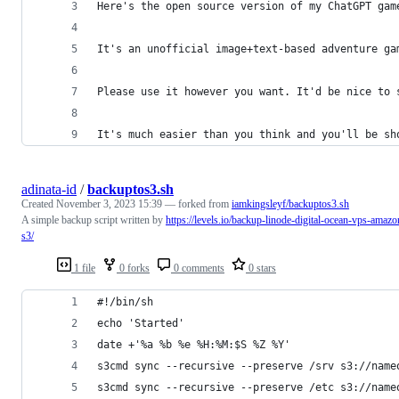
Here's the open source version of my ChatGPT gam
It's an unofficial image+text-based adventure ga
Please use it however you want. It'd be nice to 
It's much easier than you think and you'll be sh
adinata-id
/
backuptos3.sh
Created
November 3, 2023 15:39
— forked from
iamkingsleyf/backuptos3.sh
A simple backup script written by
https://levels.io/backup-linode-digital-ocean-vps-amazo
s3/
1 file
0 forks
0 comments
0 stars
#!/bin/sh
echo 'Started'
date +'%a %b %e %H:%M:$S %Z %Y'
s3cmd sync --recursive --preserve /srv s3://name
s3cmd sync --recursive --preserve /etc s3://name