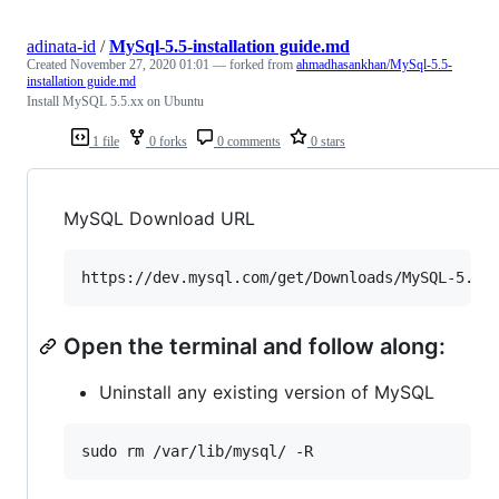
adinata-id
/
MySql-5.5-installation guide.md
Created
November 27, 2020 01:01
— forked from
ahmadhasankhan/MySql-5.5-
installation guide.md
Install MySQL 5.5.xx on Ubuntu
1 file
0 forks
0 comments
0 stars
MySQL Download URL
Open the terminal and follow along:
Uninstall any existing version of MySQL