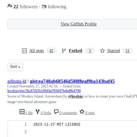
22
followers
·
79
following
View GitHub Profile
All gists
Forked
Starred
45
5
11
Sort
adinata-id
/
gist:ea748ab68546d588f8eaf9ba143baf45
Created
November 27, 2023 02:16
— forked from
levelsio/gist:5bc87fd1b1ffbf4a705047bebd9b4790
Secret of Monkey Island: Amsterdam (by
@levelsio
) or how to create your own ChatGP
image+text-based adventure game
1 file
0 forks
0 comments
0 stars
2023-11-27 MIT LICENSE