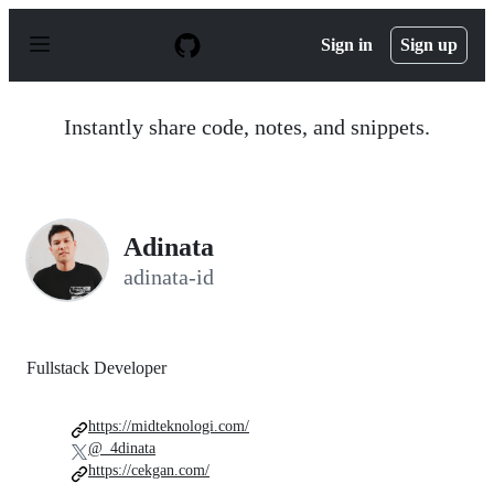
S
k
Sign in
Sign up
i
p
t
o
Instantly share code, notes, and snippets.
c
o
n
t
e
n
Adinata
t
adinata-id
Fullstack Developer
https://midteknologi.com/
@_4dinata
https://cekgan.com/