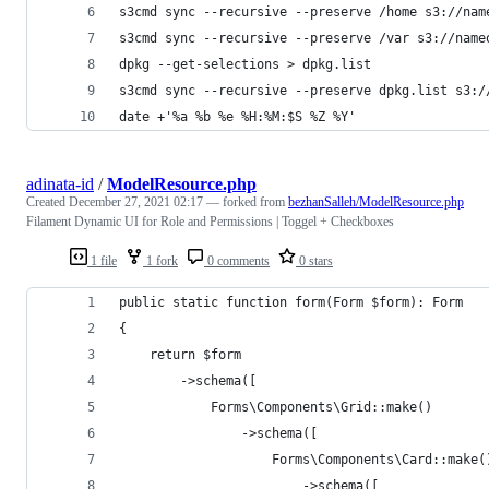
s3cmd sync --recursive --preserve /home s3://nam
s3cmd sync --recursive --preserve /var s3://name
dpkg --get-selections > dpkg.list
s3cmd sync --recursive --preserve dpkg.list s3:/
date +'%a %b %e %H:%M:$S %Z %Y'
adinata-id
/
ModelResource.php
Created
December 27, 2021 02:17
— forked from
bezhanSalleh/ModelResource.php
Filament Dynamic UI for Role and Permissions | Toggel + Checkboxes
1 file
1 fork
0 comments
0 stars
public static function form(Form $form): Form
{
    return $form
        ->schema([
            Forms\Components\Grid::make()
                ->schema([
                    Forms\Components\Card::make(
                        ->schema([