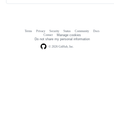
Terms
Privacy
Security
Status
Community
Docs
Footer
Footer
Contact
Manage cookies
navigation
Do not share my personal information
© 2026 GitHub, Inc.