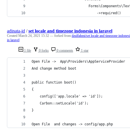
                            Forms\Components\Tex
                                ->required()
adinata-id
/
set locale and timezone indonesia in laravel
Created
March 24, 2021 15:32
— forked from
dzulfahmi/set locale and timezone indones
in laravel
1 file
0 forks
0 comments
1 star
Open File ->  App\Providers\AppServiceProvider
And change method boot
public function boot()
{
	config(['app.locale' => 'id']);
	Carbon::setLocale('id');
}
Open File  and changes -> config/app.php