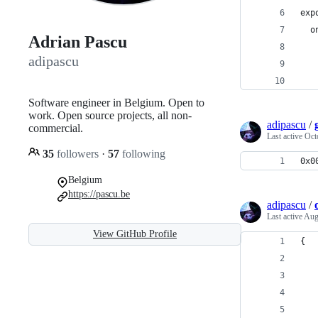
exp
  o
Adrian Pascu
   
adipascu
   
Software engineer in Belgium. Open to
work. Open source projects, all non-
adipascu
/
commercial.
Last active
Oct
35
followers
·
57
following
0x0
Belgium
https://pascu.be
adipascu
/
Last active
Aug
View GitHub Profile
{
   
   
   
   