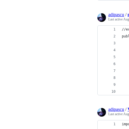
adipascu
/
Last active
Aug
//e
pub
   
   
   
   
   
   
   
   
adipascu
/
Last active
Aug
imp