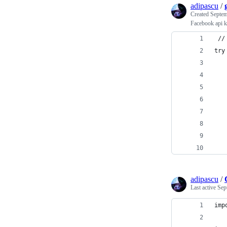
adipascu
/
Created
Septem
Facebook api 
 //
try
   
   
   
   
   
   
   
   
adipascu
/
Last active
Sep
imp