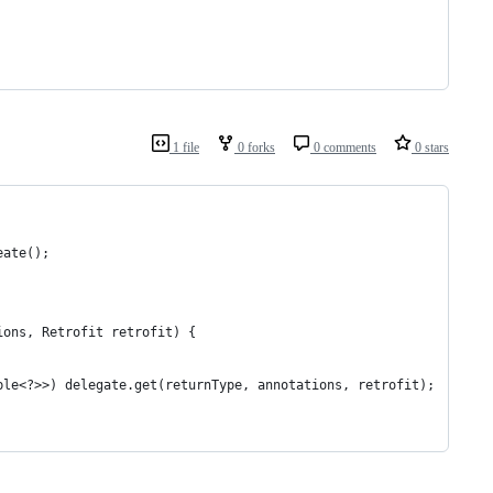
1 file
0 forks
0 comments
0 stars
eate();
ions, Retrofit retrofit) {
ble<?>>) delegate.get(returnType, annotations, retrofit);