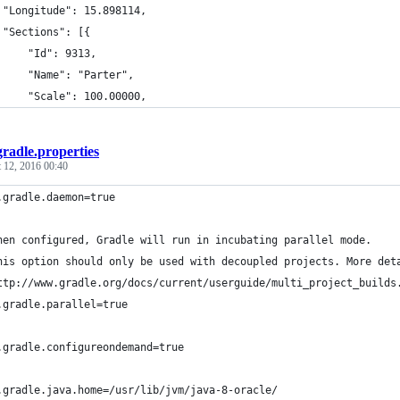
 "Longitude": 15.898114,
 "Sections": [{
     "Id": 9313,
     "Name": "Parter",
     "Scale": 100.00000,
gradle.properties
 12, 2016 00:40
.gradle.daemon=true
hen configured, Gradle will run in incubating parallel mode.
his option should only be used with decoupled projects. More det
ttp://www.gradle.org/docs/current/userguide/multi_project_builds
.gradle.parallel=true
.gradle.configureondemand=true
.gradle.java.home=/usr/lib/jvm/java-8-oracle/