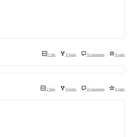
1 file
0 forks
0 comments
0 stars
2 files
0 forks
0 comments
0 stars