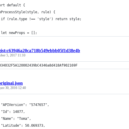
ort default {
nProcessStyle(style, rule) {
 if (rule.type !== 'style') return style;
 let newProps = [];
gist:c63946a20ca718b549ebbb05f1d38e4b
ober 5, 2017 11:10
034032F5A120002439bC4346a8d418Af902169F
original.json
ust 30, 2016 12:40
 "APIVersion": "5747657",
 "Id": 14077,
 "Name": "Toma",
 "Latitude": 50.069373,