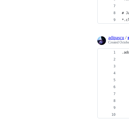
# J
*.c
adipascu
/
Created
Octobe
.ad
   
   
   
   
   
   
   
   