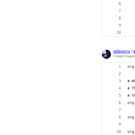
   
   
   
   
   
adipascu
/
Created
August
org
# W
# T
# h
org
org
org