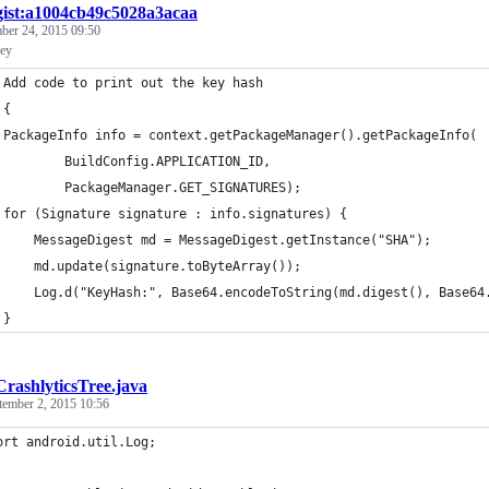
gist:a1004cb49c5028a3acaa
ber 24, 2015 09:50
key
 Add code to print out the key hash
 {
 PackageInfo info = context.getPackageManager().getPackageInfo(
         BuildConfig.APPLICATION_ID,
         PackageManager.GET_SIGNATURES);
 for (Signature signature : info.signatures) {
     MessageDigest md = MessageDigest.getInstance("SHA");
     md.update(signature.toByteArray());
     Log.d("KeyHash:", Base64.encodeToString(md.digest(), Base64
 }
CrashlyticsTree.java
tember 2, 2015 10:56
ort android.util.Log;