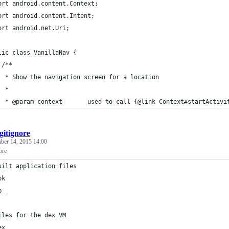
ort android.content.Context;
ort android.content.Intent;
ort android.net.Uri;
lic class VanillaNav {
 /**
  * Show the navigation screen for a location
  *
  * @param context       used to call {@link Context#startActivi
.gitignore
er 14, 2015 14:00
ore
uilt application files
pk
p_
iles for the dex VM
ex