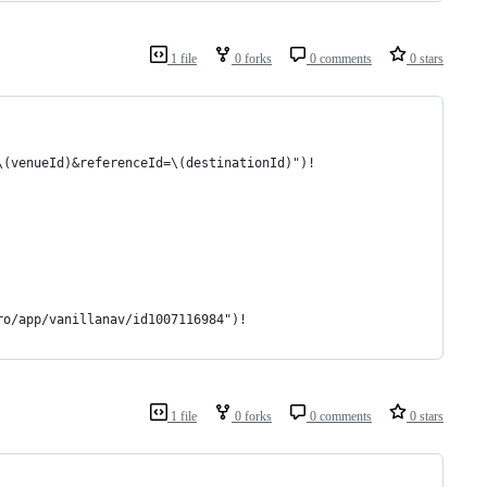
1 file
0 forks
0 comments
0 stars
\(venueId)&referenceId=\(destinationId)")!
ro/app/vanillanav/id1007116984")!
1 file
0 forks
0 comments
0 stars