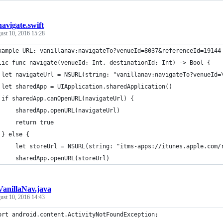
navigate.swift
ust 10, 2016 15:28
xample URL: vanillanav:navigateTo?venueId=8037&referenceId=19144
lic func navigate(venueId: Int, destinationId: Int) -> Bool {
 let navigateUrl = NSURL(string: "vanillanav:navigateTo?venueId=
 let sharedApp = UIApplication.sharedApplication()
 if sharedApp.canOpenURL(navigateUrl) {
     sharedApp.openURL(navigateUrl)
     return true
 } else {
     let storeUrl = NSURL(string: "itms-apps://itunes.apple.com/
     sharedApp.openURL(storeUrl)
VanillaNav.java
ust 10, 2016 14:43
ort android.content.ActivityNotFoundException;