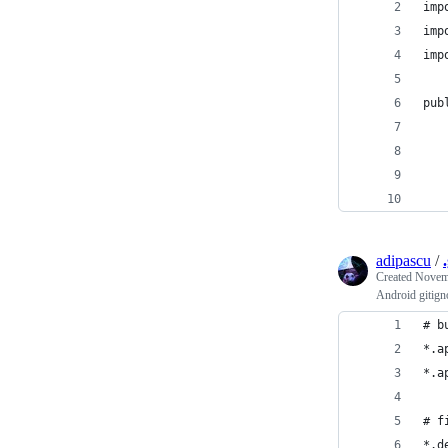
imp
imp
imp
pub
   
   
   
   
adipascu
/
Created
Novemb
Android gitign
# b
*.a
*.a
# f
*.d