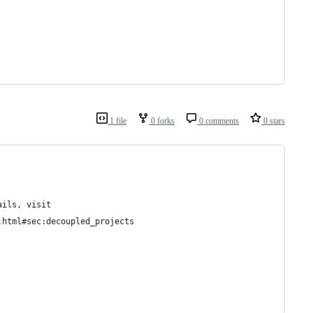
1 file
0 forks
0 comments
0 stars
ails, visit
.html#sec:decoupled_projects