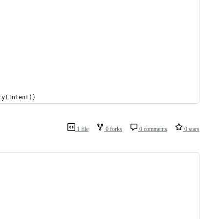
ty(Intent)}
1 file
0 forks
0 comments
0 stars