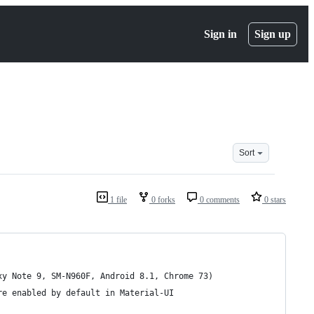
Sign in
Sign up
Sort
1 file
0 forks
0 comments
0 stars
xy Note 9, SM-N960F, Android 8.1, Chrome 73)
re enabled by default in Material-UI