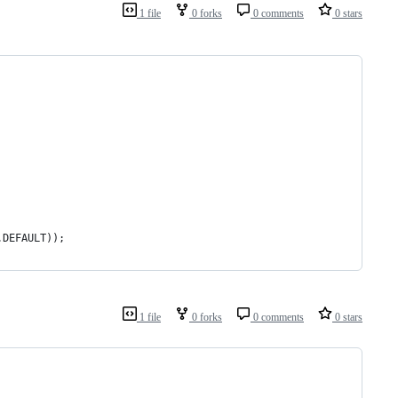
1 file
0 forks
0 comments
0 stars
.DEFAULT));
1 file
0 forks
0 comments
0 stars