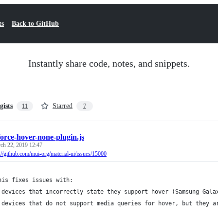
ts
Back to GitHub
Instantly share code, notes, and snippets.
gists
Starred
11
7
force-hover-none-plugin.js
ch 22, 2019 12:47
://github.com/mui-org/material-ui/issues/15000
his fixes issues with:
 devices that incorrectly state they support hover (Samsung Gala
 devices that do not support media queries for hover, but they a