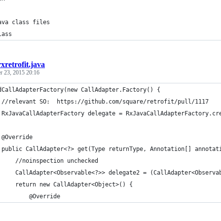
ava class files
lass
rxretrofit.java
r 23, 2015 20:16
dCallAdapterFactory(new CallAdapter.Factory() {
 //relevant SO:  https://github.com/square/retrofit/pull/1117
 RxJavaCallAdapterFactory delegate = RxJavaCallAdapterFactory.cr
 @Override
 public CallAdapter<?> get(Type returnType, Annotation[] annotat
     //noinspection unchecked
     CallAdapter<Observable<?>> delegate2 = (CallAdapter<Observa
     return new CallAdapter<Object>() {
         @Override