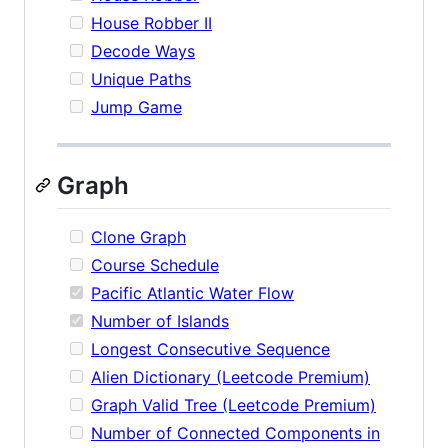
House Robber II
Decode Ways
Unique Paths
Jump Game
Graph
Clone Graph
Course Schedule
Pacific Atlantic Water Flow
Number of Islands
Longest Consecutive Sequence
Alien Dictionary (Leetcode Premium)
Graph Valid Tree (Leetcode Premium)
Number of Connected Components in