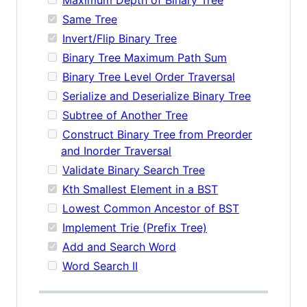
Same Tree
Invert/Flip Binary Tree
Binary Tree Maximum Path Sum
Binary Tree Level Order Traversal
Serialize and Deserialize Binary Tree
Subtree of Another Tree
Construct Binary Tree from Preorder
and Inorder Traversal
Validate Binary Search Tree
Kth Smallest Element in a BST
Lowest Common Ancestor of BST
Implement Trie (Prefix Tree)
Add and Search Word
Word Search II