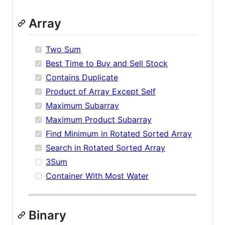
Array
Two Sum
Best Time to Buy and Sell Stock
Contains Duplicate
Product of Array Except Self
Maximum Subarray
Maximum Product Subarray
Find Minimum in Rotated Sorted Array
Search in Rotated Sorted Array
3Sum
Container With Most Water
Binary