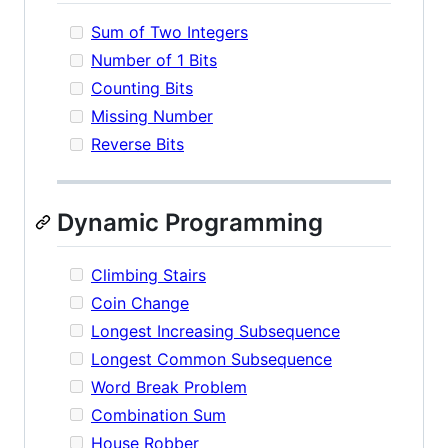
Sum of Two Integers
Number of 1 Bits
Counting Bits
Missing Number
Reverse Bits
Dynamic Programming
Climbing Stairs
Coin Change
Longest Increasing Subsequence
Longest Common Subsequence
Word Break Problem
Combination Sum
House Robber