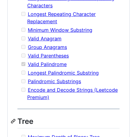
Characters
Longest Repeating Character
Replacement
Minimum Window Substring
Valid Anagram
Group Anagrams
Valid Parentheses
Valid Palindrome
Longest Palindromic Substring
Palindromic Substrings
Encode and Decode Strings (Leetcode
Premium)
Tree
Maximum Depth of Binary Tree