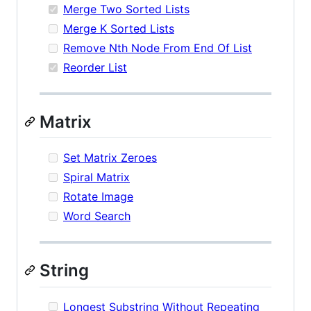
Merge Two Sorted Lists
Merge K Sorted Lists
Remove Nth Node From End Of List
Reorder List
Matrix
Set Matrix Zeroes
Spiral Matrix
Rotate Image
Word Search
String
Longest Substring Without Repeating