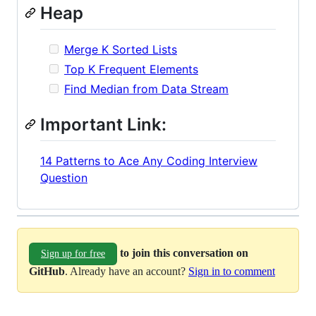
Heap
Merge K Sorted Lists
Top K Frequent Elements
Find Median from Data Stream
Important Link:
14 Patterns to Ace Any Coding Interview
Question
to join this conversation on
Sign up for free
GitHub
. Already have an account?
Sign in to comment