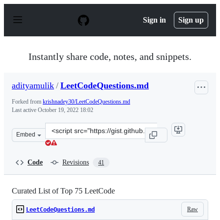
S
k
Sign in
Sign up
i
p
t
o
Instantly share code, notes, and snippets.
c
o
n
adityamulik
/
LeetCodeQuestions.md
t
e
Forked from
krishnadey30/LeetCodeQuestions.md
n
Last active
October 19, 2022 18:02
t
Clone
Embed
this
repository
at
Code
Revisions
41
&lt;script
src=&quot;https://gist.github.com/adityamulik/1b6be634
Curated List of Top 75 LeetCode
Raw
LeetCodeQuestions.md