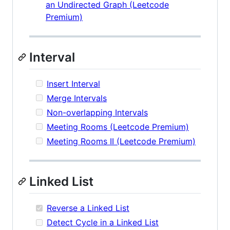
an Undirected Graph (Leetcode
Premium)
Interval
Insert Interval
Merge Intervals
Non-overlapping Intervals
Meeting Rooms (Leetcode Premium)
Meeting Rooms II (Leetcode Premium)
Linked List
Reverse a Linked List
Detect Cycle in a Linked List