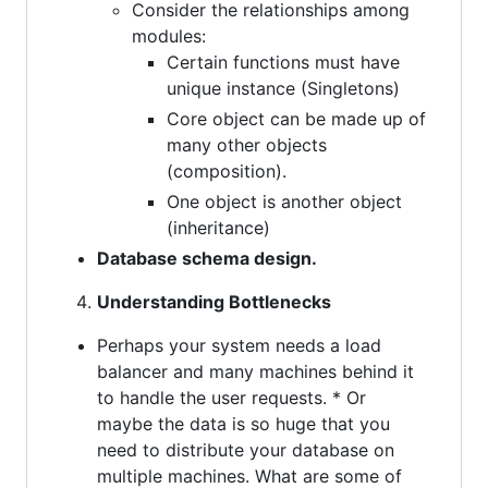
Consider the relationships among
modules:
Certain functions must have
unique instance (Singletons)
Core object can be made up of
many other objects
(composition).
One object is another object
(inheritance)
Database schema design.
Understanding Bottlenecks
Perhaps your system needs a load
balancer and many machines behind it
to handle the user requests. * Or
maybe the data is so huge that you
need to distribute your database on
multiple machines. What are some of