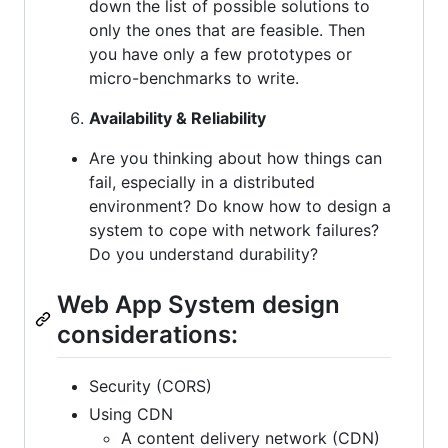
down the list of possible solutions to
only the ones that are feasible. Then
you have only a few prototypes or
micro-benchmarks to write.
Availability & Reliability
Are you thinking about how things can
fail, especially in a distributed
environment? Do know how to design a
system to cope with network failures?
Do you understand durability?
Web App System design
considerations:
Security (CORS)
Using CDN
A content delivery network (CDN)