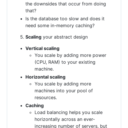
the downsides that occur from doing
that?
Is the database too slow and does it
need some in-memory caching?
Scaling
your abstract design
Vertical scaling
You scale by adding more power
(CPU, RAM) to your existing
machine.
Horizontal scaling
You scale by adding more
machines into your pool of
resources.
Caching
Load balancing helps you scale
horizontally across an ever-
increasing number of servers, but