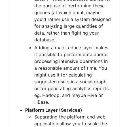
the purpose of performing these
queries (at which point, maybe
you'd rather use a system designed
for analyzing large quantities of
data, rather than fighting your
database).
Adding a map-reduce layer makes
it possible to perform data and/or
processing intensive operations in
a reasonable amount of time. You
might use it for calculating
suggested users in a social graph,
or for generating analytics reports.
eg. Hadoop, and maybe Hive or
HBase.
Platform Layer (Services)
Separating the platform and web
application allow you to scale the