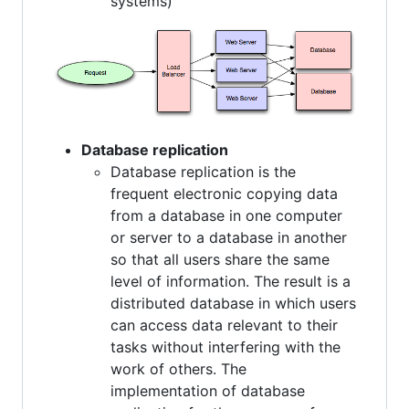
systems)
Database replication
Database replication is the
frequent electronic copying data
from a database in one computer
or server to a database in another
so that all users share the same
level of information. The result is a
distributed database in which users
can access data relevant to their
tasks without interfering with the
work of others. The
implementation of database