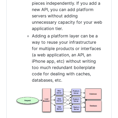
pieces independently. If you add a
new API, you can add platform
servers without adding
unnecessary capacity for your web
application tier.
Adding a platform layer can be a
way to reuse your infrastructure
for multiple products or interfaces
(a web application, an API, an
iPhone app, etc) without writing
too much redundant boilerplate
code for dealing with caches,
databases, etc.