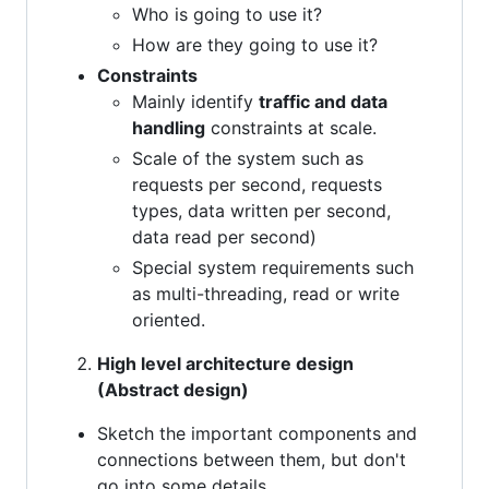
Who is going to use it?
How are they going to use it?
Constraints
Mainly identify
traffic and data
handling
constraints at scale.
Scale of the system such as
requests per second, requests
types, data written per second,
data read per second)
Special system requirements such
as multi-threading, read or write
oriented.
High level architecture design
(Abstract design)
Sketch the important components and
connections between them, but don't
go into some details.