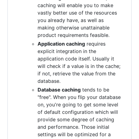
caching will enable you to make
vastly better use of the resources
you already have, as well as
making otherwise unattainable
product requirements feasible.
Application caching
requires
explicit integration in the
application code itself. Usually it
will check if a value is in the cache;
if not, retrieve the value from the
database.
Database caching
tends to be
"free". When you flip your database
on, you're going to get some level
of default configuration which will
provide some degree of caching
and performance. Those initial
settings will be optimized for a