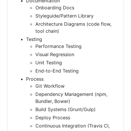
Documentation
Onboarding Docs
Styleguide/Pattern Library
Architecture Diagrams (code flow,
tool chain)
Testing
Performance Testing
Visual Regression
Unit Testing
End-to-End Testing
Process
Git Workflow
Dependency Management (npm,
Bundler, Bower)
Build Systems (Grunt/Gulp)
Deploy Process
Continuous Integration (Travis CI,