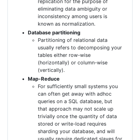
replication for the purpose of
eliminating data ambiguity or
inconsistency among users is
known as normalization.
Database partitioning
Partitioning of relational data
usually refers to decomposing your
tables either row-wise
(horizontally) or column-wise
(vertically).
Map-Reduce
For sufficiently small systems you
can often get away with adhoc
queries on a SQL database, but
that approach may not scale up
trivially once the quantity of data
stored or write-load requires
sharding your database, and will
usually require dedicated slaves for