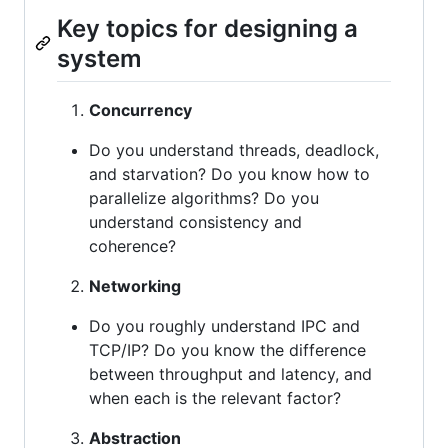
Key topics for designing a
system
Concurrency
Do you understand threads, deadlock,
and starvation? Do you know how to
parallelize algorithms? Do you
understand consistency and
coherence?
Networking
Do you roughly understand IPC and
TCP/IP? Do you know the difference
between throughput and latency, and
when each is the relevant factor?
Abstraction