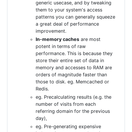
generic usecase, and by tweaking
them to your system's access
patterns you can generally squeeze
a great deal of performance
improvement.
In-memory caches
are most
potent in terms of raw
performance. This is because they
store their entire set of data in
memory and accesses to RAM are
orders of magnitude faster than
those to disk. eg. Memcached or
Redis.
eg. Precalculating results (e.g. the
number of visits from each
referring domain for the previous
day),
eg. Pre-generating expensive