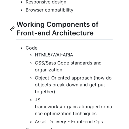
Responsive design
Browser compatibility
Working Components of
Front-end Architecture
Code
HTML5/WAI-ARIA
CSS/Sass Code standards and
organization
Object-Oriented approach (how do
objects break down and get put
together)
JS
frameworks/organization/performa
nce optimization techniques
Asset Delivery - Front-end Ops