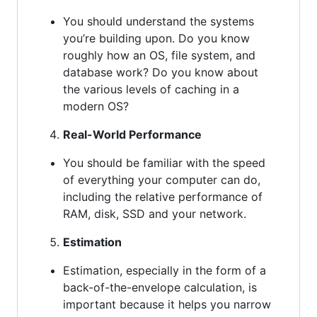
You should understand the systems
you’re building upon. Do you know
roughly how an OS, file system, and
database work? Do you know about
the various levels of caching in a
modern OS?
Real-World Performance
You should be familiar with the speed
of everything your computer can do,
including the relative performance of
RAM, disk, SSD and your network.
Estimation
Estimation, especially in the form of a
back-of-the-envelope calculation, is
important because it helps you narrow