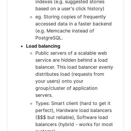
indexes (e.g. suggested stories
based on a user's click history)
eg. Storing copies of frequently
accessed data in a faster backend
(e.g. Memcache instead of
PostgreSQL.
Load balancing
Public servers of a scalable web
service are hidden behind a load
balancer. This load balancer evenly
distributes load (requests from
your users) onto your
group/cluster of application
servers.
Types: Smart client (hard to get it
perfect), Hardware load balancers
($$$ but reliable), Software load
balancers (hybrid - works for most