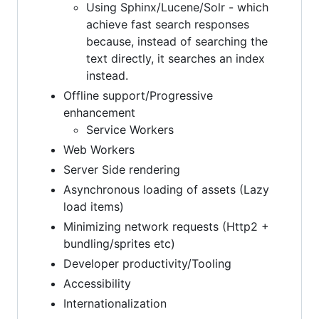
Using Sphinx/Lucene/Solr - which
achieve fast search responses
because, instead of searching the
text directly, it searches an index
instead.
Offline support/Progressive
enhancement
Service Workers
Web Workers
Server Side rendering
Asynchronous loading of assets (Lazy
load items)
Minimizing network requests (Http2 +
bundling/sprites etc)
Developer productivity/Tooling
Accessibility
Internationalization