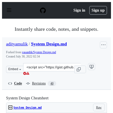
S
k
Sign in
Sign up
i
p
t
o
Instantly share code, notes, and snippets.
c
o
n
adityamulik
/
System Design.md
t
e
Forked from
vasanthk/System Design.md
n
Created
July 30, 2022 02:34
t
Clone
Embed
this
repository
at
Code
Revisions
40
&lt;script
src=&quot;https://gist.github.com/adityamulik/f88a5a1d
System Design Cheatsheet
Raw
System Design.md