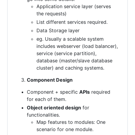
Application service layer (serves
the requests)
List different services required.
Data Storage layer
eg. Usually a scalable system
includes webserver (load balancer),
service (service partition),
database (master/slave database
cluster) and caching systems.
Component Design
Component + specific
APIs
required
for each of them.
Object oriented design
for
functionalities.
Map features to modules: One
scenario for one module.