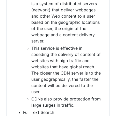
is a system of distributed servers
(network) that deliver webpages
and other Web content to a user
based on the geographic locations
of the user, the origin of the
webpage and a content delivery
server.
This service is effective in
speeding the delivery of content of
websites with high traffic and
websites that have global reach.
The closer the CDN server is to the
user geographically, the faster the
content will be delivered to the
user.
CDNs also provide protection from
large surges in traffic.
Full Text Search