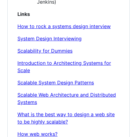
Jenkins)
Links
How to rock a systems design interview
System Design Interviewing
Scalability for Dummies
Introduction to Architecting Systems for
Scale
Scalable System Design Patterns
Scalable Web Architecture and Distributed
Systems
What is the best way to design a web site
to be highly scalable?
How web works?