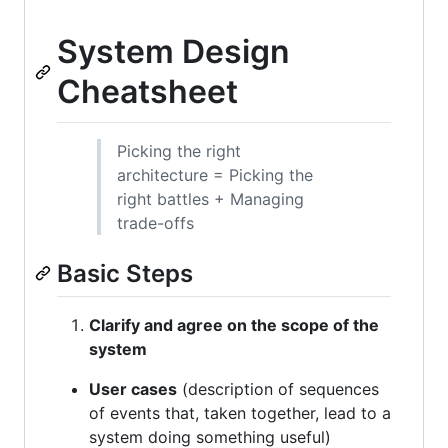
System Design
Cheatsheet
Picking the right
architecture = Picking the
right battles + Managing
trade-offs
Basic Steps
Clarify and agree on the scope of the
system
User cases
(description of sequences
of events that, taken together, lead to a
system doing something useful)