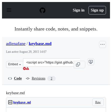
S
k
Sign in
Sign up
i
p
t
o
Instantly share code, notes, and snippets.
c
o
n
adlenafane
/
keybase.md
t
e
Last active
August 29, 2015 14:07
n
t
Clone
Embed
this
repository
at
Code
Revisions
2
&lt;script
src=&quot;https://gist.github.com/adlenafane/09628df55d
keybase.md
Raw
keybase.md