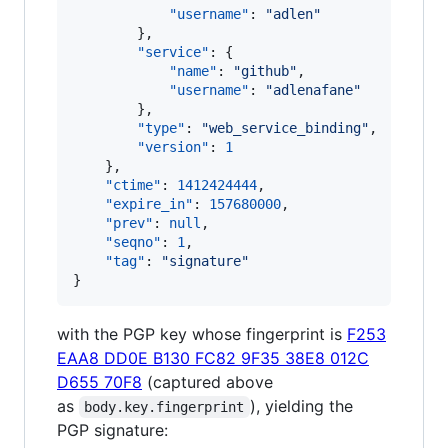
"username"
: 
"
adlen
"
        },

"service"
: {

"name"
: 
"
github
"
,

"username"
: 
"
adlenafane
"
        },

"type"
: 
"
web_service_binding
"
,

"version"
: 
1
    },

"ctime"
: 
1412424444
,

"expire_in"
: 
157680000
,

"prev"
: 
null
,

"seqno"
: 
1
,

"tag"
: 
"
signature
"
}
with the PGP key whose fingerprint is
F253
EAA8 DD0E B130 FC82 9F35 38E8 012C
D655 70F8
(captured above
as
), yielding the
body.key.fingerprint
PGP signature: