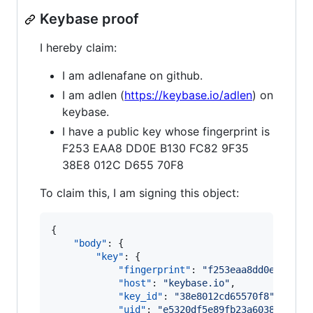
Keybase proof
I hereby claim:
I am adlenafane on github.
I am adlen (
https://keybase.io/adlen
) on
keybase.
I have a public key whose fingerprint is
F253 EAA8 DD0E B130 FC82 9F35
38E8 012C D655 70F8
To claim this, I am signing this object:
{

"body"
: {

"key"
: {

"fingerprint"
: 
"
f253eaa8dd0eb130fc
"host"
: 
"
keybase.io
"
,

"key_id"
: 
"
38e8012cd65570f8
"
,

"uid"
: 
"
e5320df5e89fb23a60384a677e