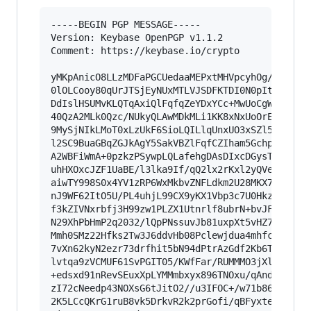
-----BEGIN PGP MESSAGE-----

Version: Keybase OpenPGP v1.1.2

Comment: https://keybase.io/crypto

yMKpAnicO8LLzMDFaPGCUedaaMEPxtMHVpcyhOg/+lOtlJS
0lOLCooy80qUrJTSjEyNUxMTLVJSDFKTDI0N0pItjCzTjE2
DdIslHSUMvKLQTqAxiQlFqfqZeYDxYCc+MwUoCgW9aVgiVR
40QzA2MLk0Qzc/NUkyQLAwMDkMLi1KK8xNxUoOrElJzUPKV
9MySjNIkLMoT0xLzUkF6SioLQILlqUnxUO3xSZl5KUD/AnW
l2SC9BuaGBqZGJkAgY5SakVBZlFqfCZIham5GchpBjpKBUW
A2WBFiWmA+0pzkzPSywpLQLafehgDAsDIxcDGysTKMwZuDg
uhHXOxcJZF1UaBE/l3lka9If/qQ2lx2rKxl2yQVe3JsTp65
aiwTY998S0x4YV1zRP6WxMkbvZNFLdkm2U28MKX77+133j/
nJ9WF62ItO5U/PL4uhjL99CX9yKX1Vbp3c7U0HkzpbQ6Oux
f3kZIVNxrbfj3H99zw1PLZX1Utnrlf8ubrN+bvJFI80jeM9
N29XhPbHmP2q2032/lQpPNssuvJb81uxpXt5vHZ7S02q05j
Mmh0SMz22Hfks2Tw3J6ddvHb08Pclewjdua4mhfc2rD0p/S
7vXn62kyN2ezr73drfhit5bN94dPtrAzGdf2Kb6TM3W841d
lvtqa9zVCMUF61SvPGIT05/KWfFar/RUMMMO3jXlR4QDRZc
+edsxd91nRevSEuxXpLYMMmbxyx896TNOxu/qAnd8/KNezH
zI72cNeedp43NOXsG6tJitO2//u3IFOC+/w71b86hZ8niOj
2K5LCcQKrG1ruB8vk5DrkvR2k2prGofi/qBFyxteTNq2RrM