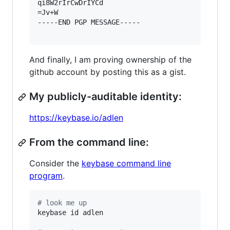
qi8W2rIrCwDrIYCd

=Jv+W

-----END PGP MESSAGE-----

And finally, I am proving ownership of the
github account by posting this as a gist.
My publicly-auditable identity:
https://keybase.io/adlen
From the command line:
Consider the
keybase command line
program
.
#
 look me up
keybase id adlen
