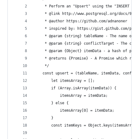
     * Perform an "Upsert" using the "INSERT ...
     * @link http://www.postgresql.org/docs/9.5/
     * @author https://github.com/adnanoner
     * inspired by: https://gist.github.com/plur
     * @param {string} tableName - The name of t
     * @param {string} conflictTarget - The colu
     * @param {Object} itemData - a hash of prop
     * @returns {Promise} - A Promise which reso
     */
    const upsert = (tableName, itemData, conflic
        let itemsArray = [];
        if (Array.isArray(itemData)) {
            itemsArray = itemData;
        } else {
            itemsArray[0] = itemData;
        }
        const itemKeys = Object.keys(itemsArray[