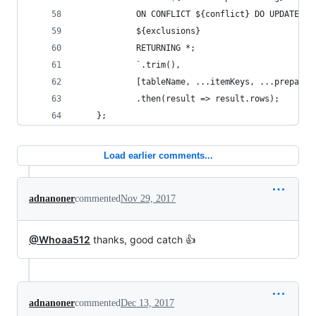
            ON CONFLICT ${conflict} DO UPDATE SE
            ${exclusions}
            RETURNING *;
            `.trim(),
            [tableName, ...itemKeys, ...prepared
            .then(result => result.rows);       
    };
Load earlier comments...
adnanoner
commented
Nov 29, 2017
@Whoaa512
thanks, good catch 👍
adnanoner
commented
Dec 13, 2017