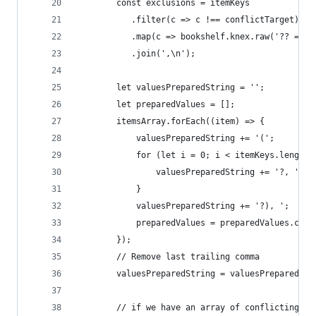
        const exclusions = itemKeys
           .filter(c => c !== conflictTarget)
           .map(c => bookshelf.knex.raw('?? = EX
           .join(',\n');
        let valuesPreparedString = '';
        let preparedValues = [];
        itemsArray.forEach((item) => {
            valuesPreparedString += '(';
            for (let i = 0; i < itemKeys.length 
                valuesPreparedString += '?, ';
            }
            valuesPreparedString += '?), ';
            preparedValues = preparedValues.conc
        });
        // Remove last trailing comma
        valuesPreparedString = valuesPreparedStr
        // if we have an array of conflicting ta