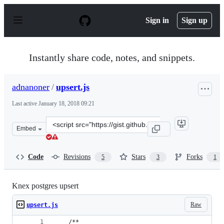
S
k
Sign in
Sign up
i
p
t
o
Instantly share code, notes, and snippets.
c
o
n
adnanoner
/
upsert.js
t
e
Last active
January 18, 2018 09:21
n
t
Clone
Embed
this
repository
at
Code
Revisions
Stars
Forks
5
3
1
&lt;script
src=&quot;https://gist.github.com/adnanoner/b6c534822
Knex postgres upsert
Raw
upsert.js
    /**