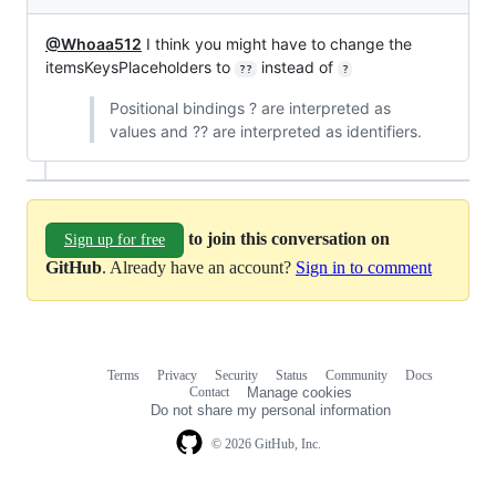
@Whoaa512
I think you might have to change the
itemsKeysPlaceholders to
instead of
??
?
Positional bindings ? are interpreted as
values and ?? are interpreted as identifiers.
to join this conversation on
Sign up for free
GitHub
. Already have an account?
Sign in to comment
Terms
Privacy
Security
Status
Community
Docs
Footer
Footer
Contact
Manage cookies
navigation
Do not share my personal information
© 2026 GitHub, Inc.