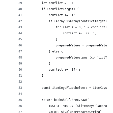
        let conflict = '';
        if (conflictTarget) {
            conflict += '(';
            if (Array.isArray(conflictTarget)) {
                for (let i = 0; i < conflictTarg
                    conflict += '??, ';
                }
                preparedValues = preparedValues.
            } else {
                preparedValues.push(conflictTarg
            }
            conflict += '??)';
        }
        const itemKeysPlaceholders = itemKeys.ma
        return bookshelf.knex.raw(`
            INSERT INTO ?? (${itemKeysPlaceholde
            VALUES ${valuesPreparedString}