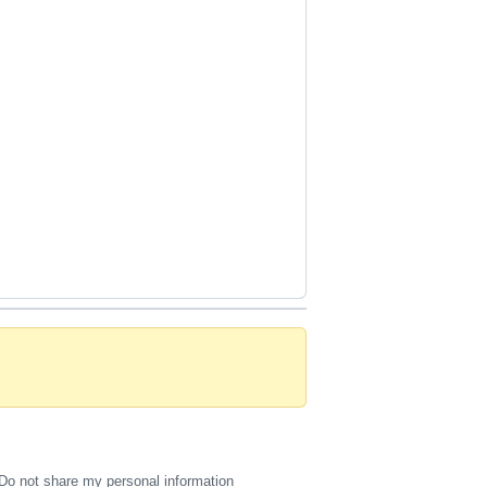
Do not share my personal information