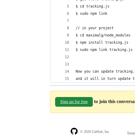
$ cd tracking.js
$ sudo npm link
// in your project
$ cd maximalg/node_modules
$ npm install tracking.js
$ sudo npm link tracking.js
Now you can update tracking.
and it will in turn update t
to join this convers
Sign up for free
© 2026 GitHub, Inc.
Term
Footer
Footer