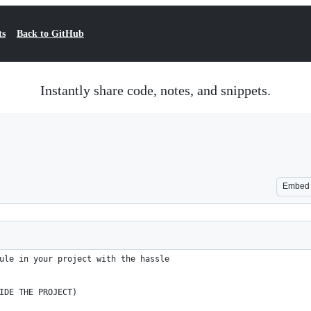
ts
Back to GitHub
Instantly share code, notes, and snippets.
Embed
ule in your project with the hassle
IDE THE PROJECT)