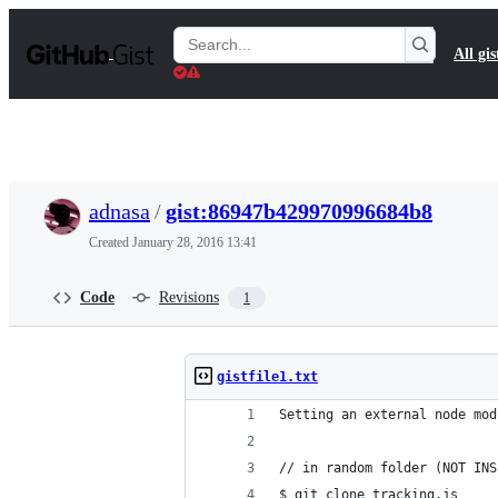
S
k
Search
All gis
i
Gists
p
t
o
c
o
n
t
adnasa
/
gist:86947b429970996684b8
e
n
Created
January 28, 2016 13:41
t
Code
Revisions
1
gistfile1.txt
Setting an external node mod
// in random folder (NOT INS
$ git clone tracking.js