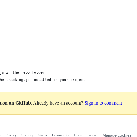
js in the repo folder 
he tracking.js installed in your project
ation on GitHub
. Already have an account?
Sign in to comment
s
Privacy
Security
Status
Community
Docs
Contact
Manage cookies