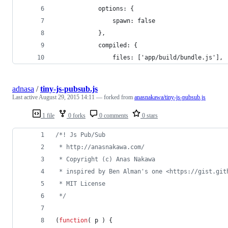
            options: {
                spawn: false
            },
            compiled: {
                files: ['app/build/bundle.js'],
adnasa
/
tiny-js-pubsub.js
Last active
August 29, 2015 14:11
— forked from
anasnakawa/tiny-js-pubsub.js
1 file
0 forks
0 comments
0 stars
/*! Js Pub/Sub
 * http://anasnakawa.com/
 * Copyright (c) Anas Nakawa 
 * inspired by Ben Alman's one <https://gist.git
 * MIT License  
 */
(
function
(
p
)
{