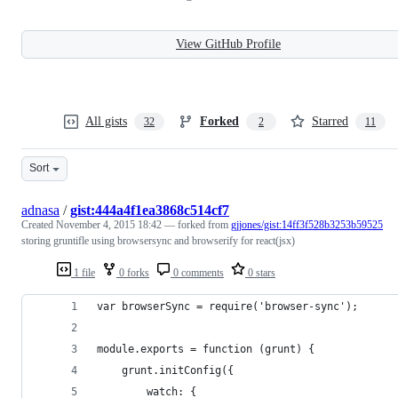
View GitHub Profile
All gists
Forked
Starred
32
2
11
Sort
adnasa
/
gist:444a4f1ea3868c514cf7
Created
November 4, 2015 18:42
— forked from
gjjones/gist:14ff3f528b3253b59525
storing gruntifle using browsersync and browserify for react(jsx)
1 file
0 forks
0 comments
0 stars
var browserSync = require('browser-sync');
module.exports = function (grunt) {
    grunt.initConfig({
        watch: {