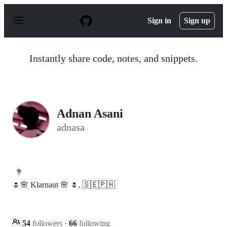
S
k
Sign in
Sign up
i
p
t
o
Instantly share code, notes, and snippets.
c
o
n
t
e
n
Adnan Asani
t
adnasa
💐
🌷🌸 Klarnaut 🌸 🌷, 🇸🇪🇵🇭
54
followers
·
66
following