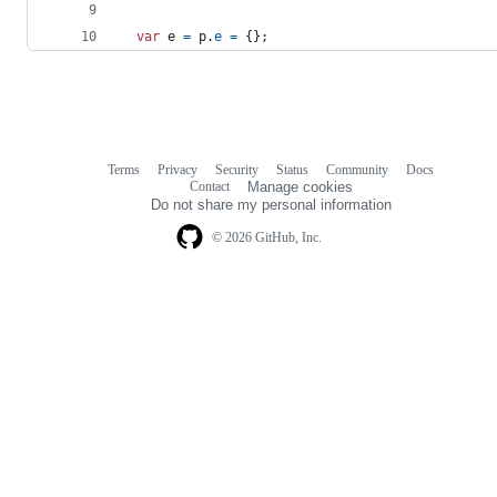
var
e
=
p
.
e
=
{
}
;
Terms
Privacy
Security
Status
Community
Docs
Footer
Footer
Contact
Manage cookies
navigation
Do not share my personal information
© 2026 GitHub, Inc.