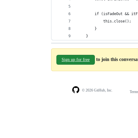
        if (isFadeOut && itF
            this.close();
        }
    }
to join this convers
Sign up for free
© 2026 GitHub, Inc.
Term
Footer
Footer
navigation