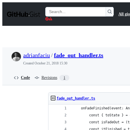
S
k
Search
All gis
i
Gists
p
t
o
c
o
n
t
adrianfaciu
/
fade_out_handler.ts
e
n
Created
October 21, 2018 15:30
t
Code
Revisions
1
fade_out_handler.ts
    onFadeFinished(event: An
        const { toState } = 
        const isFadeOut = (t
        const itFinished = t