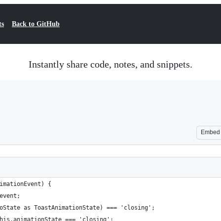
ts
Back to GitHub
Instantly share code, notes, and snippets.
Embed
imationEvent) {
event;
oState as ToastAnimationState) === 'closing';
his.animationState === 'closing';