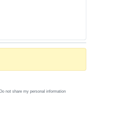
Do not share my personal information