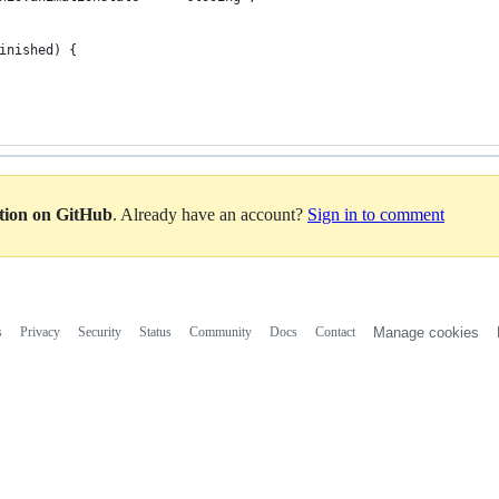
inished) {
ation on GitHub
. Already have an account?
Sign in to comment
s
Privacy
Security
Status
Community
Docs
Contact
Manage cookies