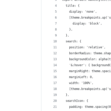
  title: {
    display: 'none',
    [theme.breakpoints.up('s
      display: 'block',
    },
  },
  search: {
    position: 'relative',
    borderRadius: theme.shap
    backgroundColor: alpha(t
    '&:hover': { backgroundC
    marginRight: theme.spaci
    marginLeft: 0,
    width: '100%',
    [theme.breakpoints.up('s
  },
  searchIcon: {
    padding: theme.spacing(0