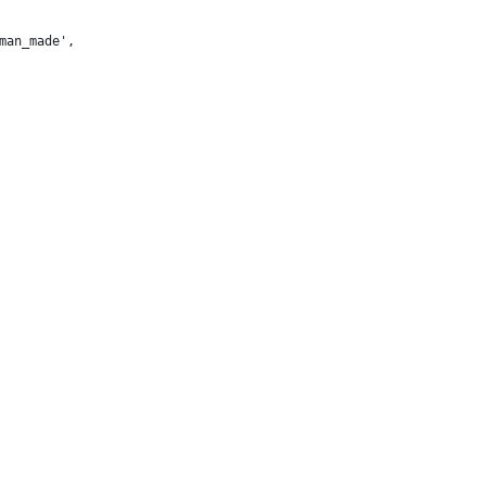
man_made',