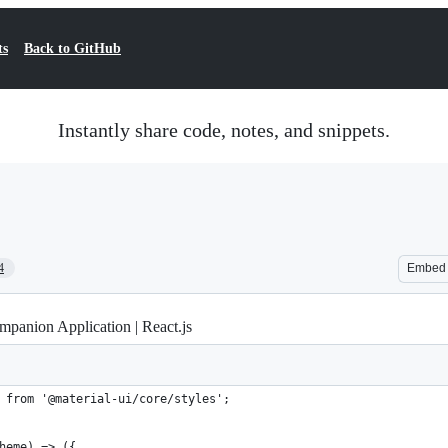
ts
Back to GitHub
Instantly share code, notes, and snippets.
4
Embed
panion Application | React.js
 from '@material-ui/core/styles';
heme) => ({