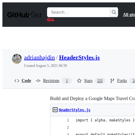
S
k
Search
All gis
i
Gists
p
t
o
c
o
n
t
adrianhajdin
/
HeaderStyles.js
e
n
Created
August 5, 2021 06:59
t
Code
Revisions
Stars
Forks
1
221
2
Build and Deploy a Google Maps Travel Com
HeaderStyles.js
import { alpha, makeStyles }
export default makeStyles((t