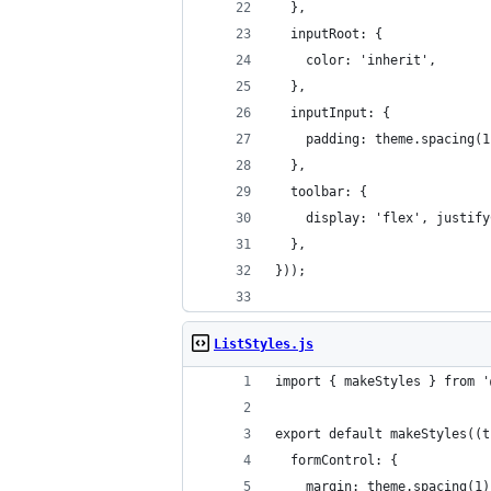
  },
  inputRoot: {
    color: 'inherit',
  },
  inputInput: {
    padding: theme.spacing(1
  },
  toolbar: {
    display: 'flex', justify
  },
}));
ListStyles.js
import { makeStyles } from '
export default makeStyles((t
  formControl: {
    margin: theme.spacing(1)