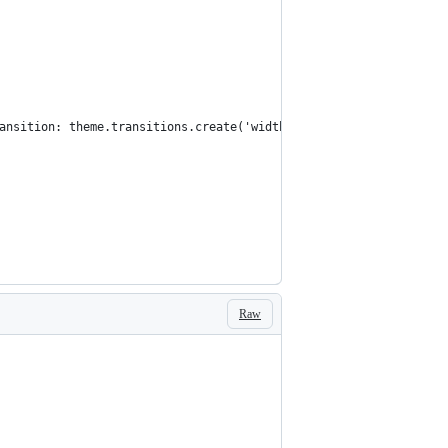
ansition: theme.transitions.create('width'), width: '100%', [the
Raw