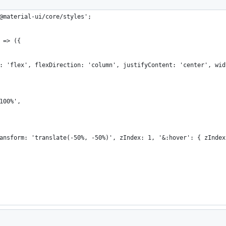
@material-ui/core/styles';
 => ({
: 'flex', flexDirection: 'column', justifyContent: 'center', wid
100%',
ansform: 'translate(-50%, -50%)', zIndex: 1, '&:hover': { zIndex