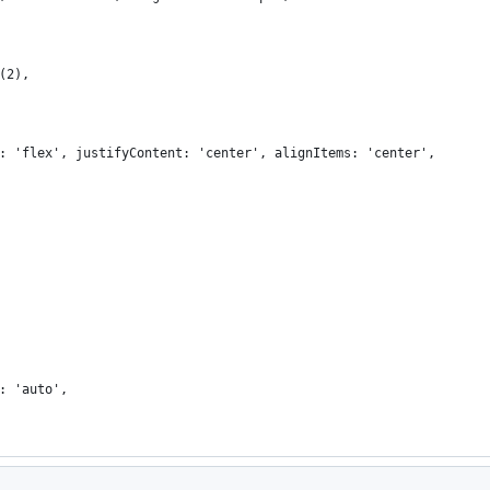
(2),
: 'flex', justifyContent: 'center', alignItems: 'center',
: 'auto',