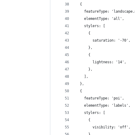
  {
    featureType: 'landscape.
    elementType: 'all',
    stylers: [
      {
        saturation: '-70',
      },
      {
        lightness: '14',
      },
    ],
  },
  {
    featureType: 'poi',
    elementType: 'labels',
    stylers: [
      {
        visibility: 'off',
      },