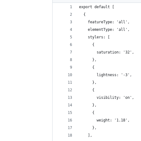
export default [
  {
    featureType: 'all',
    elementType: 'all',
    stylers: [
      {
        saturation: '32',
      },
      {
        lightness: '-3',
      },
      {
        visibility: 'on',
      },
      {
        weight: '1.18',
      },
    ],