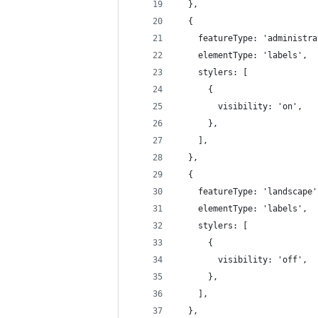
  },
  {
    featureType: 'administra
    elementType: 'labels',
    stylers: [
      {
        visibility: 'on',
      },
    ],
  },
  {
    featureType: 'landscape'
    elementType: 'labels',
    stylers: [
      {
        visibility: 'off',
      },
    ],
  },