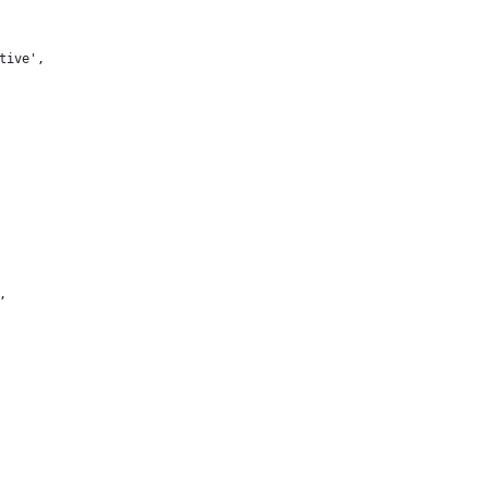
tive',
,