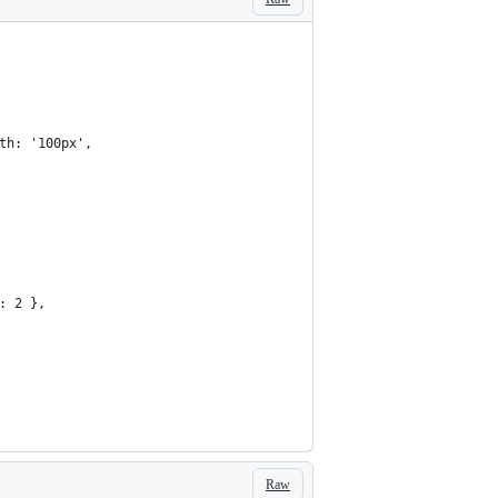
th: '100px',
: 2 },
Raw