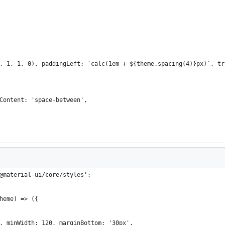
, 1, 1, 0), paddingLeft: `calc(1em + ${theme.spacing(4)}px)`, tr
Content: 'space-between',
@material-ui/core/styles';
heme) => ({
, minWidth: 120, marginBottom: '30px',