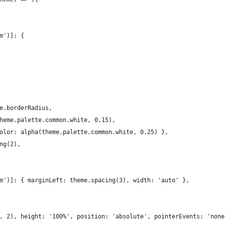
m')]: {
e.borderRadius,
heme.palette.common.white, 0.15),
olor: alpha(theme.palette.common.white, 0.25) },
ng(2),
m')]: { marginLeft: theme.spacing(3), width: 'auto' },
, 2), height: '100%', position: 'absolute', pointerEvents: 'none