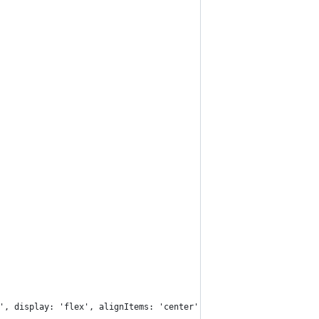
', display: 'flex', alignItems: 'center', justifyContent: 'cente