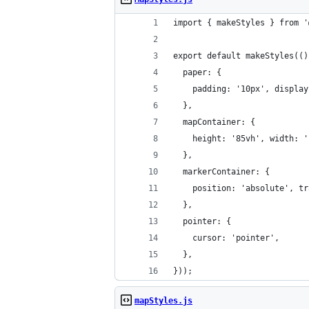
import { makeStyles } from '
export default makeStyles(()
  paper: {
    padding: '10px', display
  },
  mapContainer: {
    height: '85vh', width: '
  },
  markerContainer: {
    position: 'absolute', tr
  },
  pointer: {
    cursor: 'pointer',
  },
}));
mapStyles.js