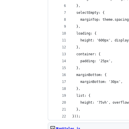
  },
  selectEmpty: {
    marginTop: theme.spacing
  },
  loading: {
    height: '600px', display
  },
  container: {
    padding: '25px',
  },
  marginBottom: {
    marginBottom: '30px',
  },
  list: {
    height: '75vh', overflow
  },
}));
MapStyles.js