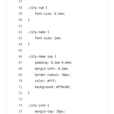
.city sup {
    font-size: 0.5em;
}
.city-name {
    font-size: 2em;
}
.city-name sup {
    padding: 0.2em 0.6em;
    margin-left: 0.2em;
    border-radius: 30px;
    color: #fff;
    background: #ff8c00;
}
.city-icon {
    margin-top: 10px;