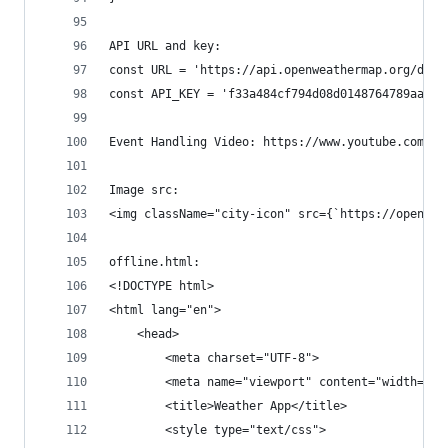
API URL and key:
const URL = 'https://api.openweathermap.org/data
const API_KEY = 'f33a484cf794d08d0148764789aaba3
Event Handling Video: https://www.youtube.com/wa
Image src:
<img className="city-icon" src={`https://openwea
offline.html:
<!DOCTYPE html>
<html lang="en">
    <head>
        <meta charset="UTF-8">
        <meta name="viewport" content="width=dev
        <title>Weather App</title>
        <style type="text/css">