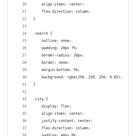
    align-items: center;
    flex-direction: column;
}
.search {
    outline: none;
    padding: 20px 7%;
    border-radius: 20px;
    border: none;
    margin-bottom: 5%;
    background: rgba(250, 250, 250, 0.85);
}
.city {
    display: flex;
    align-items: center;
    justify-content: center;
    flex-direction: column;
    padding: 40px 8%;