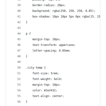
    border-radius: 20px;
    background: rgba(250, 250, 250, 0.85);
    box-shadow: 10px 10px 5px 0px rgba(15, 15, 1
}
p {
    margin-top: 10px;
    text-transform: uppercase;
    letter-spacing: 0.05em;
}
.city-temp {
    font-size: 5rem;
    font-weight: bold;
    margin-top: 10px;
    color: #1e2432;
    text-align: center;
}