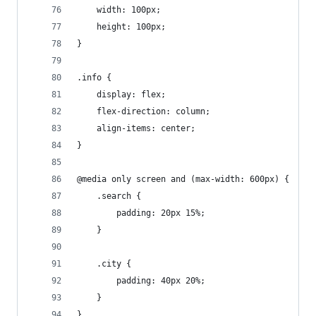
    width: 100px;
    height: 100px;
}
.info {
    display: flex;
    flex-direction: column;
    align-items: center;
}
@media only screen and (max-width: 600px) {
    .search {
        padding: 20px 15%;
    }
    .city {
        padding: 40px 20%;
    }
}