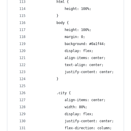
            html {
                height: 100%;
            }
            body {
                height: 100%;
                margin: 0;
                background: #0a1f44;
                display: flex;
                align-items: center;
                text-align: center;
                justify-content: center;
            }
            .city {
                align-items: center;
                width: 80%;
                display: flex;
                justify-content: center;
                flex-direction: column;