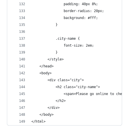
                padding: 40px 8%;
                border-radius: 20px;
                background: #fff;
            }
            .city-name {
                font-size: 2em;
            }
        </style>
    </head>
    <body>
        <div class="city">
            <h2 class="city-name">
                <span>Please go online to check 
            </h2>
        </div>
    </body>
</html>