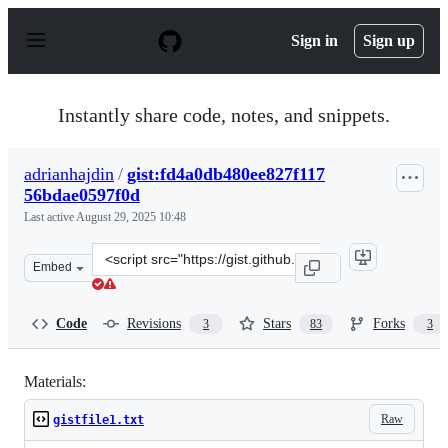
S
k
Sign in
Sign up
i
p
t
o
Instantly share code, notes, and snippets.
c
o
n
adrianhajdin
/
gist:fd4a0db480ee827f117
t
56bdae0597f0d
e
n
Last active
August 29, 2025 10:48
t
Clone
Embed
this
repository
at
Code
Revisions
Stars
Forks
3
83
3
&lt;script
src=&quot;https://gist.github.com/adrianhajdin/fd4a0db
Materials:
Raw
gistfile1.txt