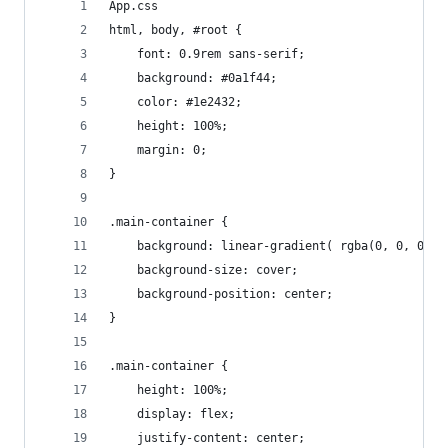
App.css
html, body, #root {
    font: 0.9rem sans-serif;
    background: #0a1f44;
    color: #1e2432;
    height: 100%;
    margin: 0;
}
.main-container {
    background: linear-gradient( rgba(0, 0, 0, 0
    background-size: cover;
    background-position: center;
}
.main-container {
    height: 100%;
    display: flex;
    justify-content: center;