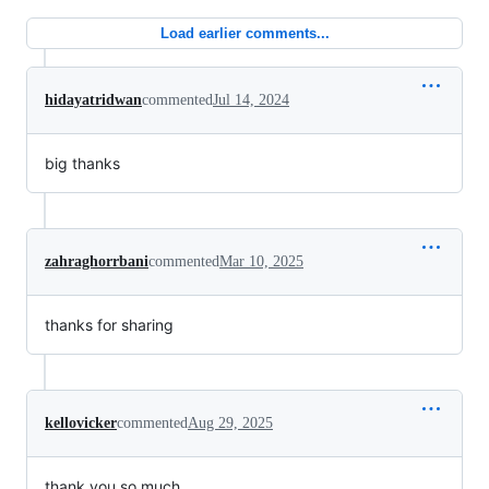
Load earlier comments...
hidayatridwan
commented
Jul 14, 2024
big thanks
zahraghorrbani
commented
Mar 10, 2025
thanks for sharing
kellovicker
commented
Aug 29, 2025
thank you so much