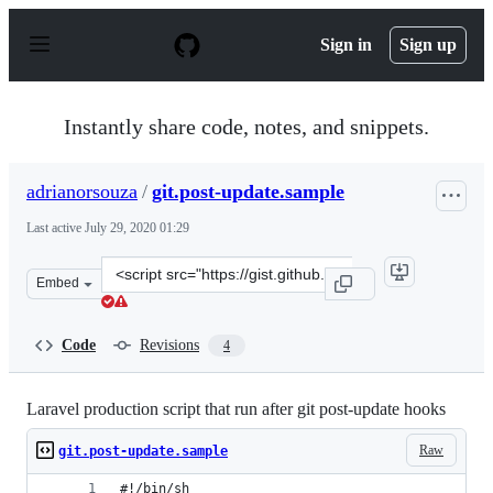
S
k
Sign in
Sign up
i
p
t
o
Instantly share code, notes, and snippets.
c
o
n
adrianorsouza
/
git.post-update.sample
t
e
Last active
July 29, 2020 01:29
n
t
Clone
Embed
this
repository
at
Code
Revisions
4
&lt;script
src=&quot;https://gist.github.com/adrianorsouza/5bb469
Laravel production script that run after git post-update hooks
Raw
git.post-update.sample
#!/bin/sh