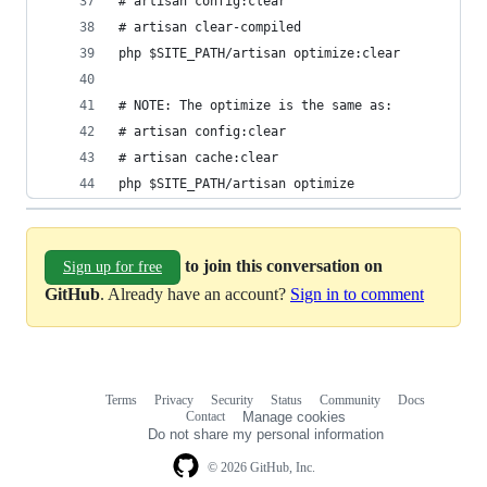
# artisan config:clear
# artisan clear-compiled
php $SITE_PATH/artisan optimize:clear
# NOTE: The optimize is the same as:
# artisan config:clear
# artisan cache:clear
php $SITE_PATH/artisan optimize
to join this conversation on
Sign up for free
GitHub
. Already have an account?
Sign in to comment
Terms
Privacy
Security
Status
Community
Docs
Footer
Footer
Contact
Manage cookies
navigation
Do not share my personal information
© 2026 GitHub, Inc.