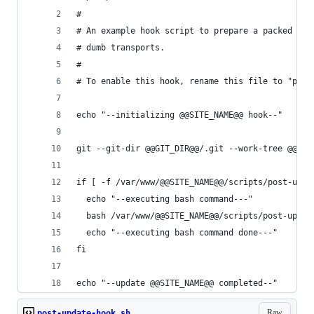
#
# An example hook script to prepare a packed rep
# dumb transports.
#
# To enable this hook, rename this file to "post
echo "--initializing @@SITE_NAME@@ hook--"
git --git-dir @@GIT_DIR@@/.git --work-tree @@GIT
if [ -f /var/www/@@SITE_NAME@@/scripts/post-upda
  echo "--executing bash command---"
  bash /var/www/@@SITE_NAME@@/scripts/post-updat
  echo "--executing bash command done---"
fi
echo "--update @@SITE_NAME@@ completed--"
Raw
post-update-hook.sh