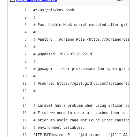
#!/usr/bin/env bash
#
# Post-Update Hook script executed after git pus
#
# @autor:   Adriano Rosa <https://adrianorosa.co
#
# @updated: 2020-07-28 22:20
#
# @usage:   ./scripts/command Configure git post
#
# @source: https://gist.github.com/adrianorsouza
#
# Laravel has a problem when using artisan optim
# First we need to clear all caches then run art
# prior to avoid Page Not Found Error causing th
# environment variables.
SITE_PATH=$(cd -P -- "$(dirname -- "$1")" && pwd