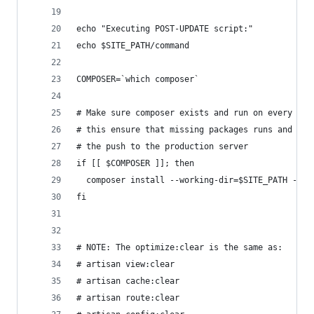
echo "Executing POST-UPDATE script:"
echo $SITE_PATH/command
COMPOSER=`which composer`
# Make sure composer exists and run on every rel
# this ensure that missing packages runs and err
# the push to the production server
if [[ $COMPOSER ]]; then
  composer install --working-dir=$SITE_PATH --op
fi
# NOTE: The optimize:clear is the same as:
# artisan view:clear
# artisan cache:clear
# artisan route:clear