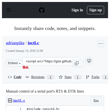
S
k
Sign in
Sign up
i
p
t
o
Instantly share code, notes, and snippets.
c
o
n
adrianpike
/
ioctl.c
t
e
Created
January 14, 2010 22:06
n
t
Clone
Embed
this
repository
at
Code
Revisions
Stars
Forks
1
1
1
&lt;script
src=&quot;https://gist.github.com/adrianpike/277559.js&
Manual control of a serial port's RTS & DTR lines
Raw
ioctl.c
#include <unistd.h>