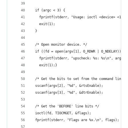
  if (argc < 3) {
    fprintf(stderr, "Usage: ioctl <device> <1 or
    exit(1);
  }
  /* Open monitor device. */
  if ((fd = open(argv[1], O_RDWR | O_NDELAY)) < 
    fprintf(stderr, "upscheck: %s: %s\n", argv[1
    exit(1);}
  /* Get the bits to set from the command line. 
  sscanf(argv[2], "%d", &rtsEnable);
  sscanf(argv[3], "%d", &dtrEnable);
  /* Get the 'BEFORE' line bits */
  ioctl(fd, TIOCMGET, &flags);
  fprintf(stderr, "Flags are %x.\n", flags);