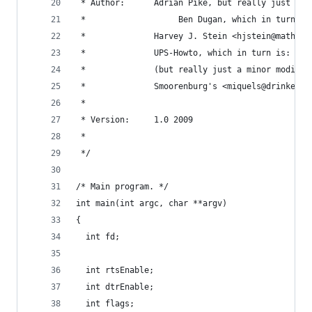
 * Author:      Adrian Pike, but really just a m
 *					 Ben Dugan, which in turn
 *              Harvey J. Stein <hjstein@math.hu
 *              UPS-Howto, which in turn is:
 *              (but really just a minor modific
 *              Smoorenburg's <miquels@drinkel.n
 *
 * Version:     1.0 2009
 *
 */
/* Main program. */
int main(int argc, char **argv)
{
  int fd;
  int rtsEnable;
  int dtrEnable;
  int flags;