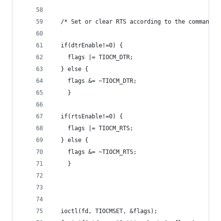
  /* Set or clear RTS according to the command l
  if(dtrEnable!=0) {
    flags |= TIOCM_DTR;
  } else {
	flags &= ~TIOCM_DTR;
	}
  if(rtsEnable!=0) {
    flags |= TIOCM_RTS;
  } else {
	flags &= ~TIOCM_RTS;
	}
  ioctl(fd, TIOCMSET, &flags);