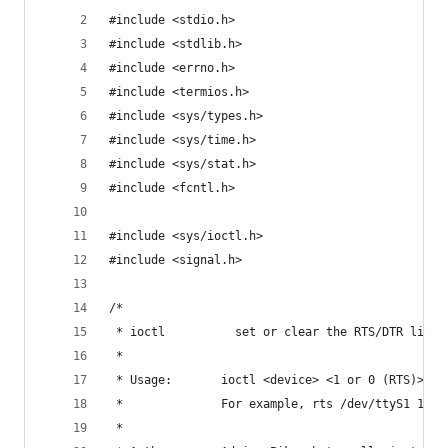
#include <stdio.h>
#include <stdlib.h>
#include <errno.h>
#include <termios.h>
#include <sys/types.h>
#include <sys/time.h>
#include <sys/stat.h>
#include <fcntl.h>
#include <sys/ioctl.h>
#include <signal.h>
/*
 * ioctl          set or clear the RTS/DTR lines
 *
 * Usage:       ioctl <device> <1 or 0 (RTS)> <1
 *              For example, rts /dev/ttyS1 1 1 
 *