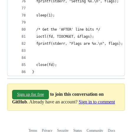
  fprintf(stderr, "Setting %x.\n", flags);
  sleep(1);
  /* Get the 'AFTER' line bits */
  ioctl(fd, TIOCMGET, &flags);
  fprintf(stderr, "Flags are %x.\n", flags);
  close(fd);
}
to join this conversation on
Sign up for free
GitHub
. Already have an account?
Sign in to comment
Terms
Privacy
Security
Status
Community
Docs
Footer