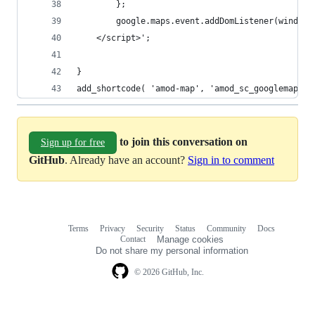
        };
        google.maps.event.addDomListener(window,
    </script>';
}
add_shortcode( 'amod-map', 'amod_sc_googlemap' )
to join this conversation on
Sign up for free
GitHub
. Already have an account?
Sign in to comment
Terms
Privacy
Security
Status
Community
Docs
Footer
Footer
Contact
Manage cookies
navigation
Do not share my personal information
© 2026 GitHub, Inc.