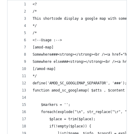
<?
/*
This shortcode display a google map with some ma
*/
/*
<!--Usage :-->
[amod-map]
Somewhere###<strong></strong><br /><a href="http
Somewhere else###<strong></strong><br /><a href=
[/amod-map]
*/
define('AMOD_SC_GOOGLEMAP_SEPARATOR', '###');
function amod_sc_googlemap( $atts , $content = n
    $markers = '';
    foreach(explode("\n", str_replace("\r", "\n"
        $place = trim($place);
        if(!empty($place)) {
            list($name, $info, $coord) = explode