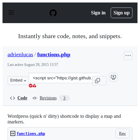
S
k
Sign in
Sign up
i
p
t
o
Instantly share code, notes, and snippets.
c
o
n
adrienlucas
/
functions.php
t
e
Last active
August 29, 2015 13:57
n
t
Clone
Embed
this
repository
at
Code
Revisions
3
&lt;script
src=&quot;https://gist.github.com/adrienlucas/9813299.j
Wordpress (quick n' dirty) shortcode to display a map and
markers.
Raw
functions.php