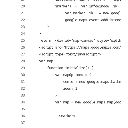
            $markers .= 'var infowindow'.$k.' = 
                'var marker'.$k.' = new google.m
                'google.maps.event.addListener(m
        }
    }
	return '<div id="map-canvas" style="width:43
    <script src="https://maps.googleapis.com/map
    <script type="text/javascript">
    var map;
        function initialize() {
            var mapOptions = {
                center: new google.maps.LatLng(1
                zoom: 1
            };
            var map = new google.maps.Map(docume
            '.$markers.'